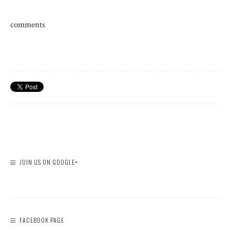
comments
JOIN US ON GOOGLE+
FACEBOOK PAGE