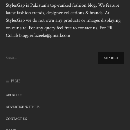
StylesGap is Pakistan's top-ranked fashion blog. We feature
latest fashion trends, designer collections & brands. At
StylesGap we do not own any products or images displaying
on our site. For any query feel free to contact us. For PR
Collab bloggerfazeela@gmail.com
PAGES
ABOUT US
ADVERTISE WITH US
CONTACT US