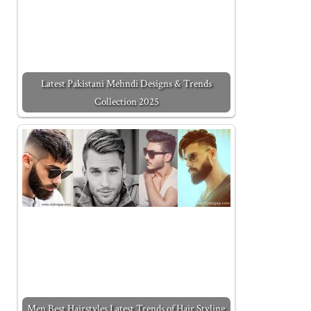
Latest Pakistani Mehndi Designs & Trends
Collection 2025
Men Best Hairstyles Latest Trends of Hair Styling