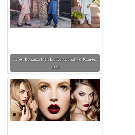
Latest Bonanza Men Eid Kurta Shalwar Kameez
2026