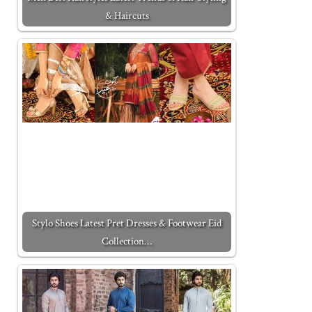
& Haircuts
Stylo Shoes Latest Pret Dresses & Footwear Eid
Collection…