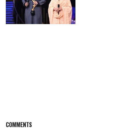
COMMENTS