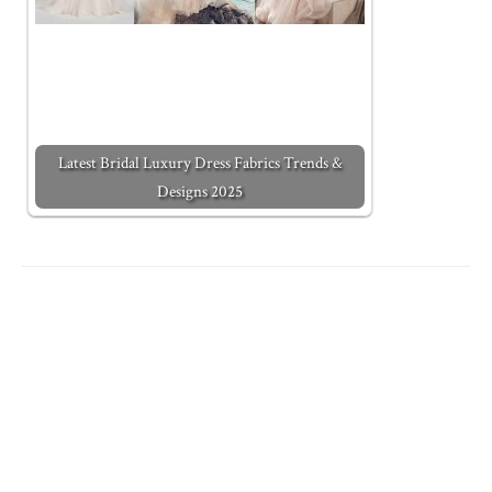
Latest Bridal Luxury Dress Fabrics Trends &
Designs 2025