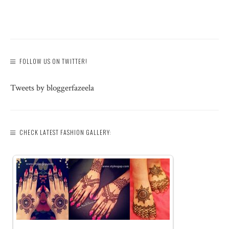
FOLLOW US ON TWITTER!
Tweets by bloggerfazeela
CHECK LATEST FASHION GALLERY: