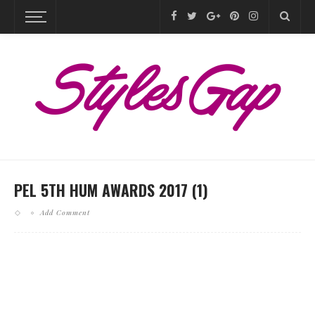
PEL 5TH HUM AWARDS 2017 (1)
Add Comment