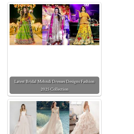
Latest Bridal Mehndi Dresses Designs Fashion
2025 Collection