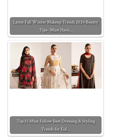
Latest Fall Winter Makeup Trends 2024 Beauty
Tips- Must Have…
Top 15 Must Follow Best Dressing & Styling
Trends for Eid…