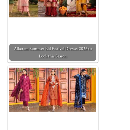
Alkaram Summer Eid Festival Dresses 2026 to
Look this Season