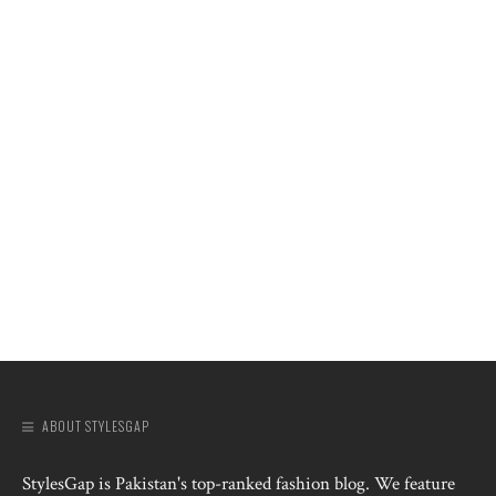
ABOUT STYLESGAP
StylesGap is Pakistan's top-ranked fashion blog. We feature