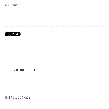
comments
JOIN US ON GOOGLE+
FACEBOOK PAGE