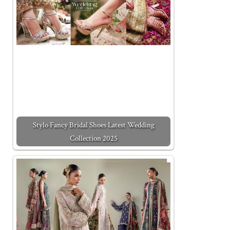
Stylo Fancy Bridal Shoes Latest Wedding
Collection 2025