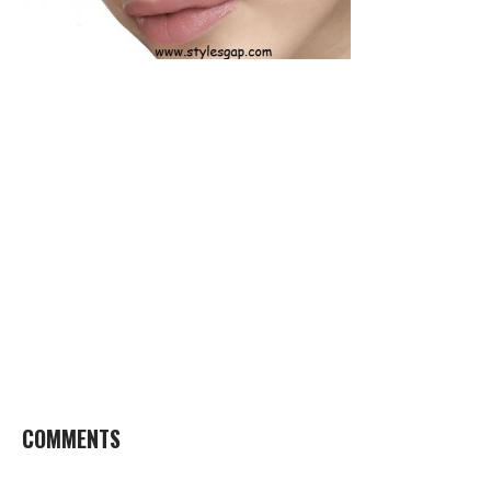
COMMENTS