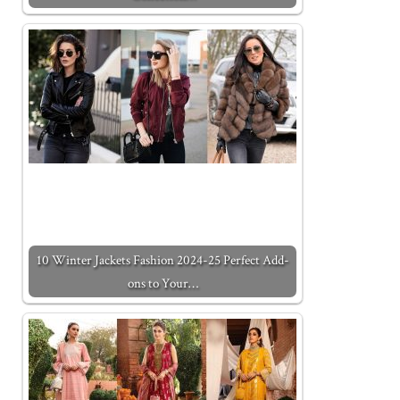
10 Winter Jackets Fashion 2024-25 Perfect Add-
ons to Your…