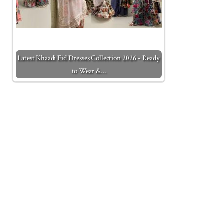
Latest Khaadi Eid Dresses Collection 2026 - Ready
to Wear &…