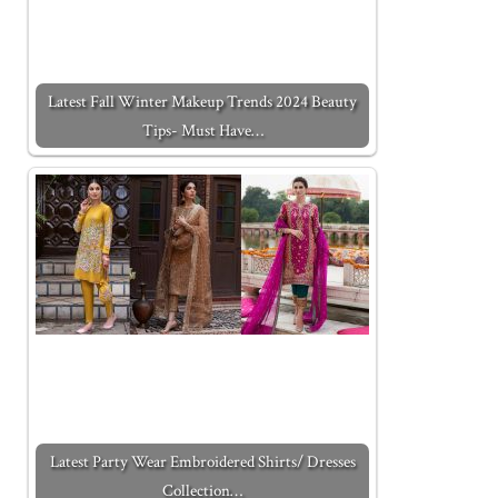
Latest Fall Winter Makeup Trends 2024 Beauty
Tips- Must Have…
Latest Party Wear Embroidered Shirts/ Dresses
Collection…