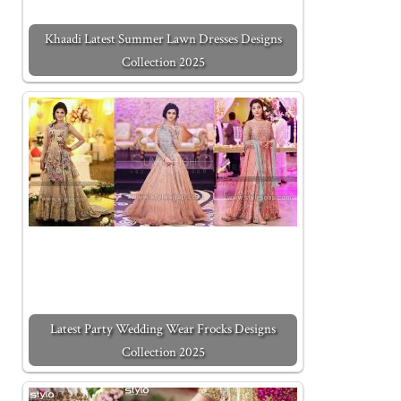
Khaadi Latest Summer Lawn Dresses Designs
Collection 2025
Latest Party Wedding Wear Frocks Designs
Collection 2025