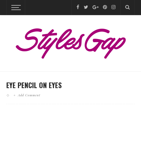
EYE PENCIL ON EYES
Add Comment