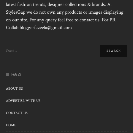
latest fashion trends, designer collections & brands. At
StylesGap we do not own any products or images displaying
on our site. For any query feel free to contact us. For PR
Collab bloggerfazeela@gmail.com
PAGES
ABOUT US
ADVERTISE WITH US
CONTACT US
HOME