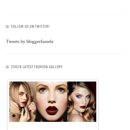
FOLLOW US ON TWITTER!
Tweets by bloggerfazeela
CHECK LATEST FASHION GALLERY: