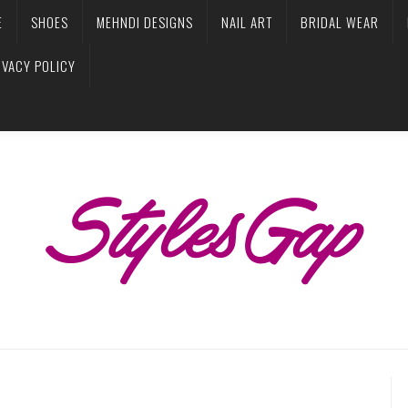
E
SHOES
MEHNDI DESIGNS
NAIL ART
BRIDAL WEAR
IVACY POLICY