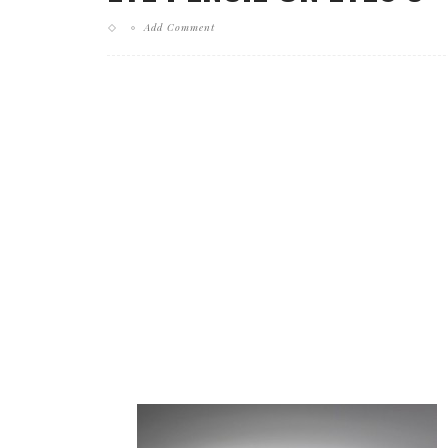
Add Comment