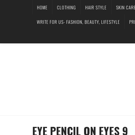
HOME
CLOTHING
HAIR STYLE
SKIN CAR
WRITE FOR US- FASHION, BEAUTY, LIFESTYLE
PR
EYE PENCIL ON EYES 9