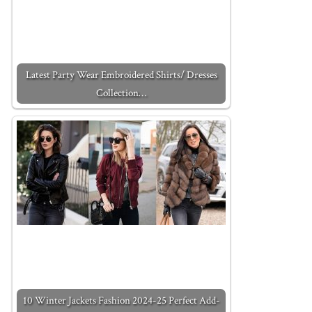
Latest Party Wear Embroidered Shirts/ Dresses
Collection…
10 Winter Jackets Fashion 2024-25 Perfect Add-