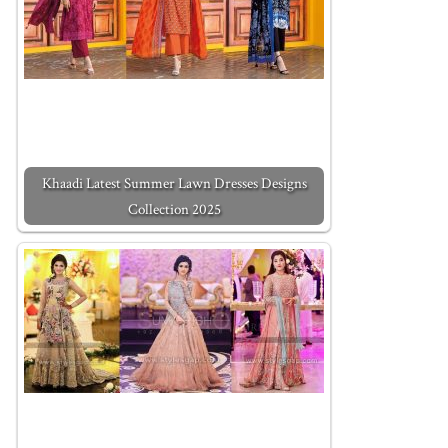
Khaadi Latest Summer Lawn Dresses Designs
Collection 2025