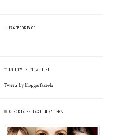
FACEBOOK PAGE
FOLLOW US ON TWITTER!
Tweets by bloggerfazeela
CHECK LATEST FASHION GALLERY: