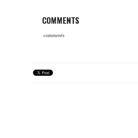
COMMENTS
comments