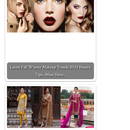
Latest Fall Winter Makeup Trends 2024 Beauty
Tips- Must Have…