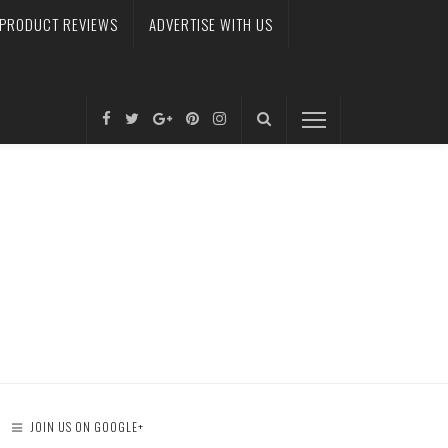
PRODUCT REVIEWS
ADVERTISE WITH US
JOIN US ON GOOGLE+