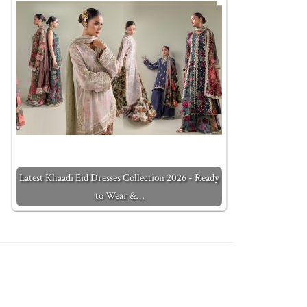
Latest Khaadi Eid Dresses Collection 2026 - Ready
to Wear &…