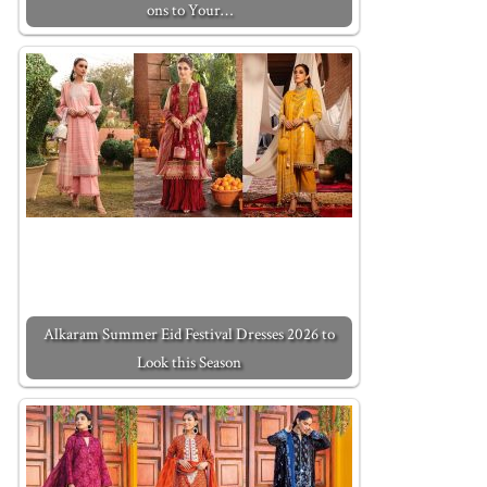
ons to Your…
Alkaram Summer Eid Festival Dresses 2026 to
Look this Season