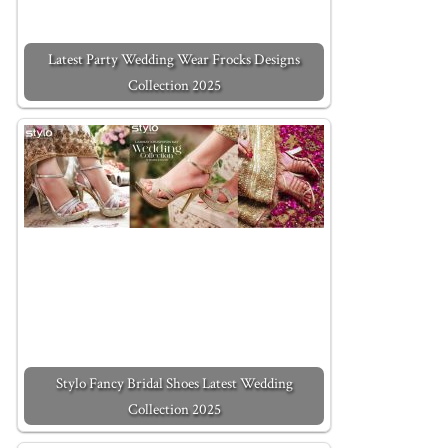
Latest Party Wedding Wear Frocks Designs
Collection 2025
Stylo Fancy Bridal Shoes Latest Wedding
Collection 2025