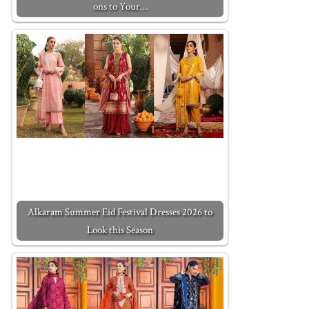
ons to Your…
Alkaram Summer Eid Festival Dresses 2026 to
Look this Season