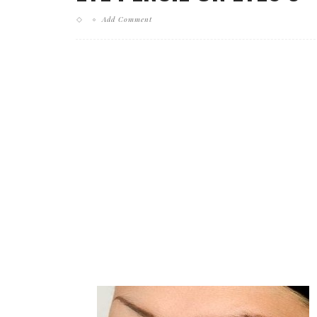
Add Comment