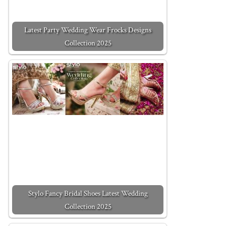
Latest Party Wedding Wear Frocks Designs
Collection 2025
Stylo Fancy Bridal Shoes Latest Wedding
Collection 2025