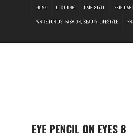
HOME
CLOTHING
HAIR STYLE
SKIN CAR
WRITE FOR US- FASHION, BEAUTY, LIFESTYLE
PR
EYE PENCIL ON EYES 8