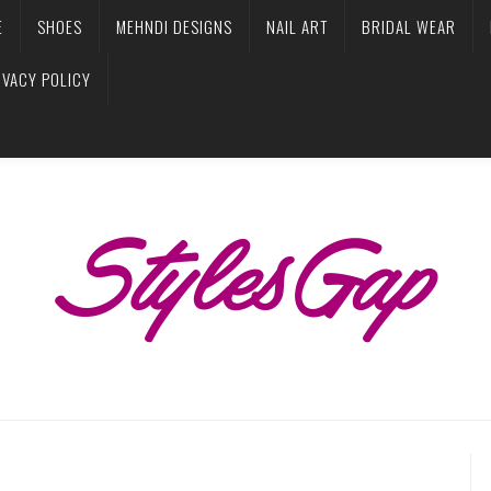
E
SHOES
MEHNDI DESIGNS
NAIL ART
BRIDAL WEAR
IVACY POLICY