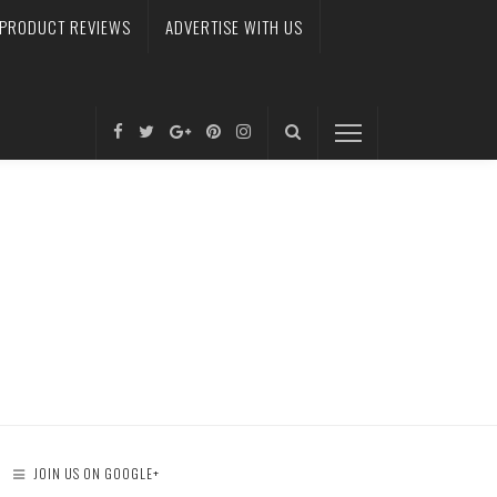
PRODUCT REVIEWS
ADVERTISE WITH US
JOIN US ON GOOGLE+