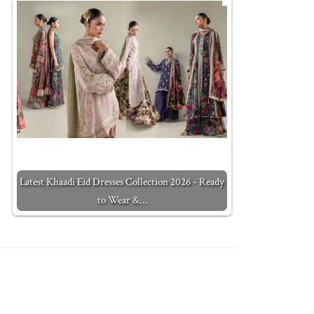
Latest Khaadi Eid Dresses Collection 2026 - Ready
to Wear &…