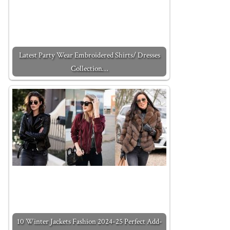
Latest Party Wear Embroidered Shirts/ Dresses
Collection…
10 Winter Jackets Fashion 2024-25 Perfect Add-