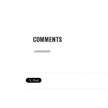
COMMENTS
comments