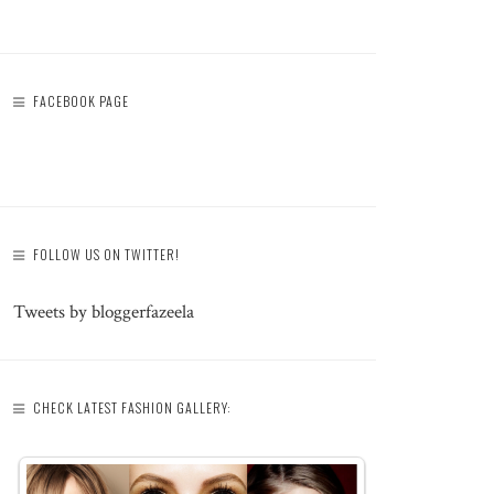
FACEBOOK PAGE
FOLLOW US ON TWITTER!
Tweets by bloggerfazeela
CHECK LATEST FASHION GALLERY: