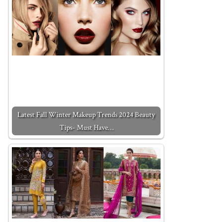
Latest Fall Winter Makeup Trends 2024 Beauty
Tips- Must Have…