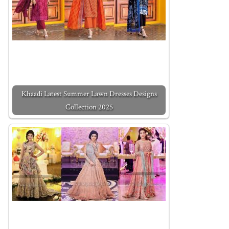
Khaadi Latest Summer Lawn Dresses Designs
Collection 2025