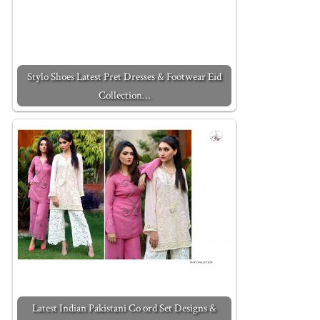
Stylo Shoes Latest Pret Dresses & Footwear Eid
Collection…
Latest Indian Pakistani Co ord Set Designs &