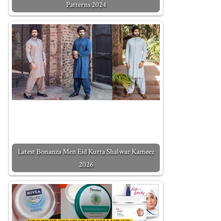
Patterns 2024
Latest Bonanza Men Eid Kurta Shalwar Kameez
2026