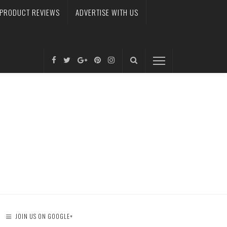
PRODUCT REVIEWS
ADVERTISE WITH US
JOIN US ON GOOGLE+