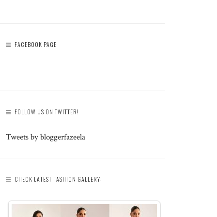
FACEBOOK PAGE
FOLLOW US ON TWITTER!
Tweets by bloggerfazeela
CHECK LATEST FASHION GALLERY: