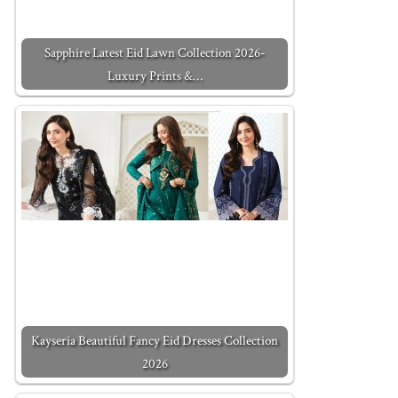
Sapphire Latest Eid Lawn Collection 2026-
Luxury Prints &…
Kayseria Beautiful Fancy Eid Dresses Collection
2026