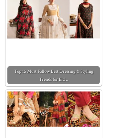
Top 15 Must Follow Best Dressing & Styling
Trends for Eid…