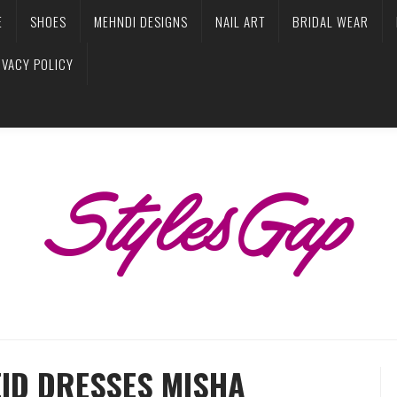
E
SHOES
MEHNDI DESIGNS
NAIL ART
BRIDAL WEAR
IVACY POLICY
EID DRESSES MISHA