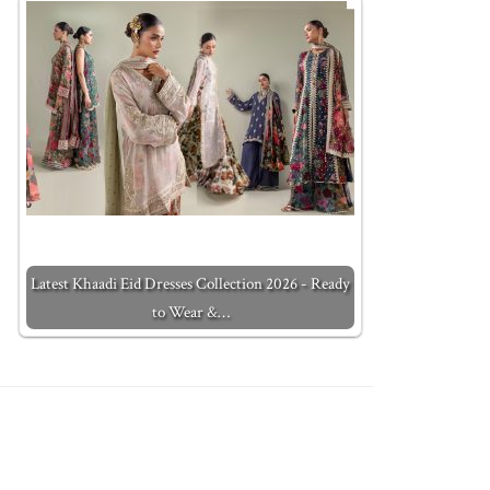
Latest Khaadi Eid Dresses Collection 2026 - Ready
to Wear &…