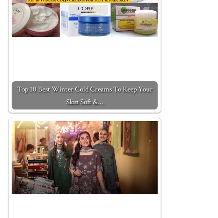
Top 10 Best Winter Cold Creams To Keep Your
Skin Soft &…