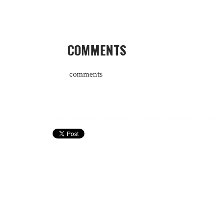
COMMENTS
comments