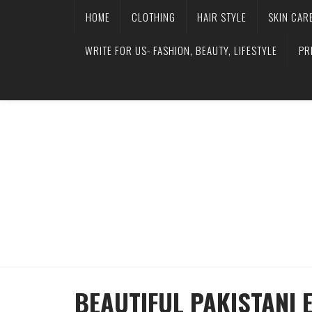
HOME
CLOTHING
HAIR STYLE
SKIN CAR
WRITE FOR US- FASHION, BEAUTY, LIFESTYLE
PR
BEAUTIFUL PAKISTANI 