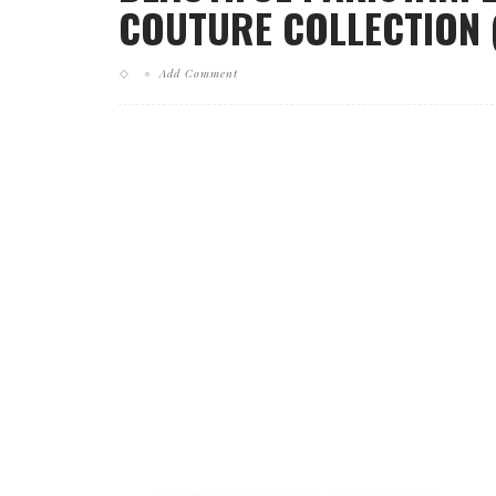
COUTURE COLLECTION 
Add Comment