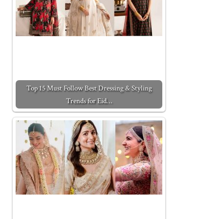
Top 15 Must Follow Best Dressing & Styling
Trends for Eid…