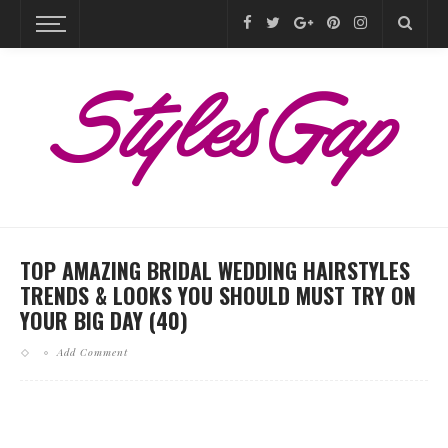
TOP AMAZING BRIDAL WEDDING HAIRSTYLES
TRENDS & LOOKS YOU SHOULD MUST TRY ON
YOUR BIG DAY (40)
Add Comment