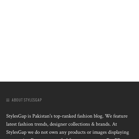
ABOUT STYLESGAP
StylesGap is Pakistan's top-ranked fashion blog. We feature
latest fashion trends, designer collections & brands. At
StylesGap we do not own any products or images displaying