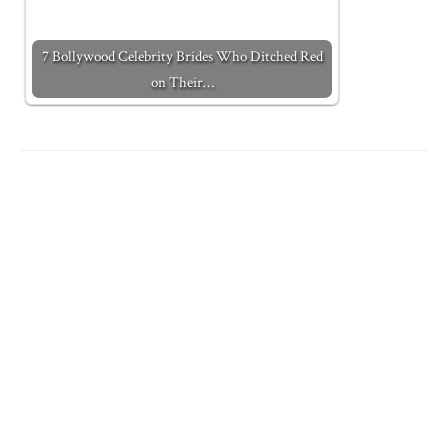
7 Bollywood Celebrity Brides Who Ditched Red
on Their…