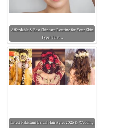
Affordable & Best Skincare Routine for Your Skin
Type! That…
Latest Pakistani Bridal Hairstyles 2025 & Wedding