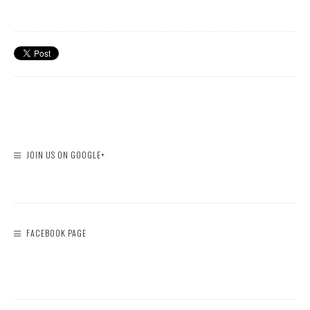
JOIN US ON GOOGLE+
FACEBOOK PAGE