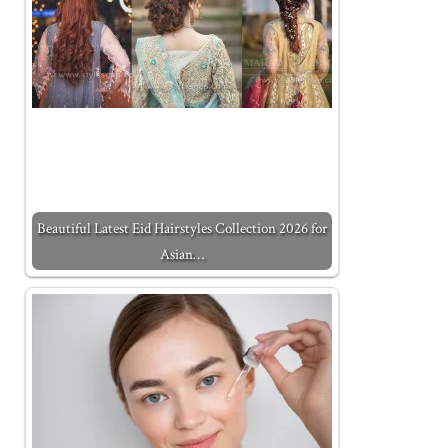
Beautiful Latest Eid Hairstyles Collection 2026 for
Asian…