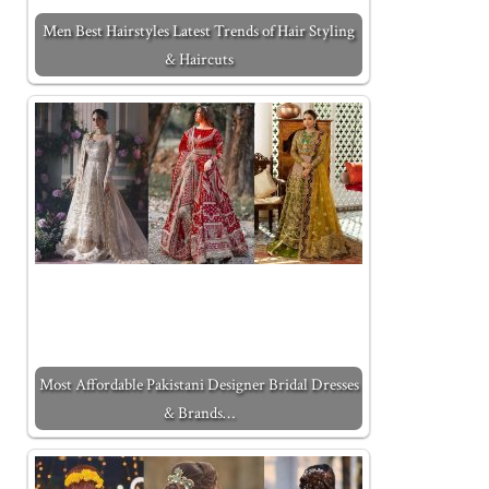
Men Best Hairstyles Latest Trends of Hair Styling
& Haircuts
Most Affordable Pakistani Designer Bridal Dresses
& Brands…