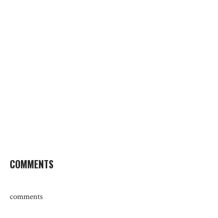
COMMENTS
comments