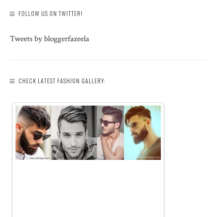
FOLLOW US ON TWITTER!
Tweets by bloggerfazeela
CHECK LATEST FASHION GALLERY: