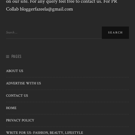
on our site. For any query feel free to contact us. For PR
Collab bloggerfazeela@gmail.com
PAGES
ABOUT US
ADVERTISE WITH US
CONTACT US
HOME
PRIVACY POLICY
WRITE FOR US- FASHION, BEAUTY, LIFESTYLE