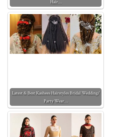
Hair…
Latest & Best Kashees Hairstyles Bridal Wedding/
Party Wear…