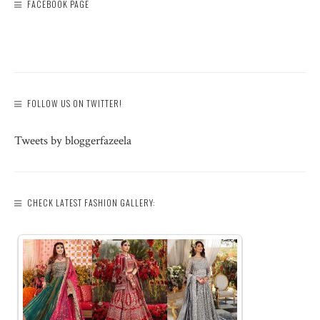
FACEBOOK PAGE
FOLLOW US ON TWITTER!
Tweets by bloggerfazeela
CHECK LATEST FASHION GALLERY: