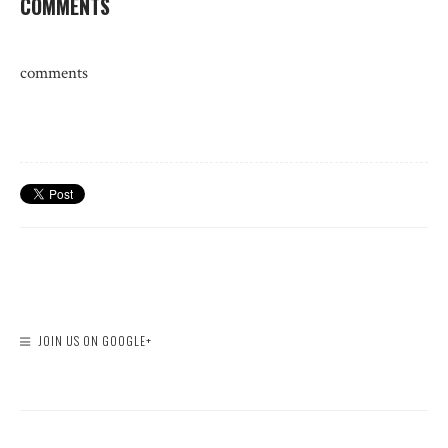
COMMENTS
comments
JOIN US ON GOOGLE+