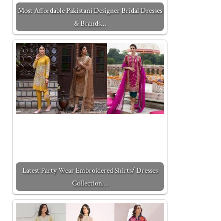
Most Affordable Pakistani Designer Bridal Dresses
& Brands…
Latest Party Wear Embroidered Shirts/ Dresses
Collection…