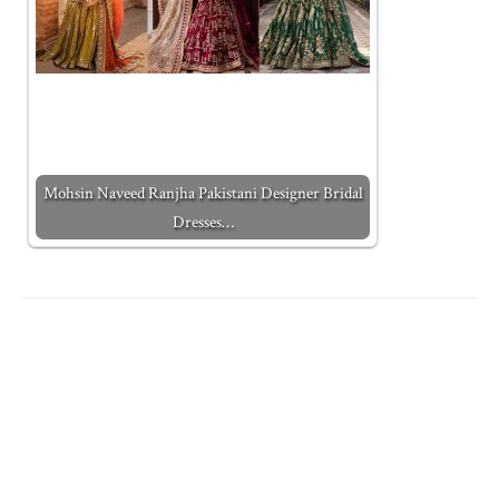
Mohsin Naveed Ranjha Pakistani Designer Bridal
Dresses…