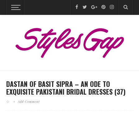
DASTAN OF BASIT SIPRA – AN ODE TO
EXQUISITE PAKISTANI BRIDAL DRESSES (37)
Add Comment