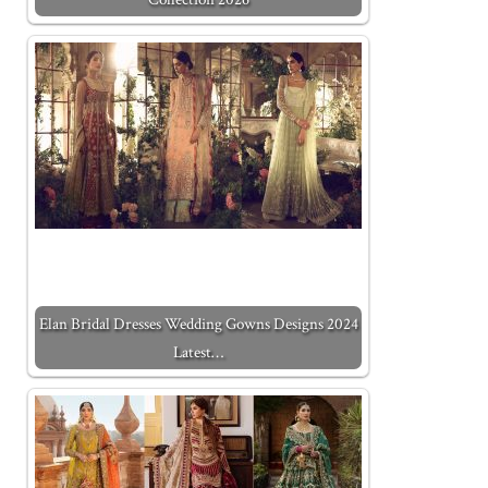
Elan Bridal Dresses Wedding Gowns Designs 2024
Latest…