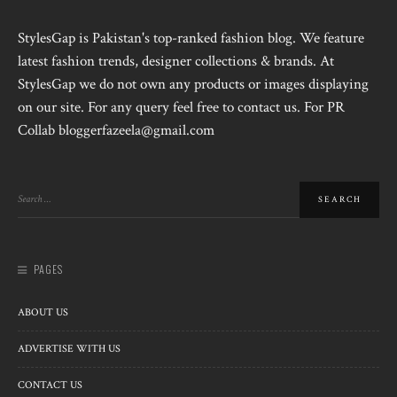
StylesGap is Pakistan's top-ranked fashion blog. We feature
latest fashion trends, designer collections & brands. At
StylesGap we do not own any products or images displaying
on our site. For any query feel free to contact us. For PR
Collab bloggerfazeela@gmail.com
PAGES
ABOUT US
ADVERTISE WITH US
CONTACT US