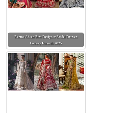
Reema Ahsan Best Designer Bridal Dresses
Luxury Formals 2025