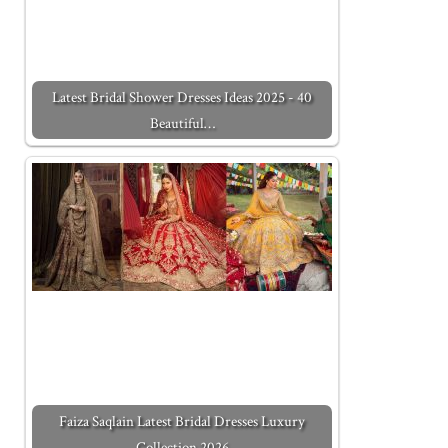
Latest Bridal Shower Dresses Ideas 2025 - 40
Beautiful…
Faiza Saqlain Latest Bridal Dresses Luxury
Collection 2026