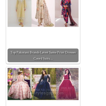
Top Pakistani Brands Latest Same Print Dresses
Coord Suits…