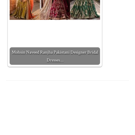
Mohsin Naveed Ranjha Pakistani Designer Bridal
Dresses…