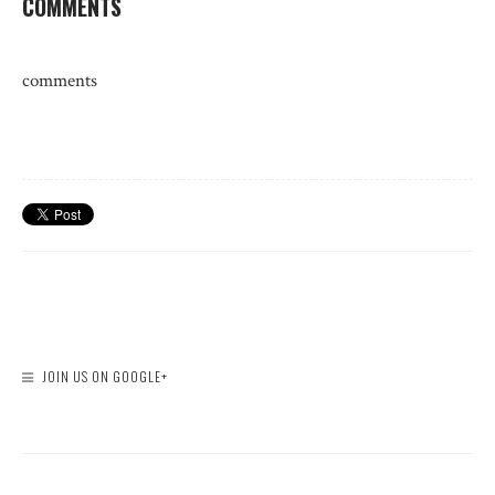
COMMENTS
comments
JOIN US ON GOOGLE+