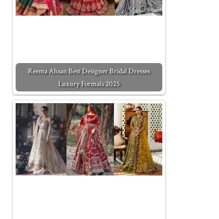
Reema Ahsan Best Designer Bridal Dresses
Luxury Formals 2025