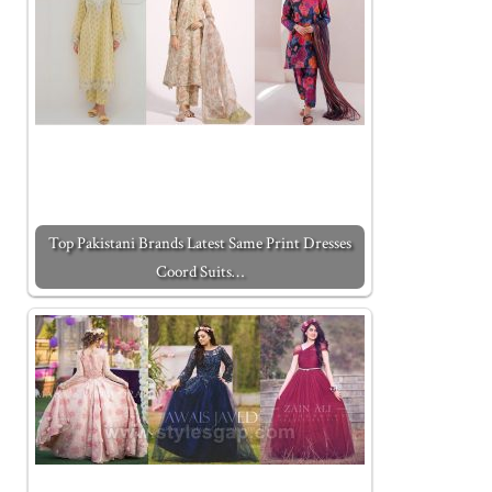
Top Pakistani Brands Latest Same Print Dresses
Coord Suits…