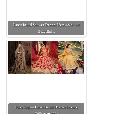
Latest Bridal Shower Dresses Ideas 2025 - 40
Beautiful…
Faiza Saqlain Latest Bridal Dresses Luxury
Collection 2026