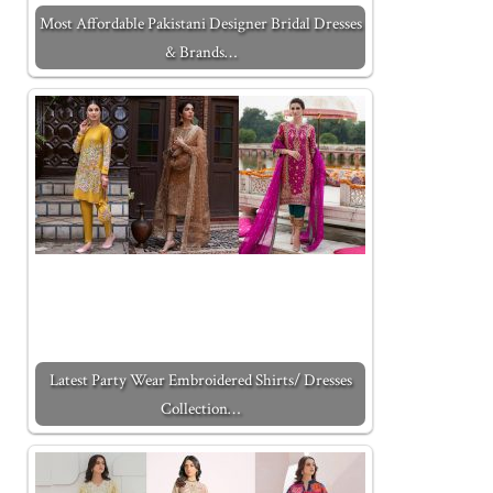
Most Affordable Pakistani Designer Bridal Dresses
& Brands…
Latest Party Wear Embroidered Shirts/ Dresses
Collection…