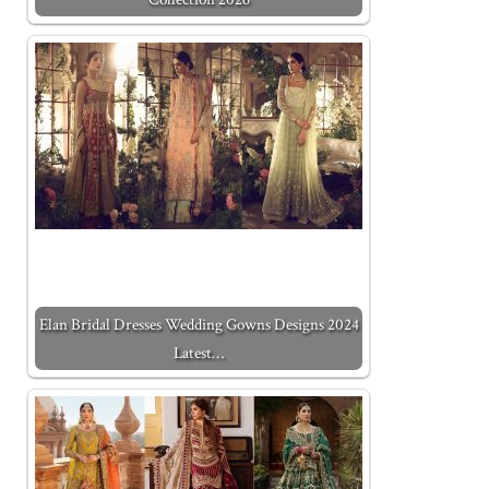
Elan Bridal Dresses Wedding Gowns Designs 2024
Latest…