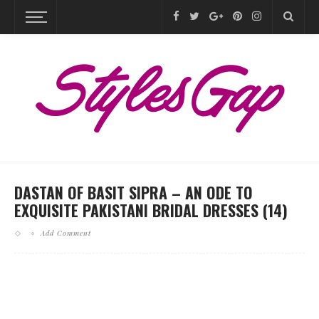
DASTAN OF BASIT SIPRA – AN ODE TO
EXQUISITE PAKISTANI BRIDAL DRESSES (14)
Add Comment