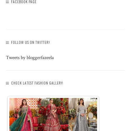
FACEBOOK PAGE
FOLLOW US ON TWITTER!
Tweets by bloggerfazeela
CHECK LATEST FASHION GALLERY: