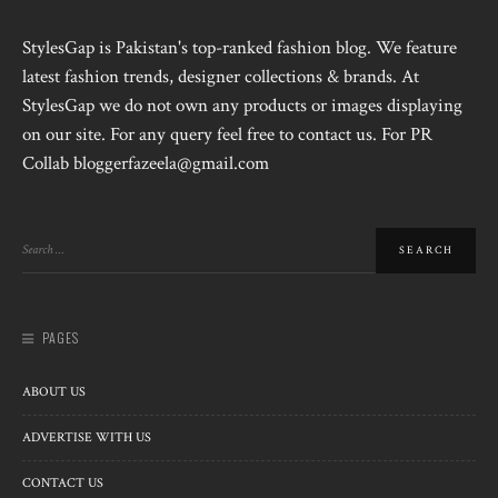
StylesGap is Pakistan's top-ranked fashion blog. We feature
latest fashion trends, designer collections & brands. At
StylesGap we do not own any products or images displaying
on our site. For any query feel free to contact us. For PR
Collab bloggerfazeela@gmail.com
PAGES
ABOUT US
ADVERTISE WITH US
CONTACT US