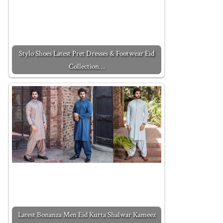
Stylo Shoes Latest Pret Dresses & Footwear Eid
Collection…
Latest Bonanza Men Eid Kurta Shalwar Kameez