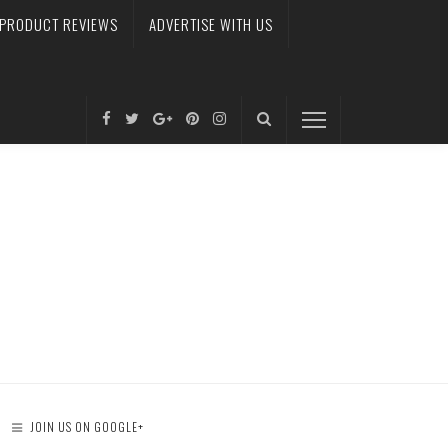
PRODUCT REVIEWS
ADVERTISE WITH US
JOIN US ON GOOGLE+