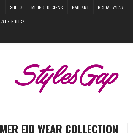
E
SHOES
MEHNDI DESIGNS
NAIL ART
BRIDAL WEAR
IVACY POLICY
MER EID WEAR COLLECTION