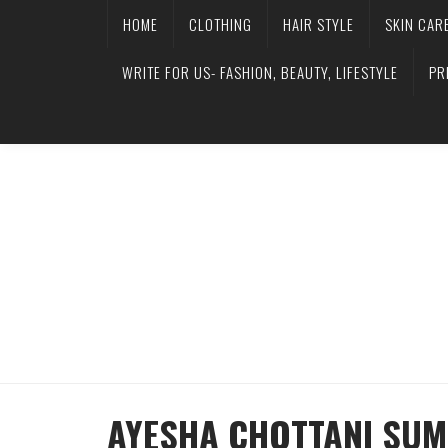
HOME
CLOTHING
HAIR STYLE
SKIN CAR
WRITE FOR US- FASHION, BEAUTY, LIFESTYLE
PR
AYESHA CHOTTANI SUM