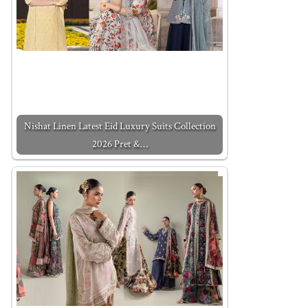
Nishat Linen Latest Eid Luxury Suits Collection
2026 Pret &…