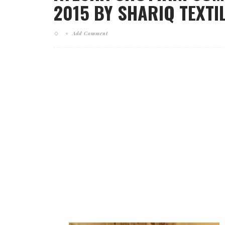
2015 BY SHARIQ TEXTIL
Add Comment