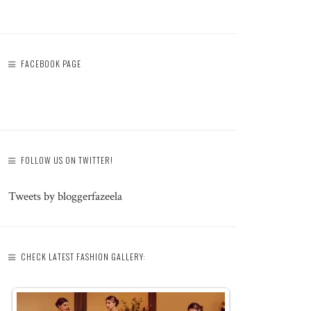
FACEBOOK PAGE
FOLLOW US ON TWITTER!
Tweets by bloggerfazeela
CHECK LATEST FASHION GALLERY: