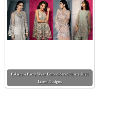
Pakistani Party Wear Embroidered Shirts 2025
Latest Designs