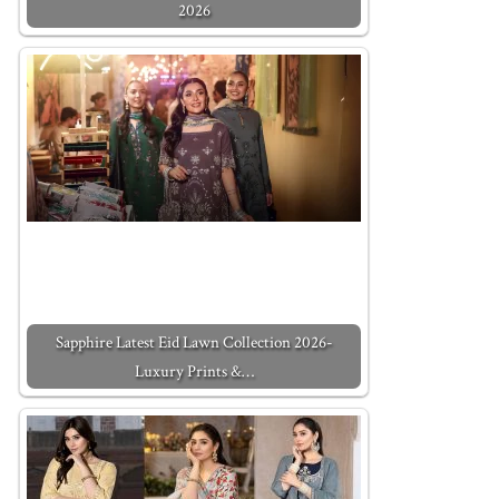
2026
Sapphire Latest Eid Lawn Collection 2026-
Luxury Prints &…