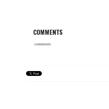
COMMENTS
comments