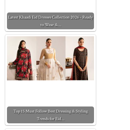
Latest Khaadi Eid Dresses Collection 2026 - Ready
to Wear &…
Top 15 Must Follow Best Dressing & Styling
Trends for Eid…