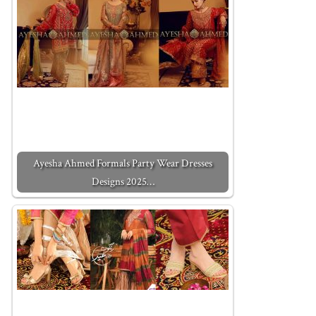
Ayesha Ahmed Formals Party Wear Dresses
Designs 2025…