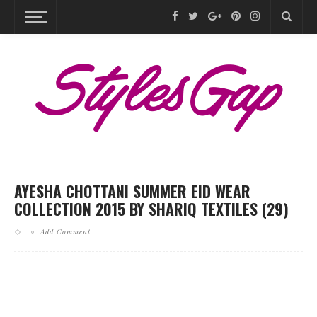
AYESHA CHOTTANI SUMMER EID WEAR
COLLECTION 2015 BY SHARIQ TEXTILES (29)
Add Comment