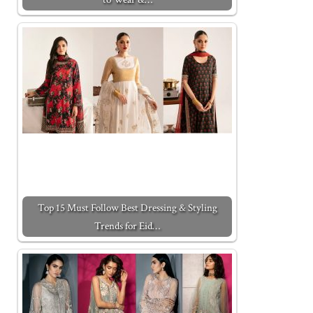
Top 15 Must Follow Best Dressing & Styling
Trends for Eid…