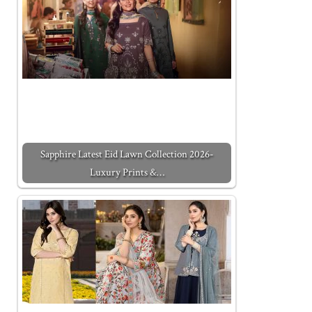
Sapphire Latest Eid Lawn Collection 2026-
Luxury Prints &…