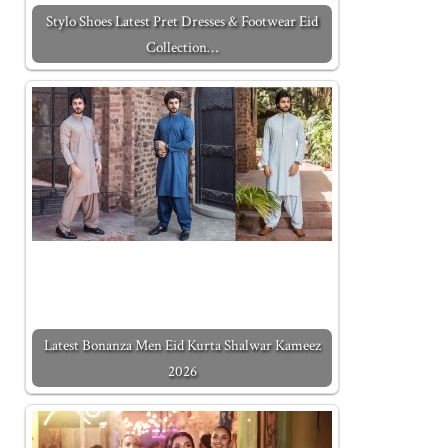
Stylo Shoes Latest Pret Dresses & Footwear Eid
Collection…
Latest Bonanza Men Eid Kurta Shalwar Kameez
2026