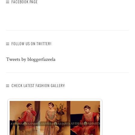
FACEBOOK PAGE
FOLLOW US ON TWITTER!
Tweets by bloggerfazeela
CHECK LATEST FASHION GALLERY: