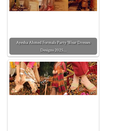
Ayesha Ahmed Formals Party Wear Dresses
Designs 2025…