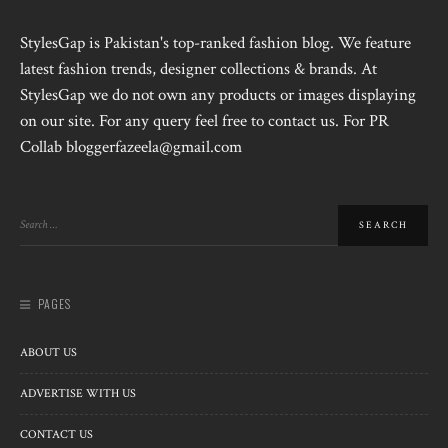
StylesGap is Pakistan's top-ranked fashion blog. We feature
latest fashion trends, designer collections & brands. At
StylesGap we do not own any products or images displaying
on our site. For any query feel free to contact us. For PR
Collab bloggerfazeela@gmail.com
PAGES
ABOUT US
ADVERTISE WITH US
CONTACT US