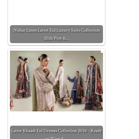
Nishat Linen Latest Eid Luxury Suits Collection
2026 Pret &…
Latest Khaadi Eid Dresses Collection 2026 - Ready
to Wear &…