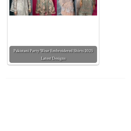
Pakistani Party Wear Embroidered Shirts 2025
Latest Designs