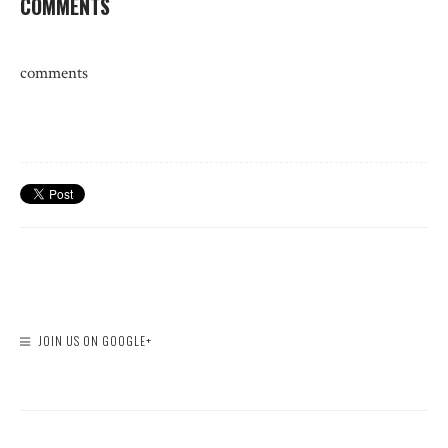
COMMENTS
comments
JOIN US ON GOOGLE+