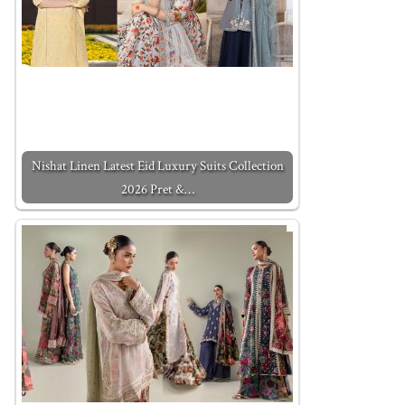
Nishat Linen Latest Eid Luxury Suits Collection
2026 Pret &…