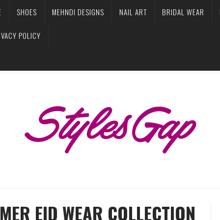
E
SHOES
MEHNDI DESIGNS
NAIL ART
BRIDAL WEAR
IVACY POLICY
MER EID WEAR COLLECTION