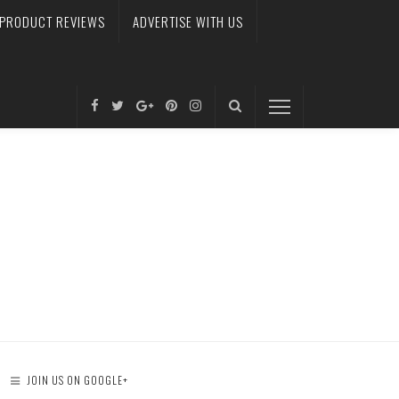
PRODUCT REVIEWS
ADVERTISE WITH US
JOIN US ON GOOGLE+