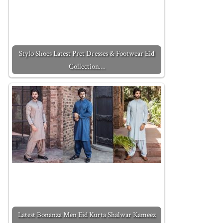
Stylo Shoes Latest Pret Dresses & Footwear Eid
Collection…
Latest Bonanza Men Eid Kurta Shalwar Kameez