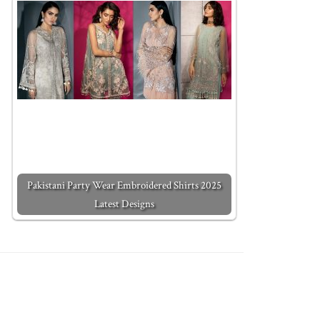
Pakistani Party Wear Embroidered Shirts 2025
Latest Designs