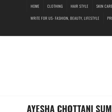
HOME
CLOTHING
HAIR STYLE
SKIN CAR
WRITE FOR US- FASHION, BEAUTY, LIFESTYLE
PR
AYESHA CHOTTANI SUM