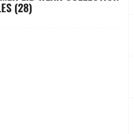
ES (28)