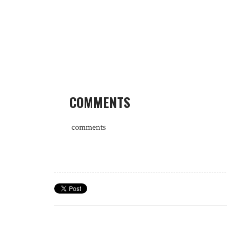
COMMENTS
comments