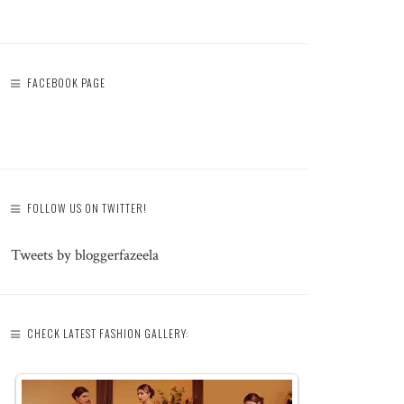
FACEBOOK PAGE
FOLLOW US ON TWITTER!
Tweets by bloggerfazeela
CHECK LATEST FASHION GALLERY: