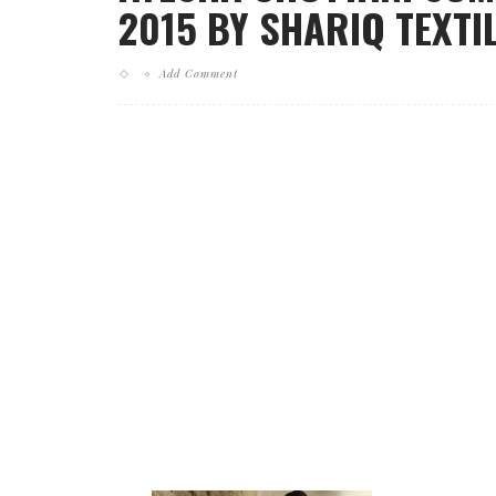
2015 BY SHARIQ TEXTIL
Add Comment