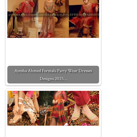
Ayesha Ahmed Formals Party Wear Dresses
Designs 2025…