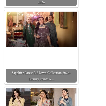
2026
Sapphire Latest Eid Lawn Collection 2026-
Luxury Prints &…