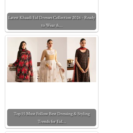
Latest Khaadi Eid Dresses Collection 2026 - Ready
to Wear &…
Top 15 Must Follow Best Dressing & Styling
Trends for Eid…