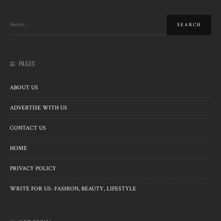
PAGES
ABOUT US
ADVERTISE WITH US
CONTACT US
HOME
PRIVACY POLICY
WRITE FOR US- FASHION, BEAUTY, LIFESTYLE