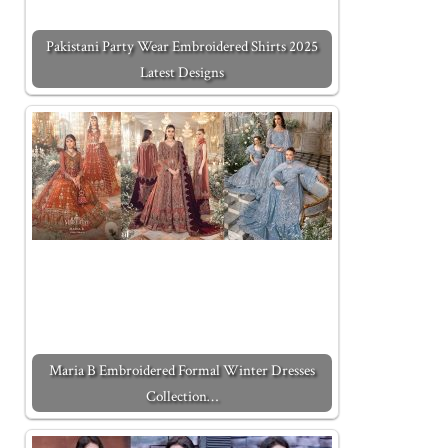
Pakistani Party Wear Embroidered Shirts 2025
Latest Designs
Maria B Embroidered Formal Winter Dresses
Collection…