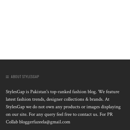
ABOUT STYLESGAP
StylesGap is Pakistan's top-ranked fashion blog. We feature
latest fashion trends, designer collections & brands. At
StylesGap we do not own any products or images displaying
on our site. For any query feel free to contact us. For PR
Collab bloggerfazeela@gmail.com