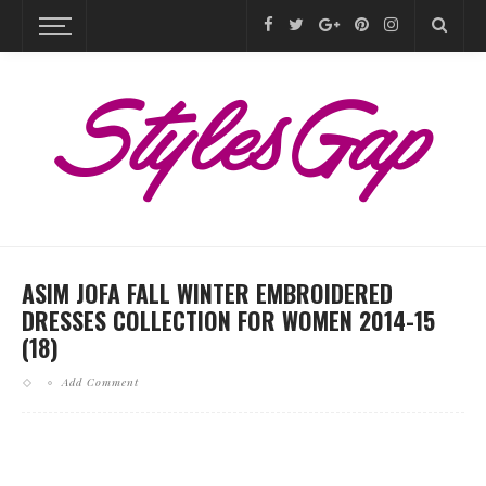
ASIM JOFA FALL WINTER EMBROIDERED
DRESSES COLLECTION FOR WOMEN 2014-15
(18)
Add Comment