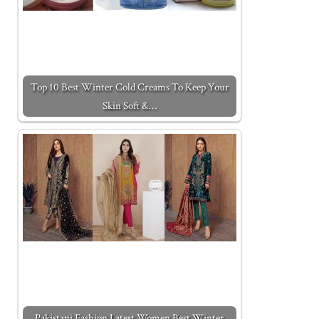
Top 10 Best Winter Cold Creams To Keep Your
Skin Soft &…
Pakistani Fashion Latest Women Best Winter