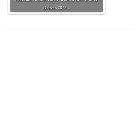
Dresses 2023…