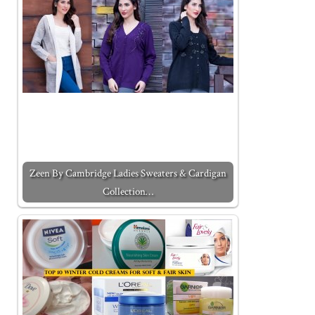
Zeen By Cambridge Ladies Sweaters & Cardigan
Collection…