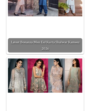
Latest Bonanza Men Eid Kurta Shalwar Kameez
2026