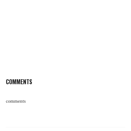
COMMENTS
comments