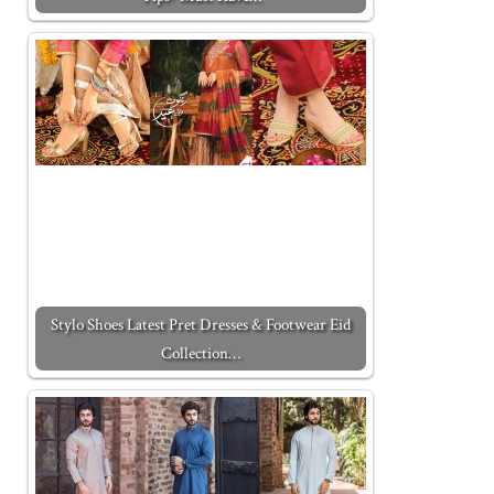
Stylo Shoes Latest Pret Dresses & Footwear Eid
Collection…