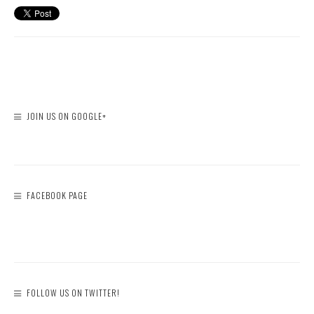
JOIN US ON GOOGLE+
FACEBOOK PAGE
FOLLOW US ON TWITTER!