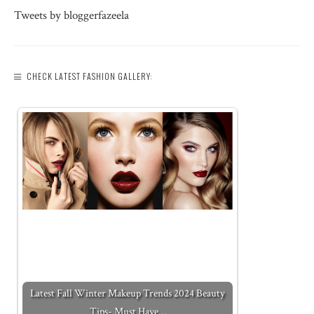
Tweets by bloggerfazeela
CHECK LATEST FASHION GALLERY:
Latest Fall Winter Makeup Trends 2024 Beauty
Tips- Must Have…