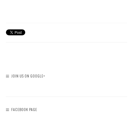
JOIN US ON GOOGLE+
FACEBOOK PAGE