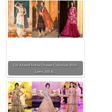
Gul Ahmed Festive Dresses Collection 2024-
Lawn, Silk &…