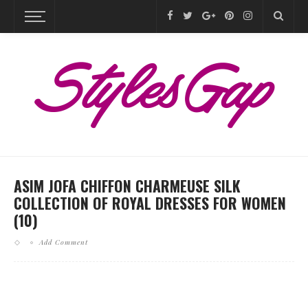
ASIM JOFA CHIFFON CHARMEUSE SILK
COLLECTION OF ROYAL DRESSES FOR WOMEN
(10)
Add Comment