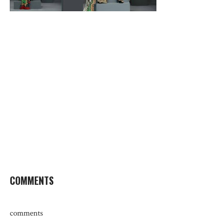
COMMENTS
comments