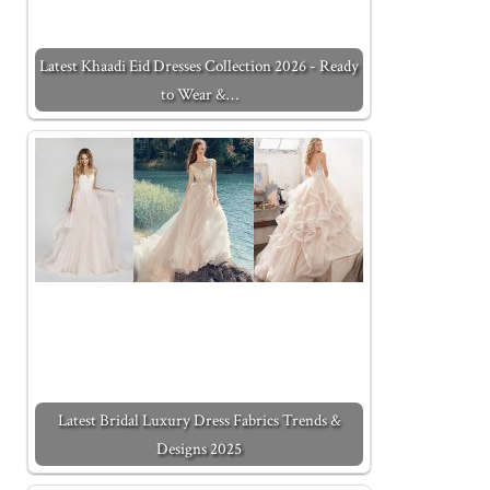
Latest Khaadi Eid Dresses Collection 2026 - Ready
to Wear &…
Latest Bridal Luxury Dress Fabrics Trends &
Designs 2025