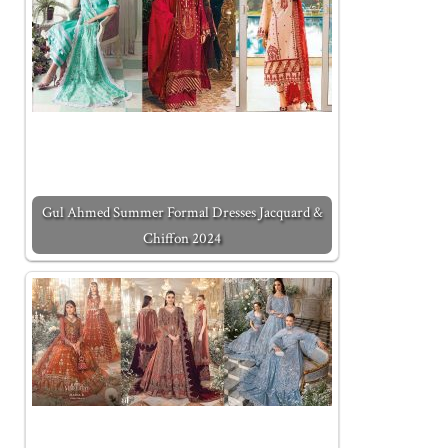
Gul Ahmed Summer Formal Dresses Jacquard &
Chiffon 2024