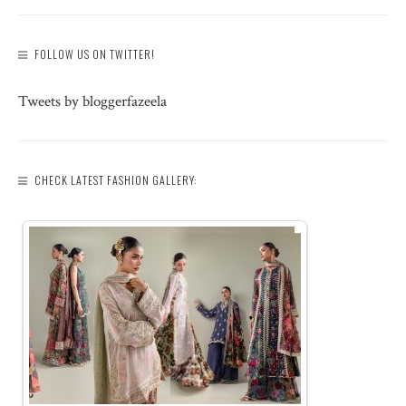
FOLLOW US ON TWITTER!
Tweets by bloggerfazeela
CHECK LATEST FASHION GALLERY: