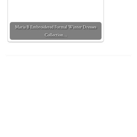
Maria B Embroidered Formal Winter Dresses
Collection…