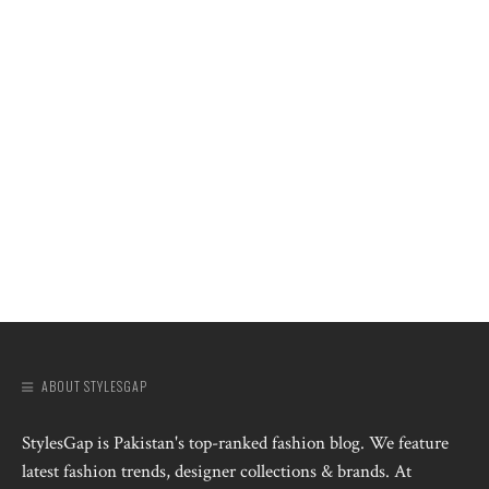
ABOUT STYLESGAP
StylesGap is Pakistan's top-ranked fashion blog. We feature
latest fashion trends, designer collections & brands. At