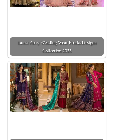
Latest Party Wedding Wear Frocks Designs
Collection 2025