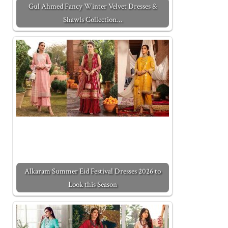
Gul Ahmed Fancy Winter Velvet Dresses &
Shawls Collection…
Alkaram Summer Eid Festival Dresses 2026 to
Look this Season