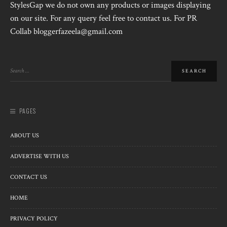
StylesGap we do not own any products or images displaying
on our site. For any query feel free to contact us. For PR
Collab bloggerfazeela@gmail.com
PAGES
ABOUT US
ADVERTISE WITH US
CONTACT US
HOME
PRIVACY POLICY