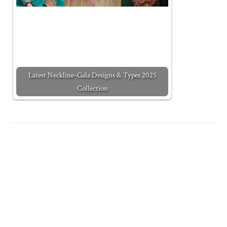
Latest Neckline-Gala Designs & Types 2025
Collection