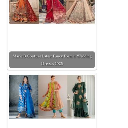
Maria B Couture Latest Fancy Formal Wedding
Dresses 2025