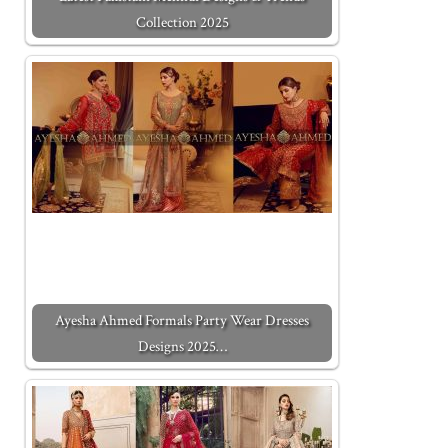
Collection 2025
Ayesha Ahmed Formals Party Wear Dresses
Designs 2025…