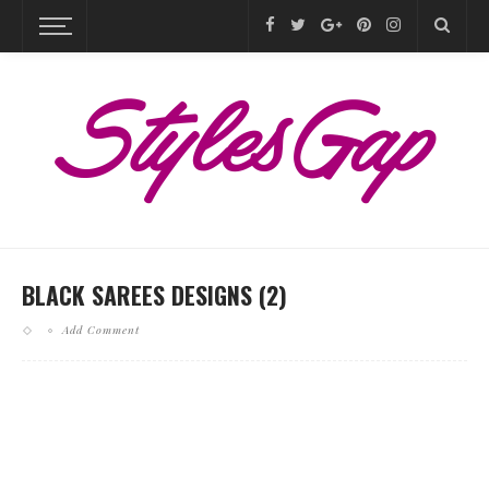
BLACK SAREES DESIGNS (2)
Add Comment