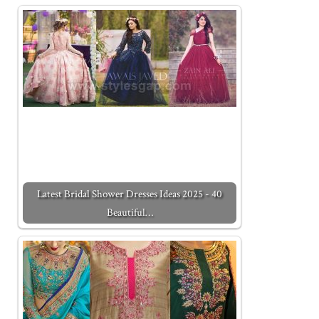
Latest Bridal Shower Dresses Ideas 2025 - 40
Beautiful…