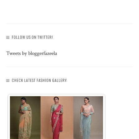
FOLLOW US ON TWITTER!
Tweets by bloggerfazeela
CHECK LATEST FASHION GALLERY: