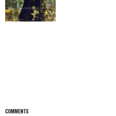
COMMENTS