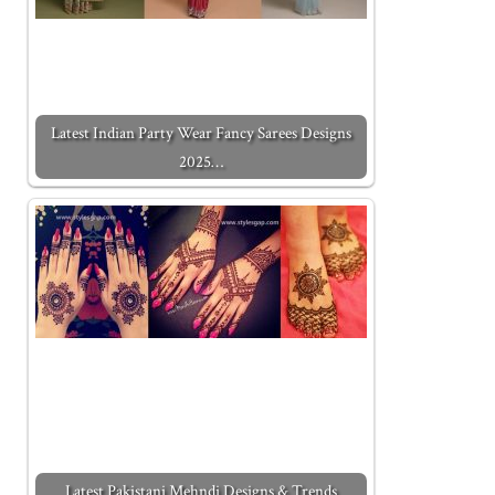
Latest Indian Party Wear Fancy Sarees Designs
2025…
Latest Pakistani Mehndi Designs & Trends