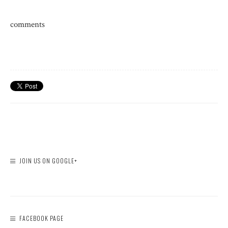
comments
JOIN US ON GOOGLE+
FACEBOOK PAGE