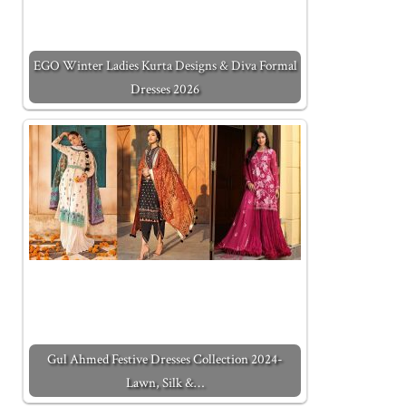
EGO Winter Ladies Kurta Designs & Diva Formal
Dresses 2026
Gul Ahmed Festive Dresses Collection 2024-
Lawn, Silk &…