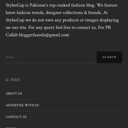
StylesGap is Pakistan's top-ranked fashion blog. We feature
latest fashion trends, designer collections & brands. At
StylesGap we do not own any products or images displaying
on our site. For any query feel free to contact us. For PR
Collab bloggerfazeela@gmail.com
PAGES
ABOUT US
ADVERTISE WITH US
CONTACT US