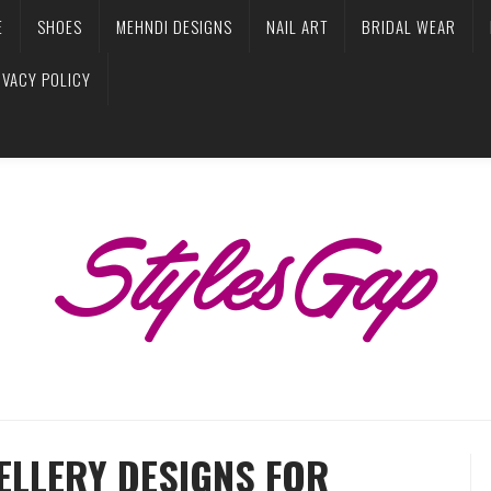
E
SHOES
MEHNDI DESIGNS
NAIL ART
BRIDAL WEAR
IVACY POLICY
ELLERY DESIGNS FOR