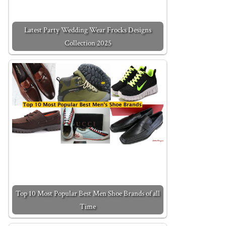
Latest Party Wedding Wear Frocks Designs
Collection 2025
Top 10 Most Popular Best Men Shoe Brands of all
Time