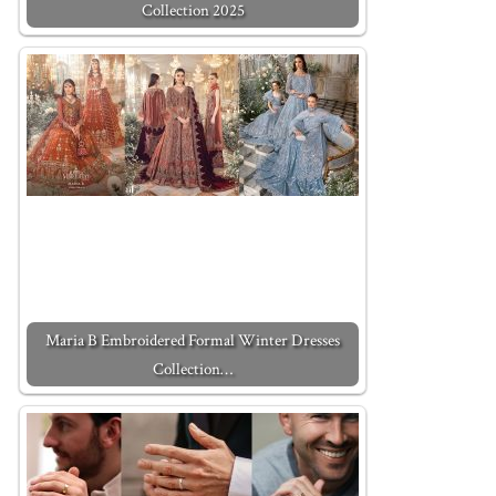
Collection 2025
Maria B Embroidered Formal Winter Dresses
Collection…