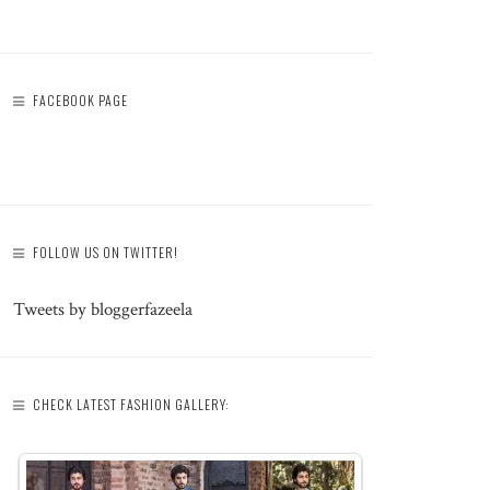
FACEBOOK PAGE
FOLLOW US ON TWITTER!
Tweets by bloggerfazeela
CHECK LATEST FASHION GALLERY: