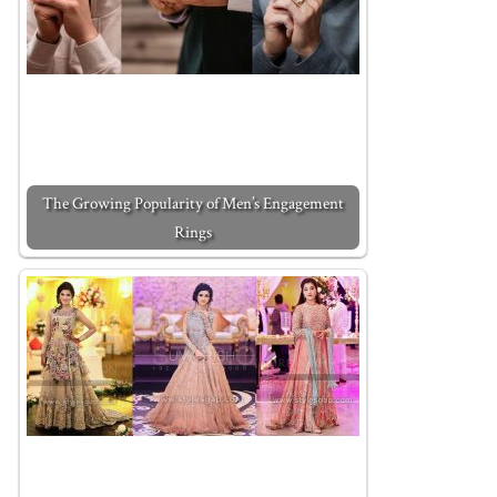
The Growing Popularity of Men’s Engagement
Rings