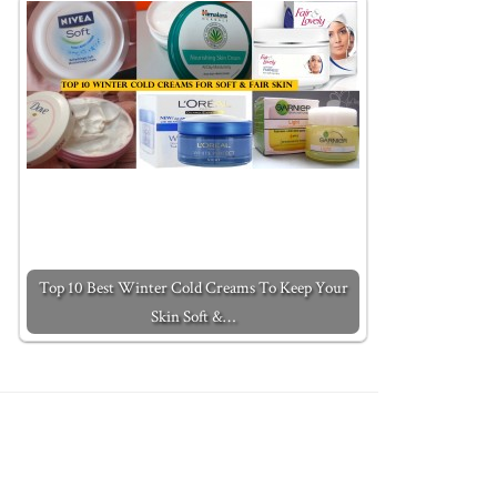
Top 10 Best Winter Cold Creams To Keep Your
Skin Soft &…