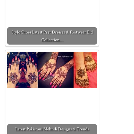
Stylo Shoes Latest Pret Dresses & Footwear Eid
Collection…
Latest Pakistani Mehndi Designs & Trends