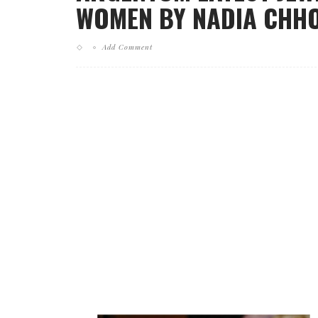
WOMEN BY NADIA CHHOT
Add Comment