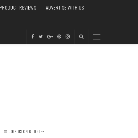
PRODUCT REVIEWS
ADVERTISE WITH US
JOIN US ON GOOGLE+