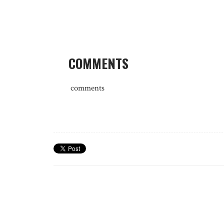
COMMENTS
comments