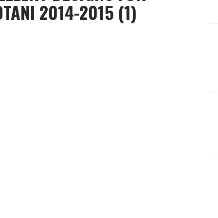
ANI 2014-2015 (1)