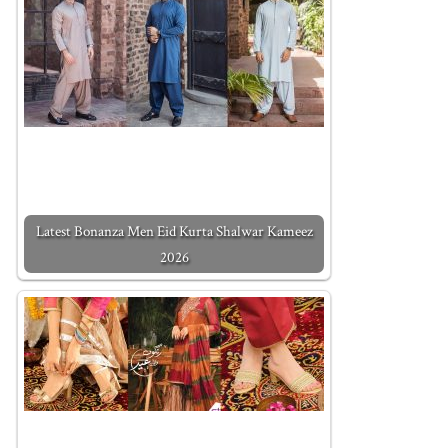
Latest Bonanza Men Eid Kurta Shalwar Kameez
2026