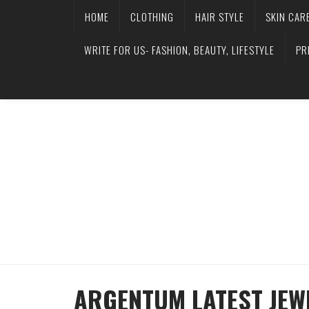
HOME
CLOTHING
HAIR STYLE
SKIN CAR
WRITE FOR US- FASHION, BEAUTY, LIFESTYLE
PR
ARGENTUM LATEST JEW