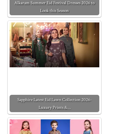
Alkaram Summer Eid Festival Dresses 2026 to
Look this Season
Sapphire Latest Eid Lawn Collection 2026-
Luxury Prints &…