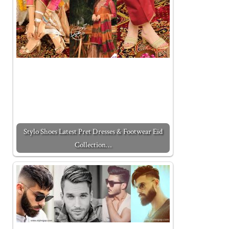
Stylo Shoes Latest Pret Dresses & Footwear Eid
Collection…