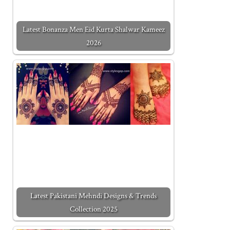
Latest Bonanza Men Eid Kurta Shalwar Kameez
2026
Latest Pakistani Mehndi Designs & Trends
Collection 2025