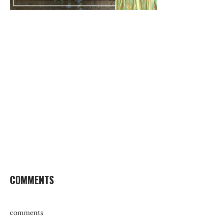
COMMENTS
comments