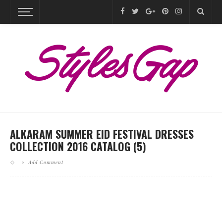
ALKARAM SUMMER EID FESTIVAL DRESSES
COLLECTION 2016 CATALOG (5)
Add Comment