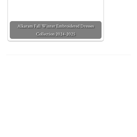
Alkaram Fall Winter Embroidered Dresses
Collection 2024-2025