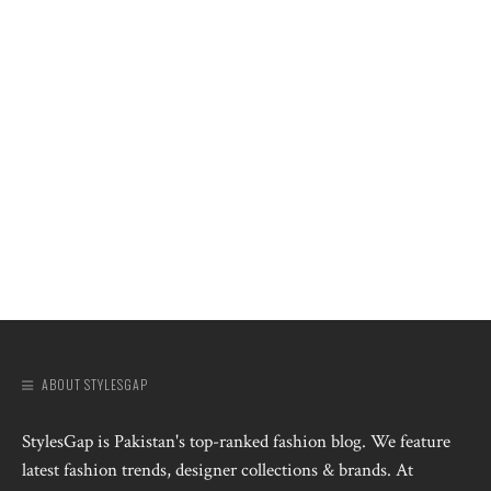
ABOUT STYLESGAP
StylesGap is Pakistan's top-ranked fashion blog. We feature
latest fashion trends, designer collections & brands. At