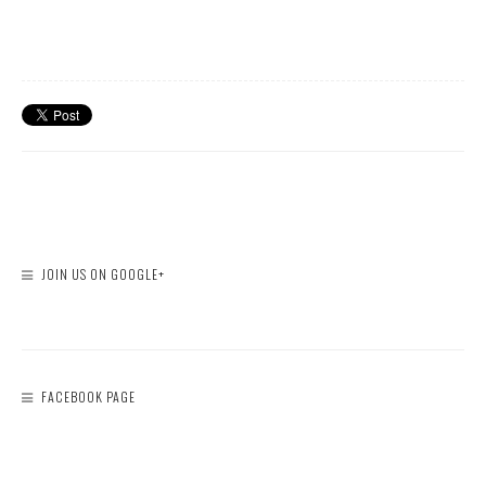
JOIN US ON GOOGLE+
FACEBOOK PAGE