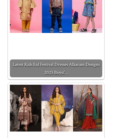
Latest Kids Eid Festival Dresses Alkaram Designs
2025 Boys/…