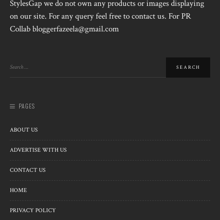
StylesGap we do not own any products or images displaying
on our site. For any query feel free to contact us. For PR
Collab bloggerfazeela@gmail.com
PAGES
ABOUT US
ADVERTISE WITH US
CONTACT US
HOME
PRIVACY POLICY