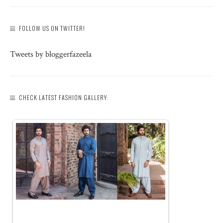
FOLLOW US ON TWITTER!
Tweets by bloggerfazeela
CHECK LATEST FASHION GALLERY: