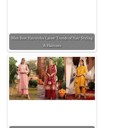
Men Best Hairstyles Latest Trends of Hair Styling
& Haircuts