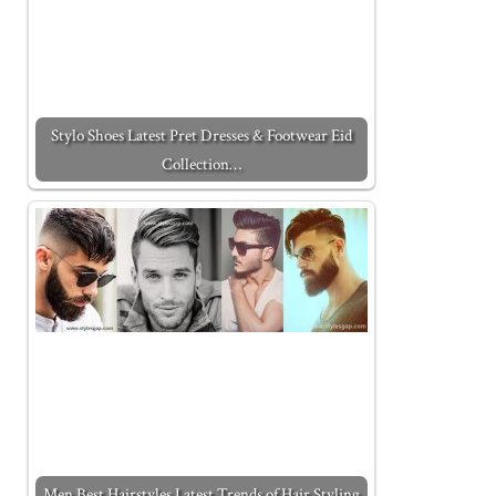
Stylo Shoes Latest Pret Dresses & Footwear Eid
Collection…
Men Best Hairstyles Latest Trends of Hair Styling