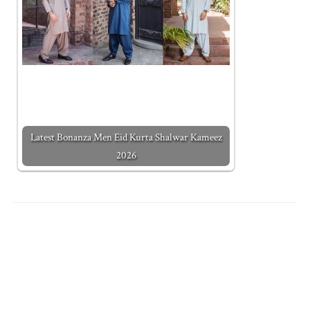
Latest Bonanza Men Eid Kurta Shalwar Kameez
2026