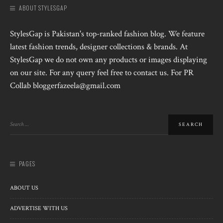
ABOUT STYLESGAP
StylesGap is Pakistan's top-ranked fashion blog. We feature
latest fashion trends, designer collections & brands. At
StylesGap we do not own any products or images displaying
on our site. For any query feel free to contact us. For PR
Collab bloggerfazeela@gmail.com
PAGES
ABOUT US
ADVERTISE WITH US