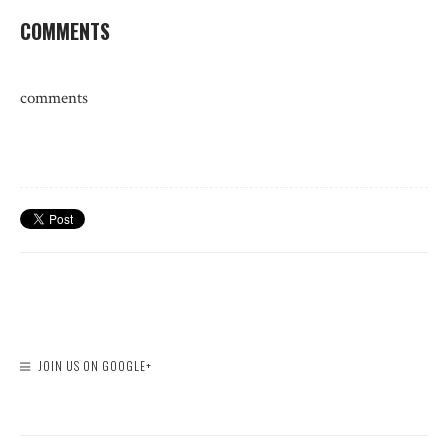
COMMENTS
comments
JOIN US ON GOOGLE+