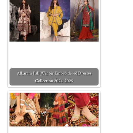
Alkaram Fall Winter Embroidered Dresses
Collection 2024-2025