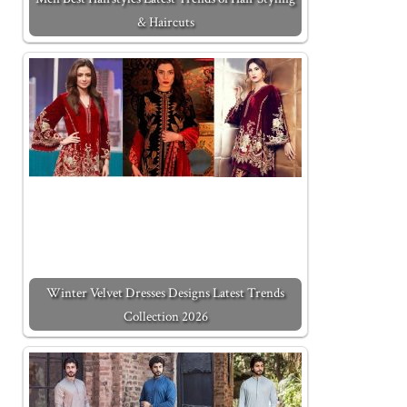
& Haircuts
Winter Velvet Dresses Designs Latest Trends
Collection 2026