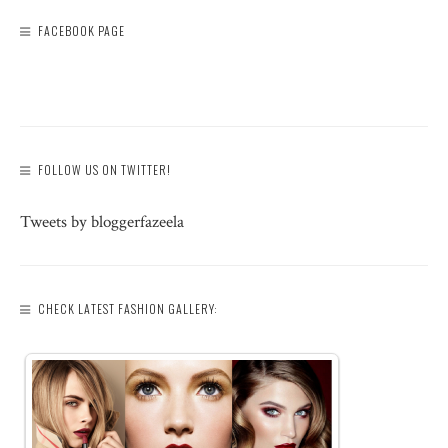
FACEBOOK PAGE
FOLLOW US ON TWITTER!
Tweets by bloggerfazeela
CHECK LATEST FASHION GALLERY: