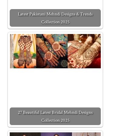
Latest Pakistani Mehndi Designs & Trends
Collection 2025
27 Beautiful Latest Bridal Mehndi Designs
Collection 2025