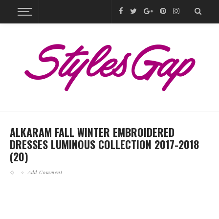
ALKARAM FALL WINTER EMBROIDERED
DRESSES LUMINOUS COLLECTION 2017-2018
(20)
Add Comment