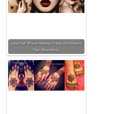
Latest Fall Winter Makeup Trends 2024 Beauty
Tips- Must Have…