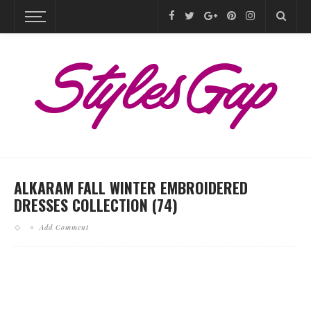
ALKARAM FALL WINTER EMBROIDERED
DRESSES COLLECTION (74)
Add Comment