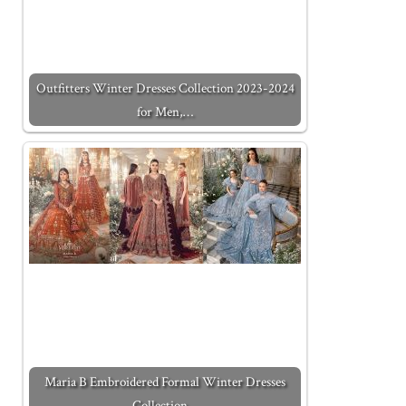
Outfitters Winter Dresses Collection 2023-2024
for Men,…
Maria B Embroidered Formal Winter Dresses
Collection…