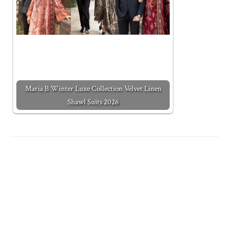
Maria B Winter Luxe Collection Velvet Linen
Shawl Suits 2026