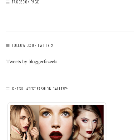
FACEBOOK PAGE
FOLLOW US ON TWITTER!
Tweets by bloggerfazeela
CHECK LATEST FASHION GALLERY: