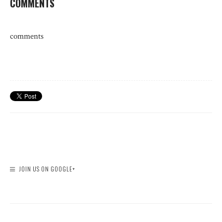
COMMENTS
comments
JOIN US ON GOOGLE+