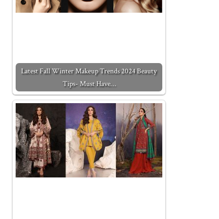
Latest Fall Winter Makeup Trends 2024 Beauty
Tips- Must Have…