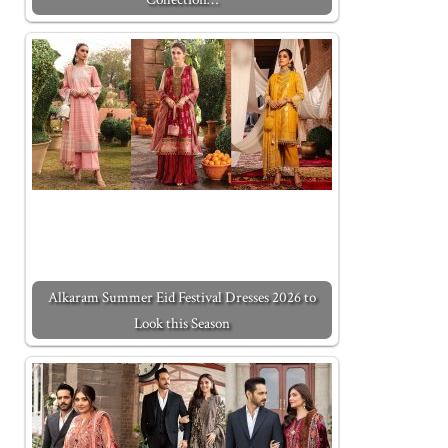
Alkaram Summer Eid Festival Dresses 2026 to
Look this Season