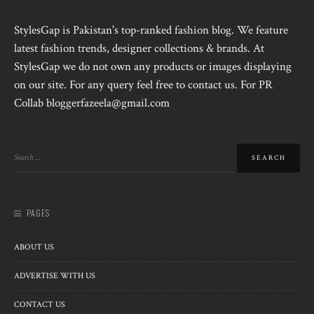
StylesGap is Pakistan's top-ranked fashion blog. We feature
latest fashion trends, designer collections & brands. At
StylesGap we do not own any products or images displaying
on our site. For any query feel free to contact us. For PR
Collab bloggerfazeela@gmail.com
PAGES
ABOUT US
ADVERTISE WITH US
CONTACT US