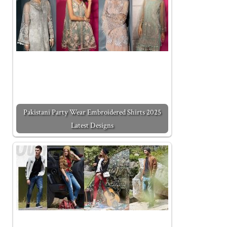
Pakistani Party Wear Embroidered Shirts 2025
Latest Designs