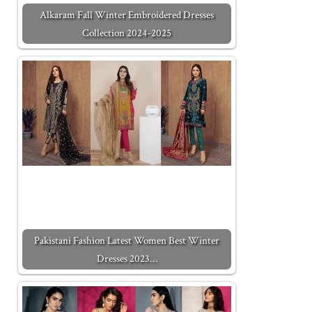
Alkaram Fall Winter Embroidered Dresses
Collection 2024-2025
Pakistani Fashion Latest Women Best Winter
Dresses 2023…