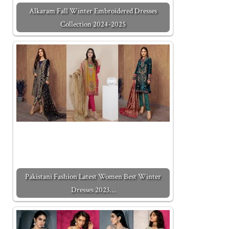
Alkaram Fall Winter Embroidered Dresses
Collection 2024-2025
Pakistani Fashion Latest Women Best Winter
Dresses 2023…