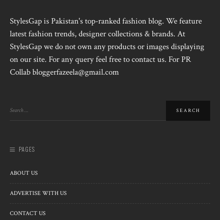
StylesGap is Pakistan's top-ranked fashion blog. We feature
latest fashion trends, designer collections & brands. At
StylesGap we do not own any products or images displaying
on our site. For any query feel free to contact us. For PR
Collab bloggerfazeela@gmail.com
PAGES
ABOUT US
ADVERTISE WITH US
CONTACT US