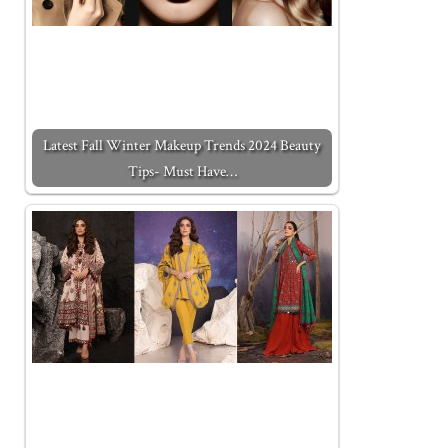
Latest Fall Winter Makeup Trends 2024 Beauty
Tips- Must Have…