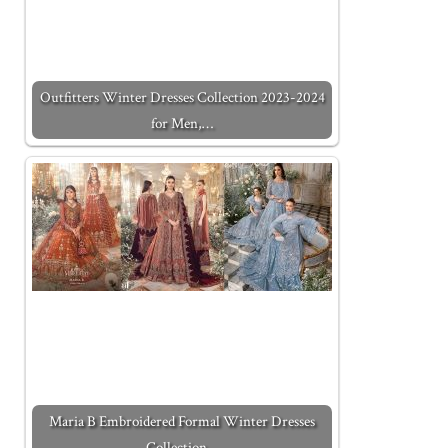
Outfitters Winter Dresses Collection 2023-2024
for Men,…
Maria B Embroidered Formal Winter Dresses
Collection…