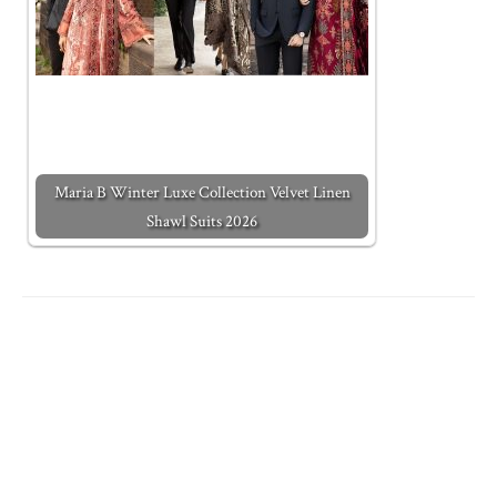
Maria B Winter Luxe Collection Velvet Linen
Shawl Suits 2026