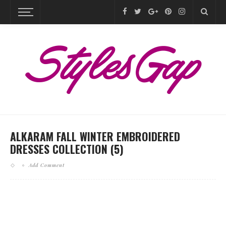
ALKARAM FALL WINTER EMBROIDERED
DRESSES COLLECTION (5)
Add Comment