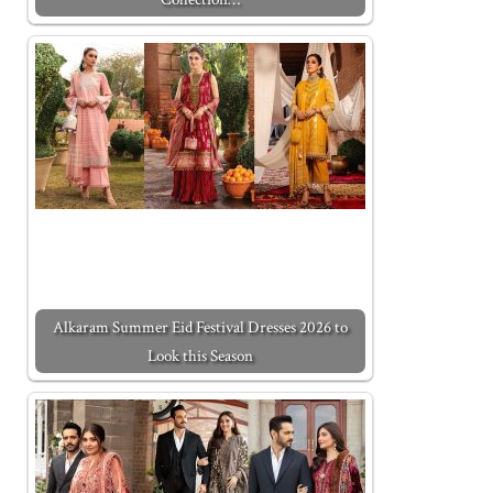
Alkaram Summer Eid Festival Dresses 2026 to
Look this Season