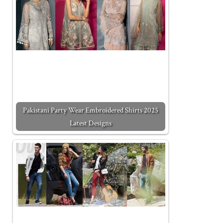
Pakistani Party Wear Embroidered Shirts 2025
Latest Designs