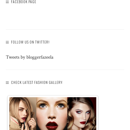
FACEBOOK PAGE
FOLLOW US ON TWITTER!
Tweets by bloggerfazeela
CHECK LATEST FASHION GALLERY: