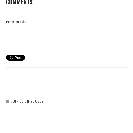
COMMENTS
comments
JOIN US ON GOOGLE+