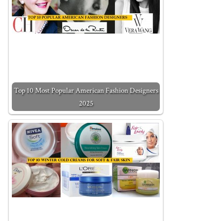
Top 10 Most Popular American Fashion Designers
2025