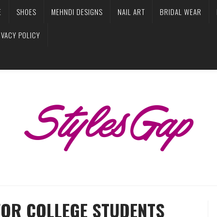
E
SHOES
MEHNDI DESIGNS
NAIL ART
BRIDAL WEAR
IVACY POLICY
FOR COLLEGE STUDENTS