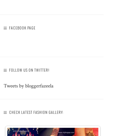
FACEBOOK PAGE
FOLLOW US ON TWITTER!
Tweets by bloggerfazeela
CHECK LATEST FASHION GALLERY: