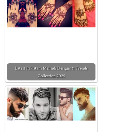
Latest Pakistani Mehndi Designs & Trends
Collection 2025