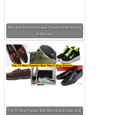
Men Best Hairstyles Latest Trends of Hair Styling
& Haircuts
Top 10 Most Popular Best Men Shoe Brands of all