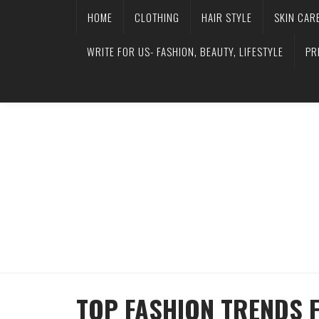
HOME
CLOTHING
HAIR STYLE
SKIN CAR
WRITE FOR US- FASHION, BEAUTY, LIFESTYLE
PR
TOP FASHION TRENDS 