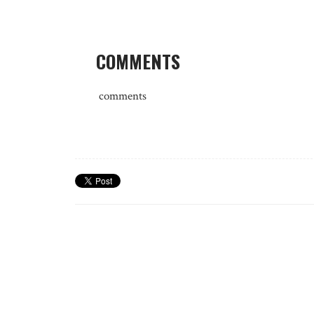
COMMENTS
comments