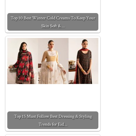
Top 10 Best Winter Cold Creams To Keep Your
Skin Soft &…
Top 15 Must Follow Best Dressing & Styling
Trends for Eid…