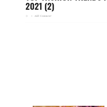
2021 (2)
Add Comment