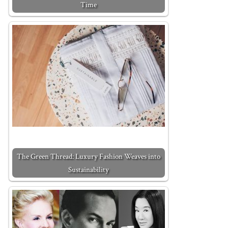
Time
The Green Thread: Luxury Fashion Weaves into
Sustainability