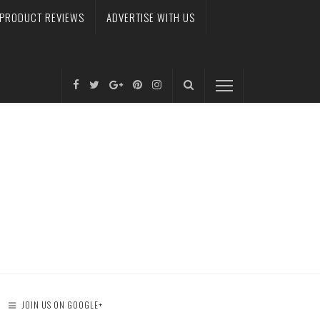
PRODUCT REVIEWS
ADVERTISE WITH US
JOIN US ON GOOGLE+