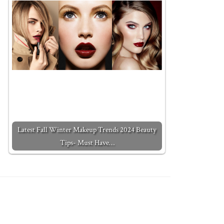
Latest Fall Winter Makeup Trends 2024 Beauty
Tips- Must Have…