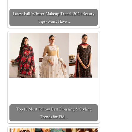
Latest Fall Winter Makeup Trends 2024 Beauty
Tips- Must Have…
Top 15 Must Follow Best Dressing & Styling
Trends for Eid…