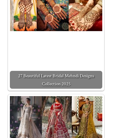
27 Beautiful Latest Bridal Mehndi Designs
Collection 2025