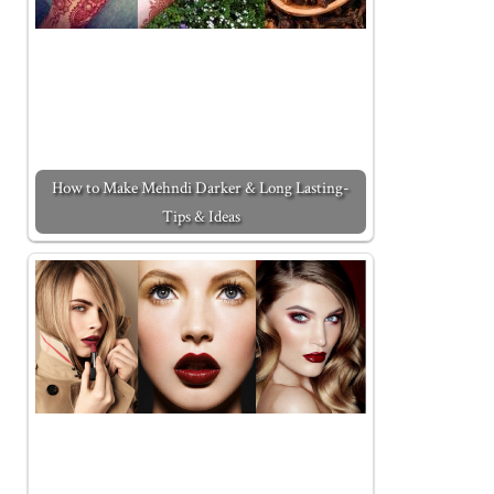
How to Make Mehndi Darker & Long Lasting-
Tips & Ideas