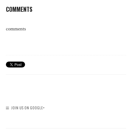
COMMENTS
comments
JOIN US ON GOOGLE+