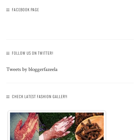
FACEBOOK PAGE
FOLLOW US ON TWITTER!
Tweets by bloggerfazeela
CHECK LATEST FASHION GALLERY: