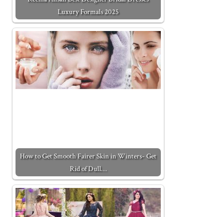
Luxury Formals 2025
How to Get Smooth Fairer Skin in Winters- Get
Rid of Dull…