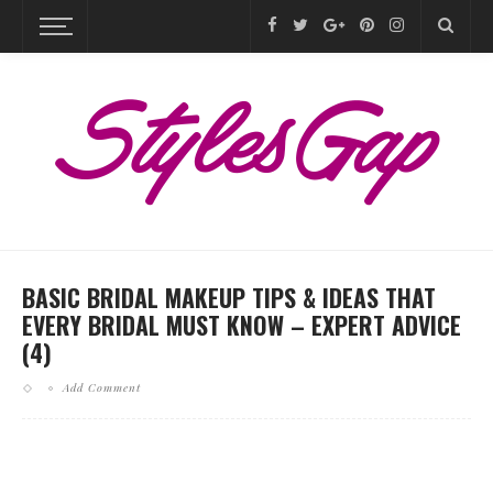
BASIC BRIDAL MAKEUP TIPS & IDEAS THAT
EVERY BRIDAL MUST KNOW – EXPERT ADVICE
(4)
Add Comment