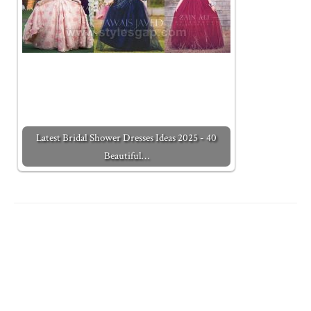
Latest Bridal Shower Dresses Ideas 2025 - 40
Beautiful…