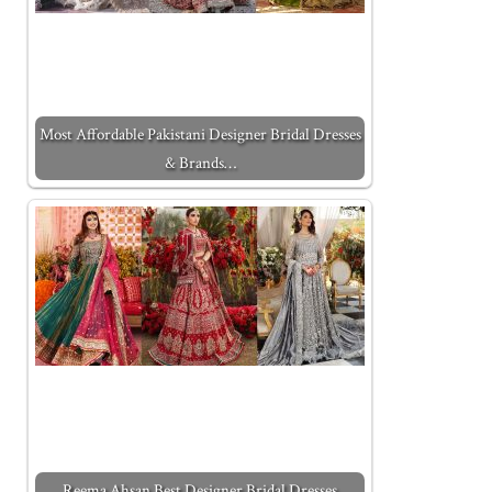
Most Affordable Pakistani Designer Bridal Dresses
& Brands…
Reema Ahsan Best Designer Bridal Dresses