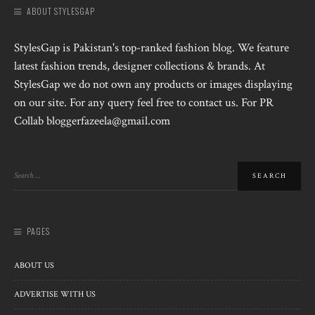
ABOUT STYLESGAP
StylesGap is Pakistan's top-ranked fashion blog. We feature
latest fashion trends, designer collections & brands. At
StylesGap we do not own any products or images displaying
on our site. For any query feel free to contact us. For PR
Collab bloggerfazeela@gmail.com
PAGES
ABOUT US
ADVERTISE WITH US