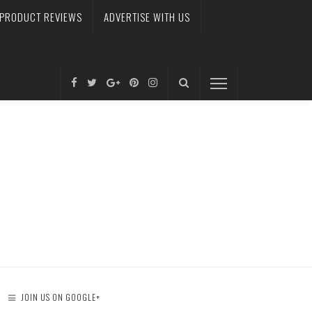
PRODUCT REVIEWS
ADVERTISE WITH US
JOIN US ON GOOGLE+