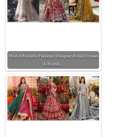
Most Affordable Pakistani Designer Bridal Dresses
& Brands…