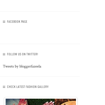
FACEBOOK PAGE
FOLLOW US ON TWITTER!
Tweets by bloggerfazeela
CHECK LATEST FASHION GALLERY: