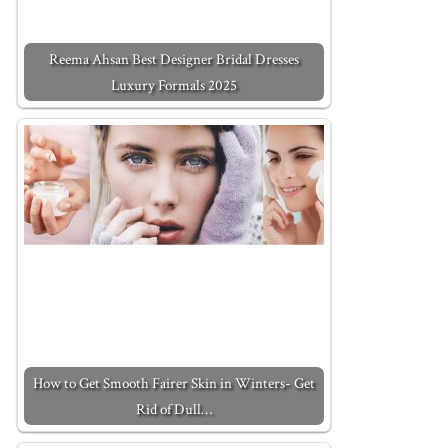
Reema Ahsan Best Designer Bridal Dresses
Luxury Formals 2025
How to Get Smooth Fairer Skin in Winters- Get
Rid of Dull…