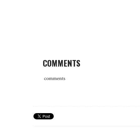
COMMENTS
comments