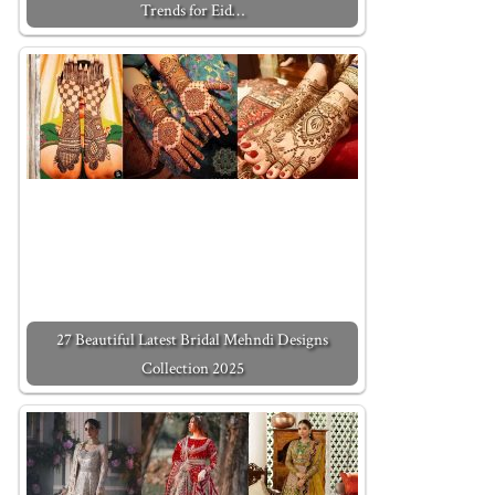
Trends for Eid…
27 Beautiful Latest Bridal Mehndi Designs
Collection 2025