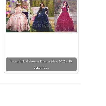
Latest Bridal Shower Dresses Ideas 2025 - 40
Beautiful…