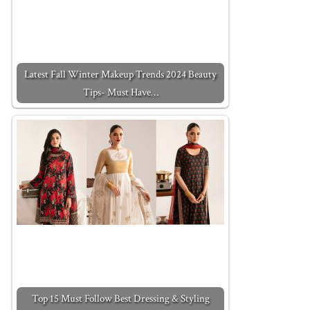
Latest Fall Winter Makeup Trends 2024 Beauty
Tips- Must Have…
Top 15 Must Follow Best Dressing & Styling