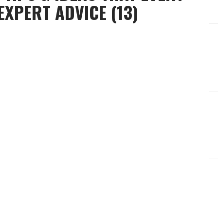
XPERT ADVICE (13)