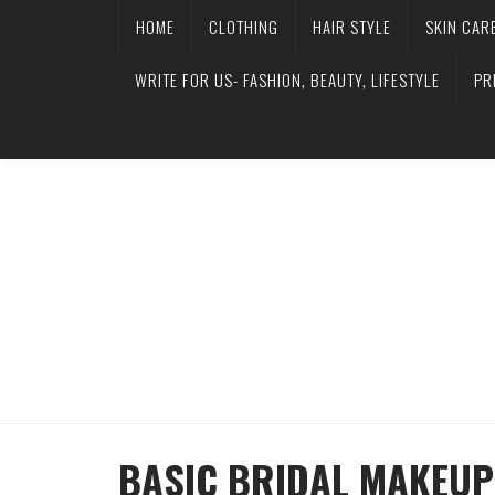
HOME
CLOTHING
HAIR STYLE
SKIN CAR
WRITE FOR US- FASHION, BEAUTY, LIFESTYLE
PR
BASIC BRIDAL MAKEUP 