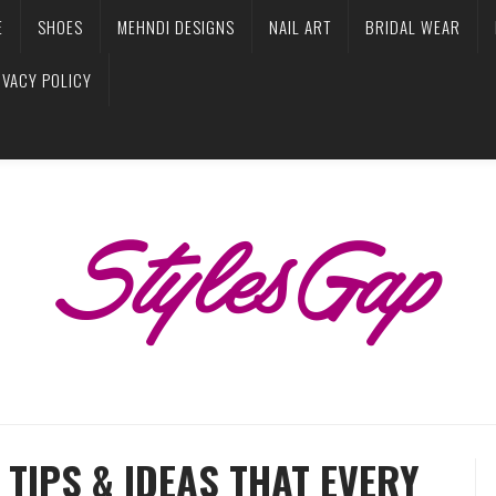
E
SHOES
MEHNDI DESIGNS
NAIL ART
BRIDAL WEAR
IVACY POLICY
TIPS & IDEAS THAT EVERY