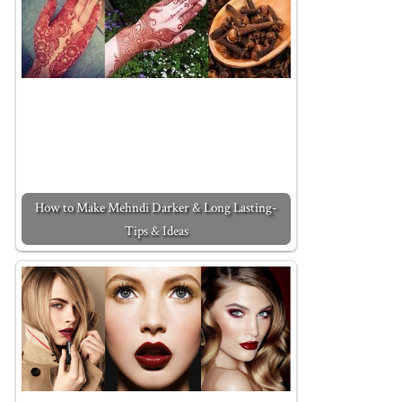
How to Make Mehndi Darker & Long Lasting-
Tips & Ideas