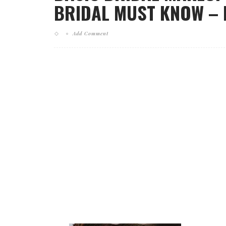
BRIDAL MUST KNOW – E
Add Comment