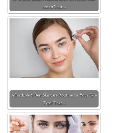
ons to Your…
Affordable & Best Skincare Routine for Your Skin
Type! That…