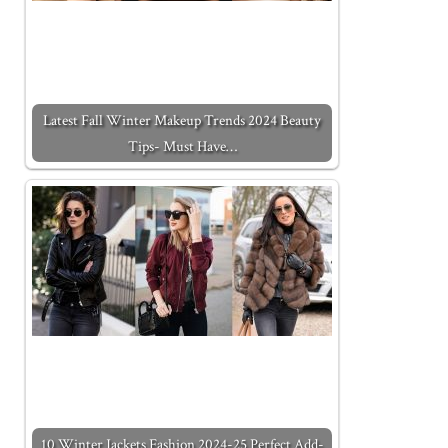
Latest Fall Winter Makeup Trends 2024 Beauty
Tips- Must Have…
10 Winter Jackets Fashion 2024-25 Perfect Add-