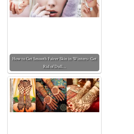
How to Get Smooth Fairer Skin in Winters- Get
Rid of Dull…