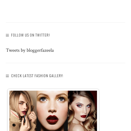
FOLLOW US ON TWITTER!
Tweets by bloggerfazeela
CHECK LATEST FASHION GALLERY: