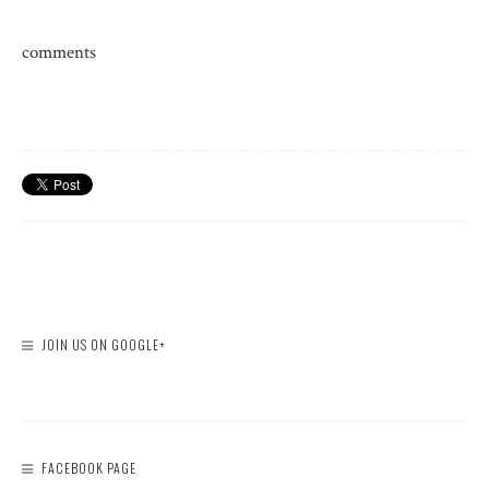
comments
JOIN US ON GOOGLE+
FACEBOOK PAGE