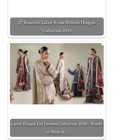
27 Beautiful Latest Bridal Mehndi Designs
Collection 2025
Latest Khaadi Eid Dresses Collection 2026 - Ready
to Wear &…