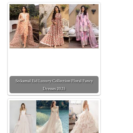
So kamal Eid Luxury Collection Floral Fancy
Dresses 2025