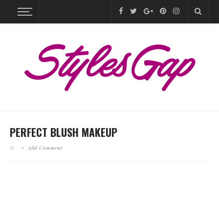
PERFECT BLUSH MAKEUP
Add Comment