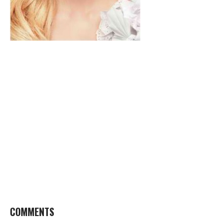
COMMENTS