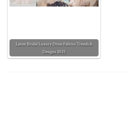
Latest Bridal Luxury Dress Fabrics Trends &
Designs 2025