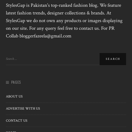
StylesGap is Pakistan's top-ranked fashion blog. We feature
latest fashion trends, designer collections & brands. At
StylesGap we do not own any products or images displaying
on our site. For any query feel free to contact us. For PR
Collab bloggerfazeela@gmail.com
PAGES
ABOUT US
ADVERTISE WITH US
CONTACT US