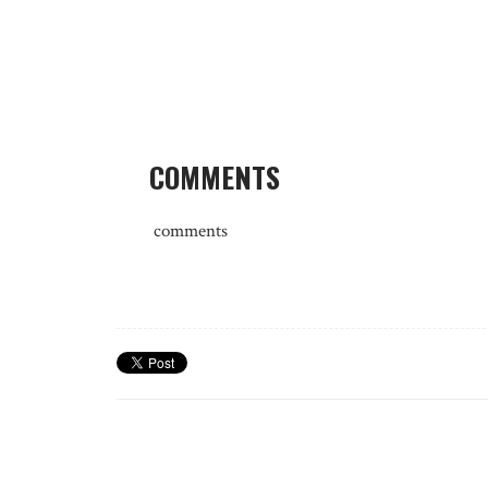
COMMENTS
comments