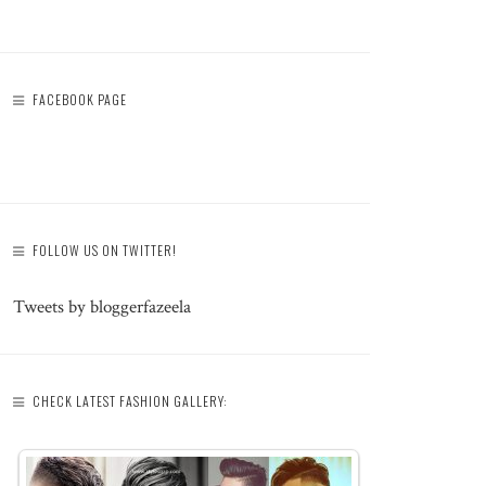
FACEBOOK PAGE
FOLLOW US ON TWITTER!
Tweets by bloggerfazeela
CHECK LATEST FASHION GALLERY: