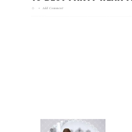
Add Comment