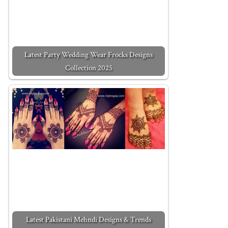
Latest Party Wedding Wear Frocks Designs
Collection 2025
Latest Pakistani Mehndi Designs & Trends