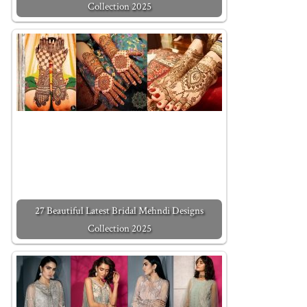
Collection 2025
27 Beautiful Latest Bridal Mehndi Designs
Collection 2025