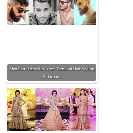
Men Best Hairstyles Latest Trends of Hair Styling
& Haircuts