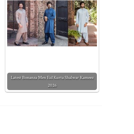
Latest Bonanza Men Eid Kurta Shalwar Kameez
2026