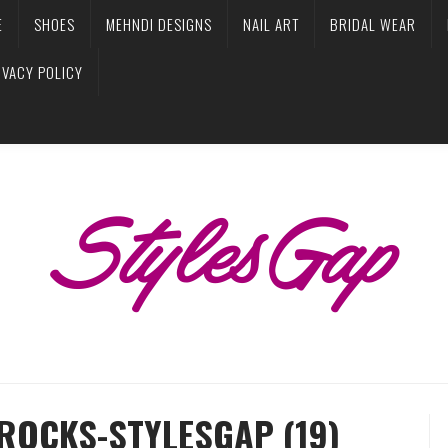
E
SHOES
MEHNDI DESIGNS
NAIL ART
BRIDAL WEAR
IVACY POLICY
ROCKS-STYLESGAP (19)