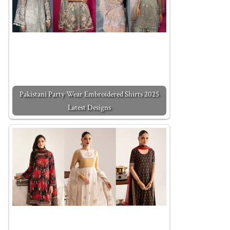
Pakistani Party Wear Embroidered Shirts 2025
Latest Designs