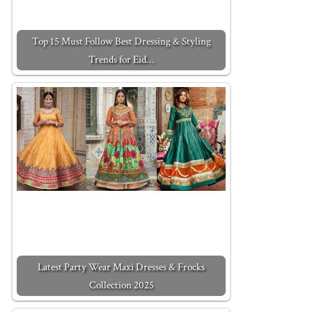
Top 15 Must Follow Best Dressing & Styling
Trends for Eid…
Latest Party Wear Maxi Dresses & Frocks
Collection 2025