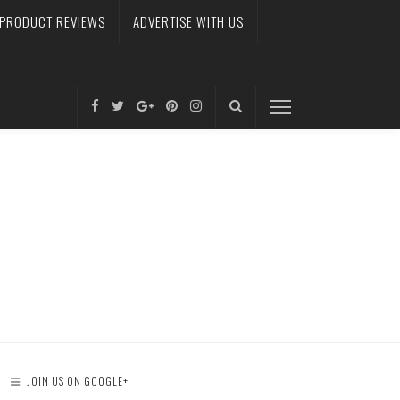
PRODUCT REVIEWS
ADVERTISE WITH US
JOIN US ON GOOGLE+