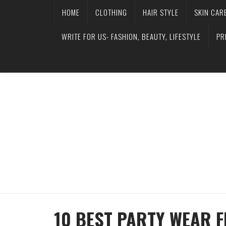
HOME
CLOTHING
HAIR STYLE
SKIN CAR
WRITE FOR US- FASHION, BEAUTY, LIFESTYLE
PR
10 BEST PARTY WEAR F