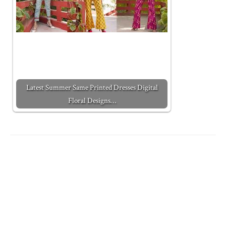
Latest Summer Same Printed Dresses Digital
Floral Designs…