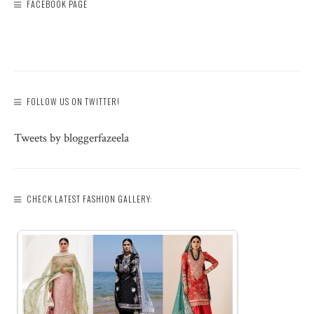
FACEBOOK PAGE
FOLLOW US ON TWITTER!
Tweets by bloggerfazeela
CHECK LATEST FASHION GALLERY: