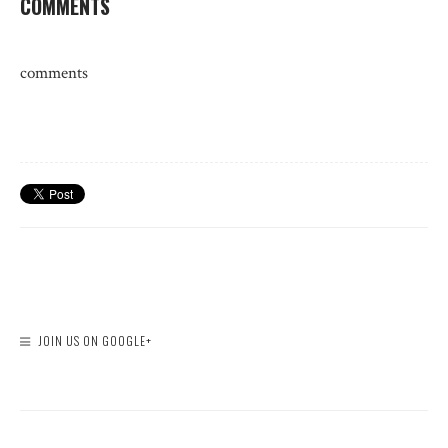
COMMENTS
comments
JOIN US ON GOOGLE+