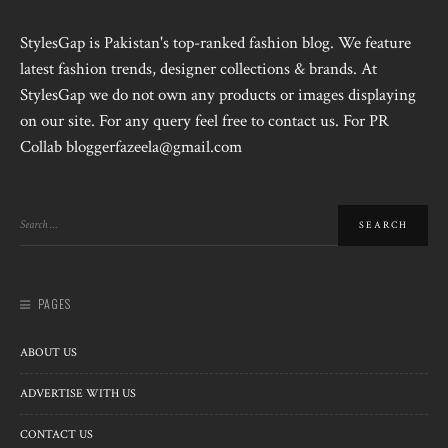
StylesGap is Pakistan's top-ranked fashion blog. We feature
latest fashion trends, designer collections & brands. At
StylesGap we do not own any products or images displaying
on our site. For any query feel free to contact us. For PR
Collab bloggerfazeela@gmail.com
PAGES
ABOUT US
ADVERTISE WITH US
CONTACT US