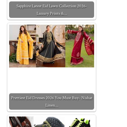
Sapphire Latest Eid Lawn Collection 2026-
Luxury Prints &…
Prettiest Eid Dresses 2026 You Must Buy- Nishat
Linen…