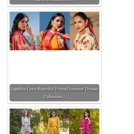
Sapphire Lawn Beautiful Printed Summer Dresses
Collection…