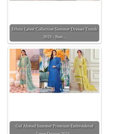
Ethnic Latest Collection Summer Dresses Trends
2025 - Best…
Gul Ahmed Summer Premium Embroidered
Lawn Dresses 2024…