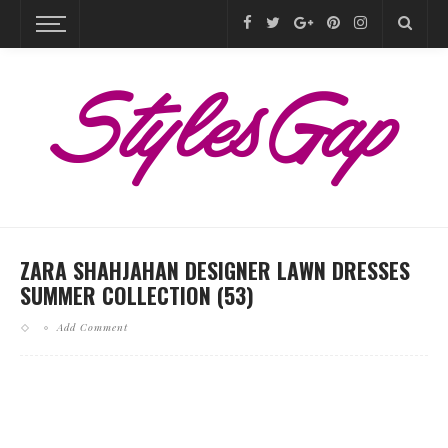
ZARA SHAHJAHAN DESIGNER LAWN DRESSES
SUMMER COLLECTION (53)
Add Comment