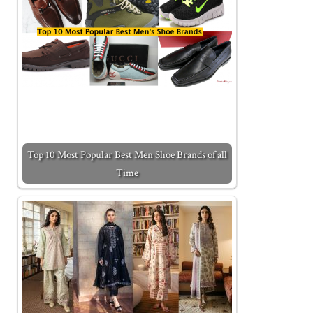
Top 10 Most Popular Best Men Shoe Brands of all
Time