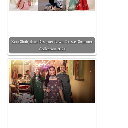
Zara Shahjahan Designer Lawn Dresses Summer
Collection 2024