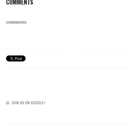
COMMENTS
comments
JOIN US ON GOOGLE+