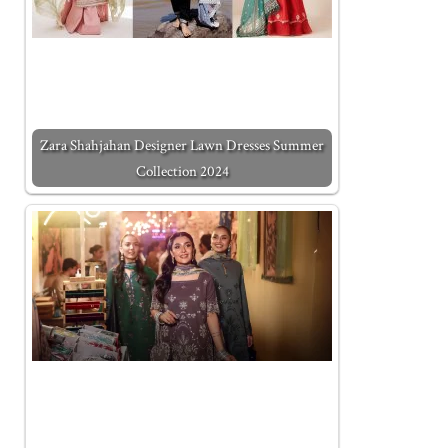
Zara Shahjahan Designer Lawn Dresses Summer
Collection 2024