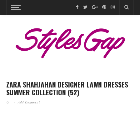
ZARA SHAHJAHAN DESIGNER LAWN DRESSES
SUMMER COLLECTION (52)
Add Comment