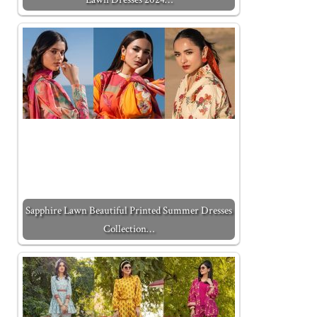
Sapphire Lawn Beautiful Printed Summer Dresses
Collection…