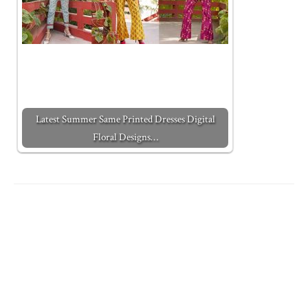
Latest Summer Same Printed Dresses Digital
Floral Designs…