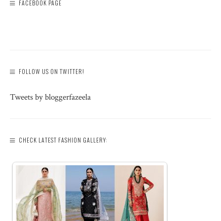
FACEBOOK PAGE
FOLLOW US ON TWITTER!
Tweets by bloggerfazeela
CHECK LATEST FASHION GALLERY: