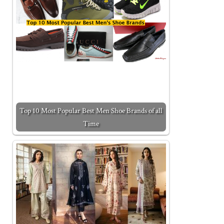
Top 10 Most Popular Best Men Shoe Brands of all
Time