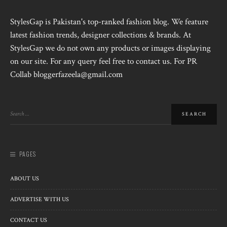
StylesGap is Pakistan's top-ranked fashion blog. We feature
latest fashion trends, designer collections & brands. At
StylesGap we do not own any products or images displaying
on our site. For any query feel free to contact us. For PR
Collab bloggerfazeela@gmail.com
PAGES
ABOUT US
ADVERTISE WITH US
CONTACT US