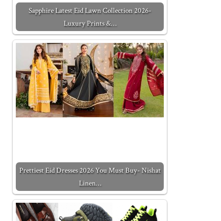
Sapphire Latest Eid Lawn Collection 2026-
Luxury Prints &…
Prettiest Eid Dresses 2026 You Must Buy- Nishat
Linen…