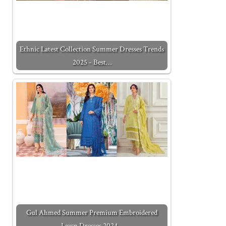
Ethnic Latest Collection Summer Dresses Trends
2025 - Best…
Gul Ahmed Summer Premium Embroidered
Lawn Dresses 2024…