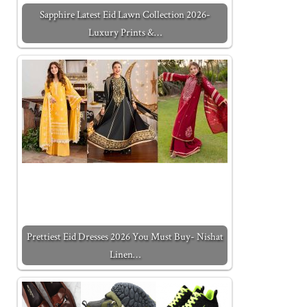
Sapphire Latest Eid Lawn Collection 2026-
Luxury Prints &…
Prettiest Eid Dresses 2026 You Must Buy- Nishat
Linen…