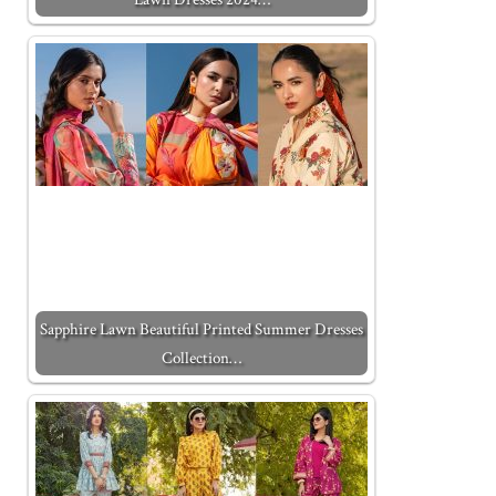
Sapphire Lawn Beautiful Printed Summer Dresses
Collection…