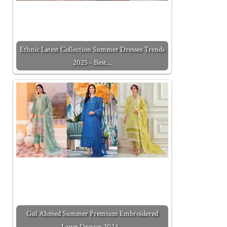
Ethnic Latest Collection Summer Dresses Trends
2025 - Best…
Gul Ahmed Summer Premium Embroidered
Lawn Dresses 2024…