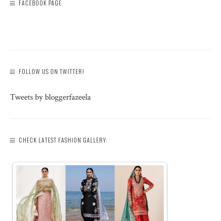
FACEBOOK PAGE
FOLLOW US ON TWITTER!
Tweets by bloggerfazeela
CHECK LATEST FASHION GALLERY: