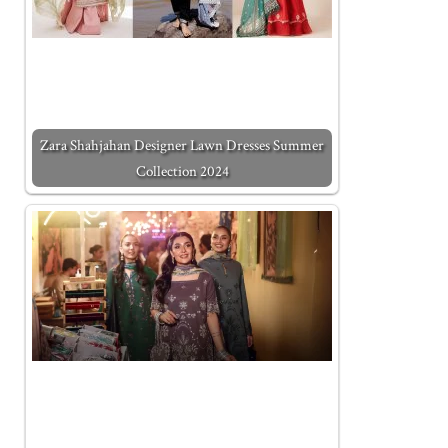
Zara Shahjahan Designer Lawn Dresses Summer
Collection 2024