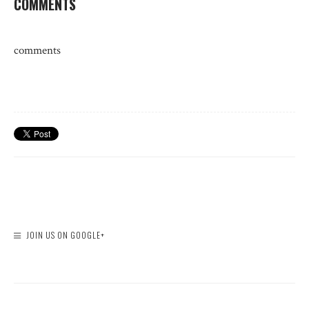
COMMENTS
comments
JOIN US ON GOOGLE+