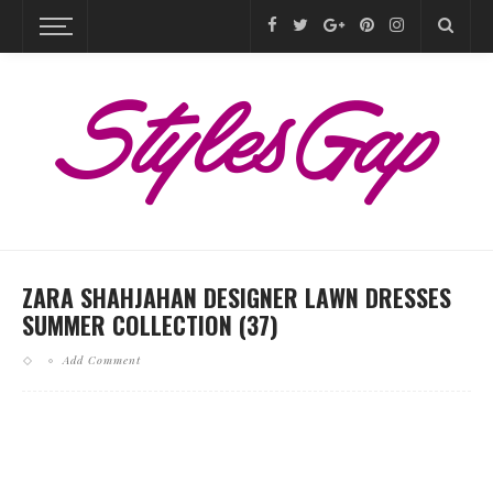
ZARA SHAHJAHAN DESIGNER LAWN DRESSES
SUMMER COLLECTION (37)
Add Comment