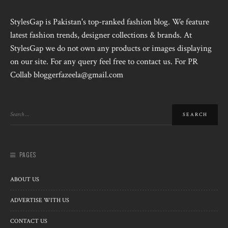
StylesGap is Pakistan's top-ranked fashion blog. We feature
latest fashion trends, designer collections & brands. At
StylesGap we do not own any products or images displaying
on our site. For any query feel free to contact us. For PR
Collab bloggerfazeela@gmail.com
PAGES
ABOUT US
ADVERTISE WITH US
CONTACT US