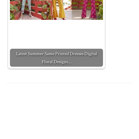
Latest Summer Same Printed Dresses Digital
Floral Designs…