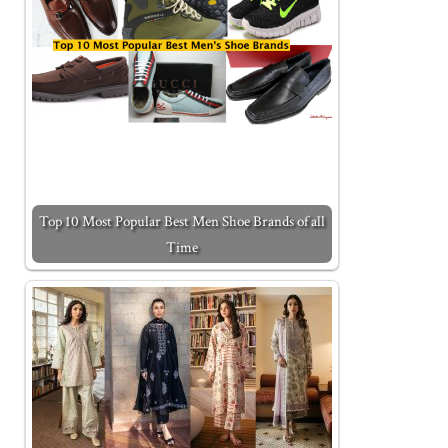
Top 10 Most Popular Best Men Shoe Brands of all
Time