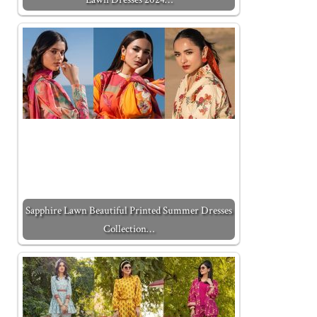
Sapphire Lawn Beautiful Printed Summer Dresses
Collection…