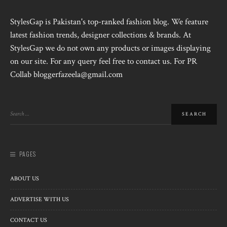
StylesGap is Pakistan's top-ranked fashion blog. We feature
latest fashion trends, designer collections & brands. At
StylesGap we do not own any products or images displaying
on our site. For any query feel free to contact us. For PR
Collab bloggerfazeela@gmail.com
PAGES
ABOUT US
ADVERTISE WITH US
CONTACT US