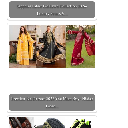
Sapphire Latest Eid Lawn Collection 2026-
Luxury Prints &…
Prettiest Eid Dresses 2026 You Must Buy- Nishat
Linen…