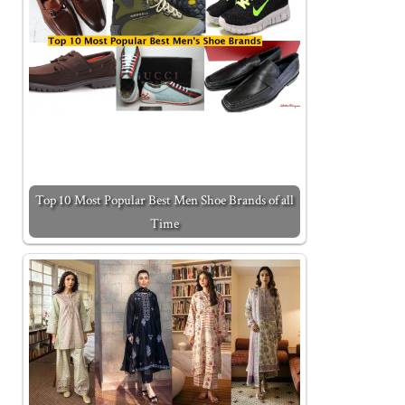
Top 10 Most Popular Best Men Shoe Brands of all
Time