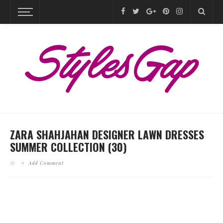
ZARA SHAHJAHAN DESIGNER LAWN DRESSES
SUMMER COLLECTION (30)
Add Comment