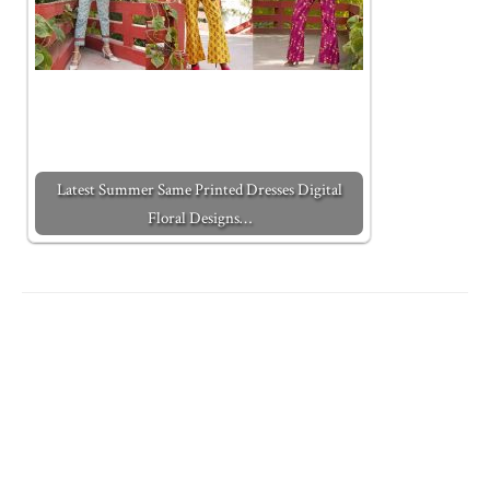
Latest Summer Same Printed Dresses Digital
Floral Designs…