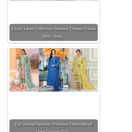
Ethnic Latest Collection Summer Dresses Trends
2025 - Best…
Gul Ahmed Summer Premium Embroidered
Lawn Dresses 2024…