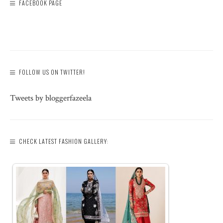
FACEBOOK PAGE
FOLLOW US ON TWITTER!
Tweets by bloggerfazeela
CHECK LATEST FASHION GALLERY: