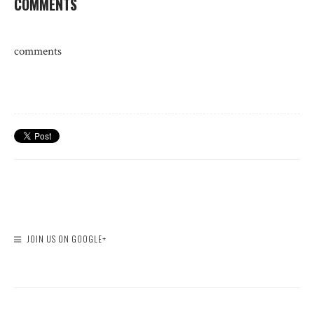
COMMENTS
comments
JOIN US ON GOOGLE+