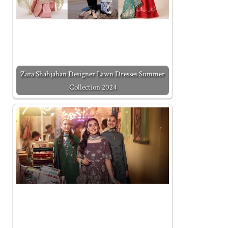
Zara Shahjahan Designer Lawn Dresses Summer
Collection 2024