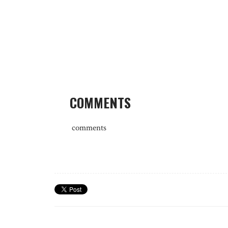
COMMENTS
comments