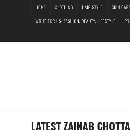
HOME
CLOTHING
HAIR STYLE
SKIN CAR
WRITE FOR US- FASHION, BEAUTY, LIFESTYLE
PR
LATEST ZAINAB CHOTT