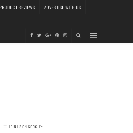
PRODUCT REVIEWS
ADVERTISE WITH US
JOIN US ON GOOGLE+