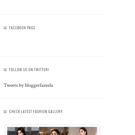
FACEBOOK PAGE
FOLLOW US ON TWITTER!
Tweets by bloggerfazeela
CHECK LATEST FASHION GALLERY: