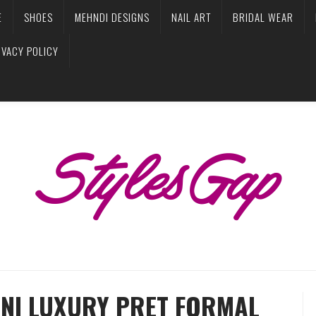
E
SHOES
MEHNDI DESIGNS
NAIL ART
BRIDAL WEAR
IVACY POLICY
ANI LUXURY PRET FORMAL