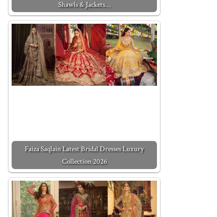
Shawls & Jackets…
Faiza Saqlain Latest Bridal Dresses Luxury
Collection 2026