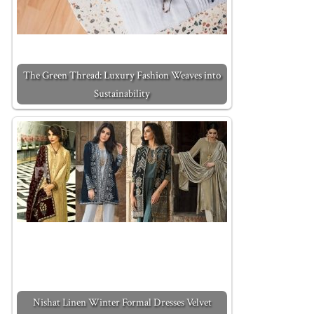
The Green Thread: Luxury Fashion Weaves into
Sustainability
Nishat Linen Winter Formal Dresses Velvet