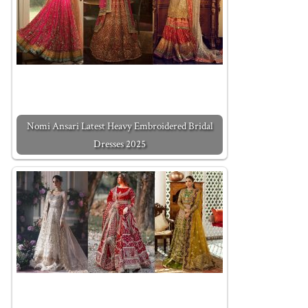
Nomi Ansari Latest Heavy Embroidered Bridal
Dresses 2025