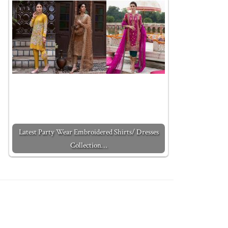
Latest Party Wear Embroidered Shirts/ Dresses
Collection…