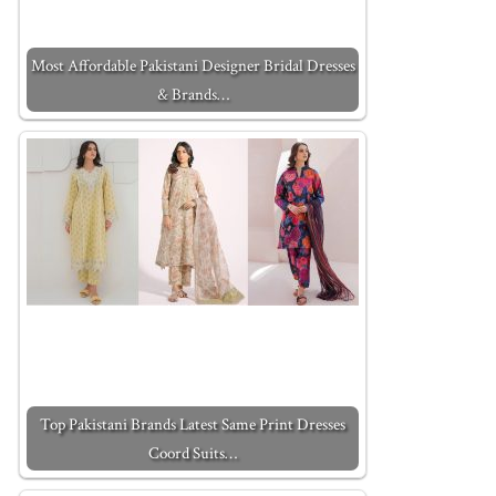
Most Affordable Pakistani Designer Bridal Dresses
& Brands…
Top Pakistani Brands Latest Same Print Dresses
Coord Suits…