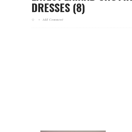
DRESSES (8)
Add Comment