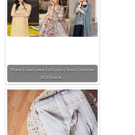
Nishat Linen Latest Eid Luxury Suits Collection
2026 Pret &…