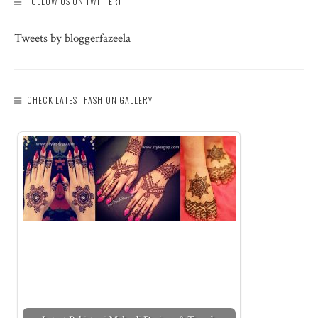
FOLLOW US ON TWITTER!
Tweets by bloggerfazeela
CHECK LATEST FASHION GALLERY: