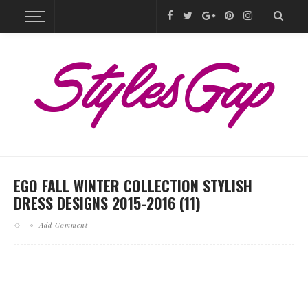
EGO FALL WINTER COLLECTION STYLISH
DRESS DESIGNS 2015-2016 (11)
Add Comment