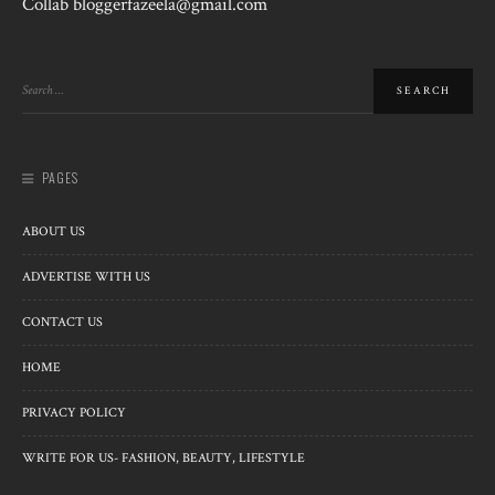
Collab bloggerfazeela@gmail.com
PAGES
ABOUT US
ADVERTISE WITH US
CONTACT US
HOME
PRIVACY POLICY
WRITE FOR US- FASHION, BEAUTY, LIFESTYLE