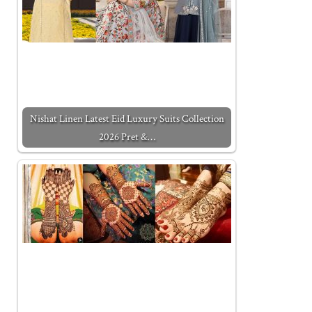
Nishat Linen Latest Eid Luxury Suits Collection
2026 Pret &…