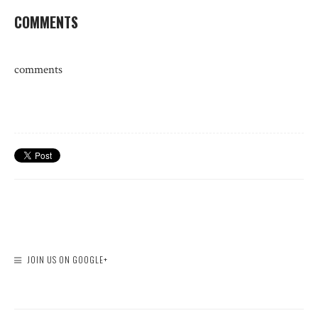
COMMENTS
comments
JOIN US ON GOOGLE+