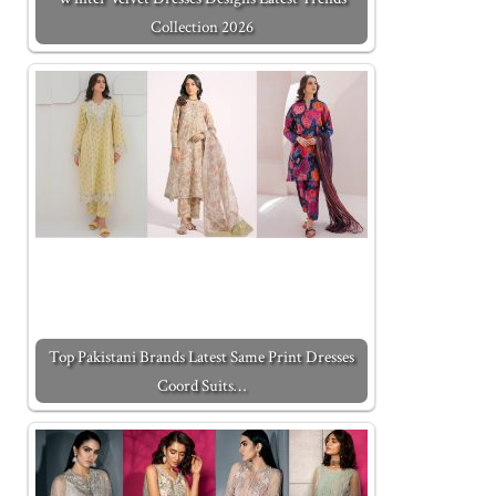
Collection 2026
Top Pakistani Brands Latest Same Print Dresses
Coord Suits…