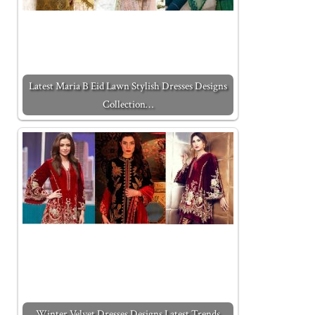
Latest Maria B Eid Lawn Stylish Dresses Designs
Collection…
Winter Velvet Dresses Designs Latest Trends