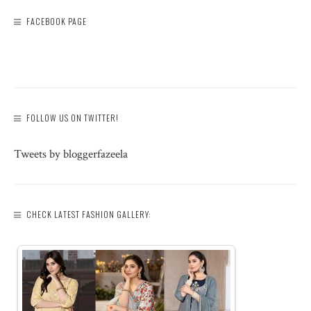
FACEBOOK PAGE
FOLLOW US ON TWITTER!
Tweets by bloggerfazeela
CHECK LATEST FASHION GALLERY: