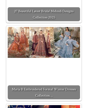
27 Beautiful Latest Bridal Mehndi Designs
Collection 2025
Maria B Embroidered Formal Winter Dresses
Collection…