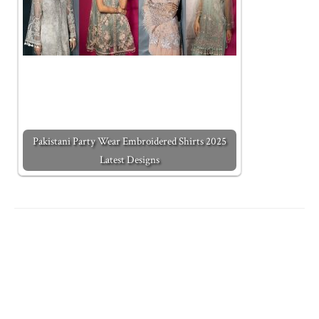
Pakistani Party Wear Embroidered Shirts 2025
Latest Designs