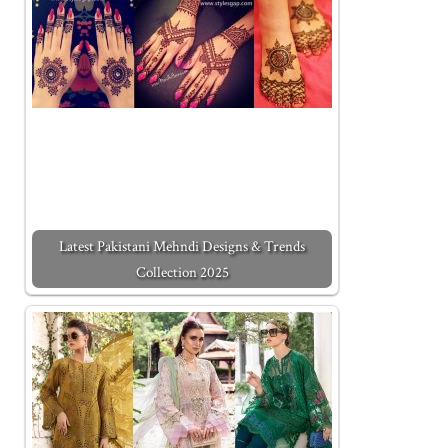
Latest Pakistani Mehndi Designs & Trends
Collection 2025