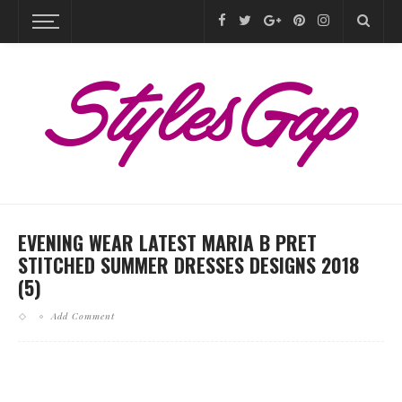
EVENING WEAR LATEST MARIA B PRET
STITCHED SUMMER DRESSES DESIGNS 2018
(5)
Add Comment