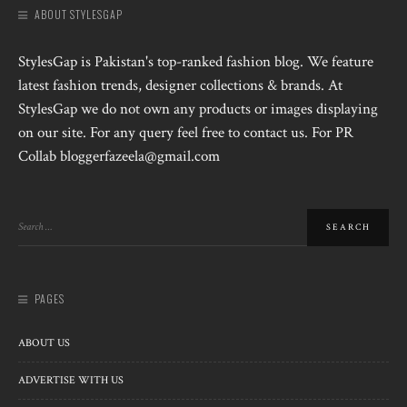
ABOUT STYLESGAP
StylesGap is Pakistan's top-ranked fashion blog. We feature
latest fashion trends, designer collections & brands. At
StylesGap we do not own any products or images displaying
on our site. For any query feel free to contact us. For PR
Collab bloggerfazeela@gmail.com
PAGES
ABOUT US
ADVERTISE WITH US