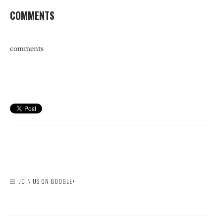
COMMENTS
comments
JOIN US ON GOOGLE+