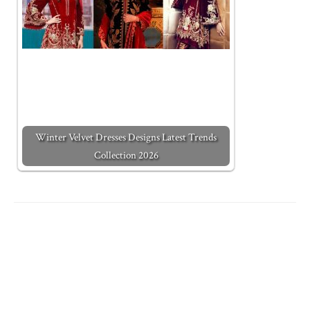
Winter Velvet Dresses Designs Latest Trends
Collection 2026