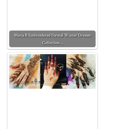
Maria B Embroidered Formal Winter Dresses
Collection…