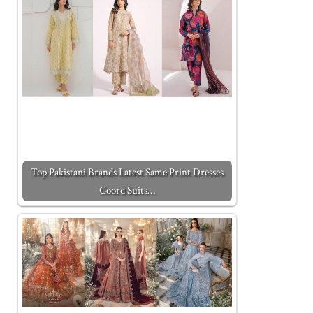
Top Pakistani Brands Latest Same Print Dresses
Coord Suits…