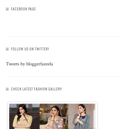
FACEBOOK PAGE
FOLLOW US ON TWITTER!
Tweets by bloggerfazeela
CHECK LATEST FASHION GALLERY: