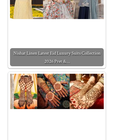
Nishat Linen Latest Eid Luxury Suits Collection
2026 Pret &…