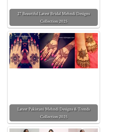
27 Beautiful Latest Bridal Mehndi Designs
Collection 2025
Latest Pakistani Mehndi Designs & Trends
Collection 2025