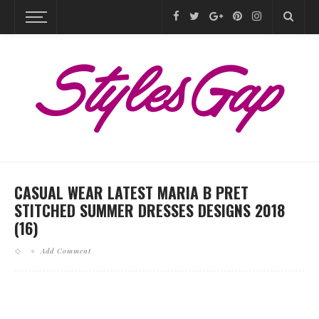
CASUAL WEAR LATEST MARIA B PRET
STITCHED SUMMER DRESSES DESIGNS 2018
(16)
Add Comment