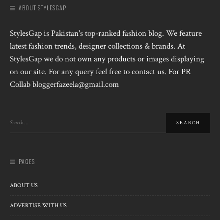
ABOUT STYLESGAP
StylesGap is Pakistan's top-ranked fashion blog. We feature
latest fashion trends, designer collections & brands. At
StylesGap we do not own any products or images displaying
on our site. For any query feel free to contact us. For PR
Collab bloggerfazeela@gmail.com
PAGES
ABOUT US
ADVERTISE WITH US