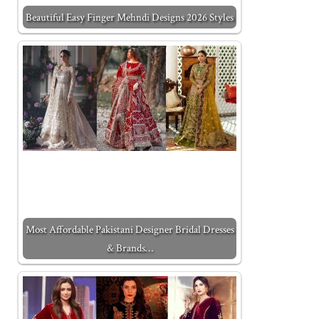
Beautiful Easy Finger Mehndi Designs 2026 Styles
Most Affordable Pakistani Designer Bridal Dresses
& Brands…