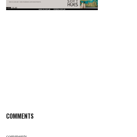
COMMENTS
comments