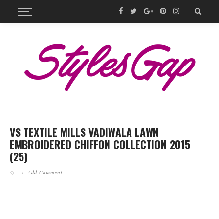
VS TEXTILE MILLS VADIWALA LAWN
EMBROIDERED CHIFFON COLLECTION 2015
(25)
Add Comment