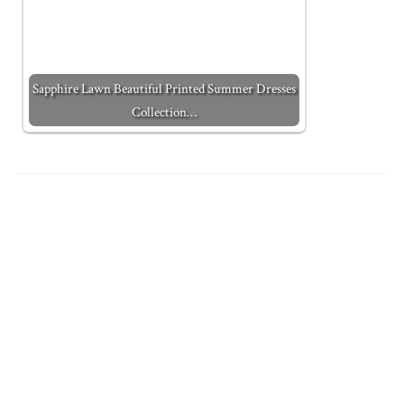
Sapphire Lawn Beautiful Printed Summer Dresses
Collection…