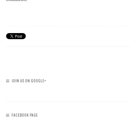
JOIN US ON GOOGLE+
FACEBOOK PAGE