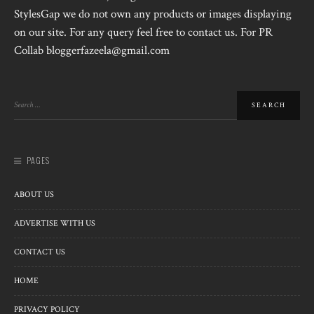
StylesGap we do not own any products or images displaying
on our site. For any query feel free to contact us. For PR
Collab bloggerfazeela@gmail.com
PAGES
ABOUT US
ADVERTISE WITH US
CONTACT US
HOME
PRIVACY POLICY