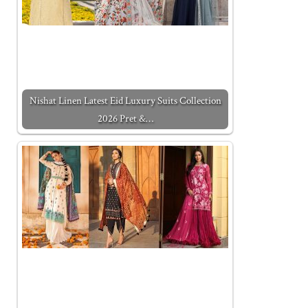
Nishat Linen Latest Eid Luxury Suits Collection
2026 Pret &…