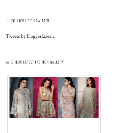
FOLLOW US ON TWITTER!
Tweets by bloggerfazeela
CHECK LATEST FASHION GALLERY: