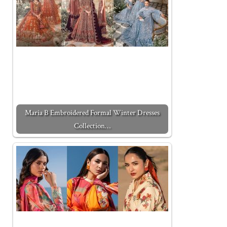
Maria B Embroidered Formal Winter Dresses
Collection…