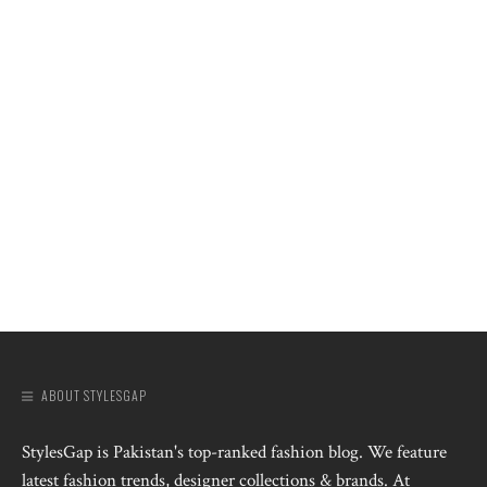
ABOUT STYLESGAP
StylesGap is Pakistan's top-ranked fashion blog. We feature
latest fashion trends, designer collections & brands. At