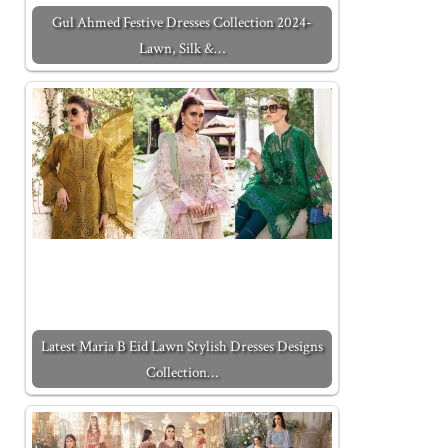
Gul Ahmed Festive Dresses Collection 2024-
Lawn, Silk &…
Latest Maria B Eid Lawn Stylish Dresses Designs
Collection…