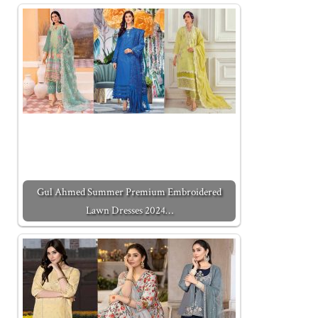
Gul Ahmed Summer Premium Embroidered
Lawn Dresses 2024…