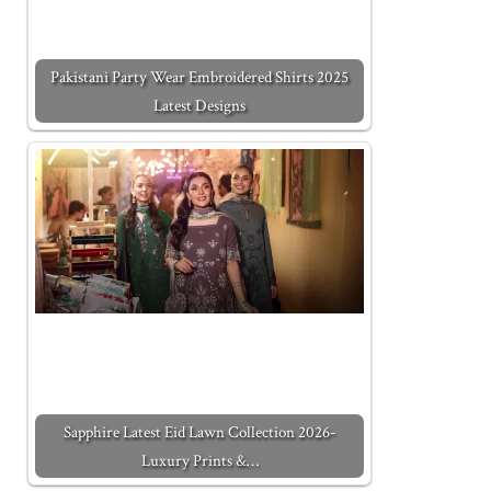
Pakistani Party Wear Embroidered Shirts 2025
Latest Designs
Sapphire Latest Eid Lawn Collection 2026-
Luxury Prints &…