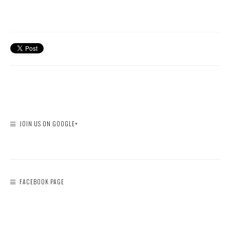
JOIN US ON GOOGLE+
FACEBOOK PAGE