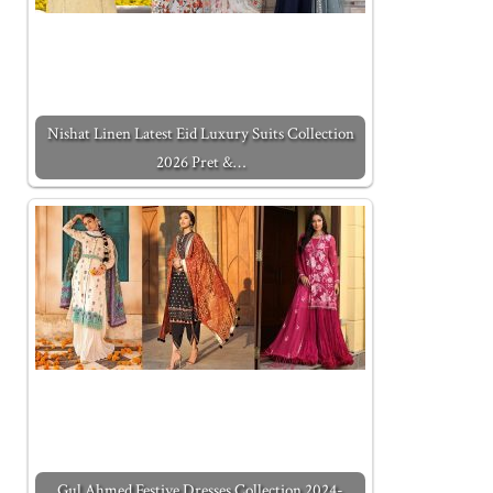
Nishat Linen Latest Eid Luxury Suits Collection
2026 Pret &…
Gul Ahmed Festive Dresses Collection 2024-