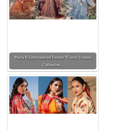
Maria B Embroidered Formal Winter Dresses
Collection…