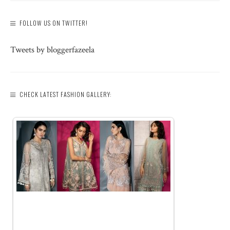
FOLLOW US ON TWITTER!
Tweets by bloggerfazeela
CHECK LATEST FASHION GALLERY: