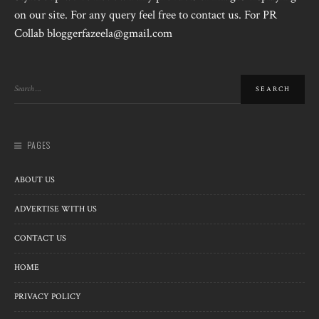
on our site. For any query feel free to contact us. For PR
Collab bloggerfazeela@gmail.com
PAGES
ABOUT US
ADVERTISE WITH US
CONTACT US
HOME
PRIVACY POLICY