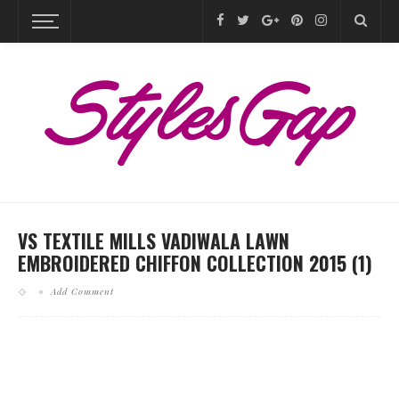
VS TEXTILE MILLS VADIWALA LAWN
EMBROIDERED CHIFFON COLLECTION 2015 (1)
Add Comment