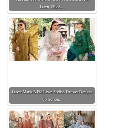
Lawn, Silk &…
Latest Maria B Eid Lawn Stylish Dresses Designs
Collection…