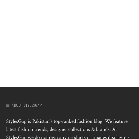
ABOUT STYLESGAP
StylesGap is Pakistan's top-ranked fashion blog. We feature
latest fashion trends, designer collections & brands. At
StylesGap we do not own any products or images displaying