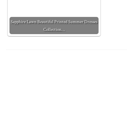
Sapphire Lawn Beautiful Printed Summer Dresses
Collection…