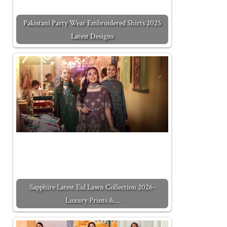
Pakistani Party Wear Embroidered Shirts 2025
Latest Designs
Sapphire Latest Eid Lawn Collection 2026-
Luxury Prints &…