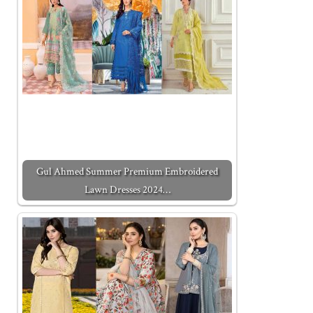
Gul Ahmed Summer Premium Embroidered
Lawn Dresses 2024…