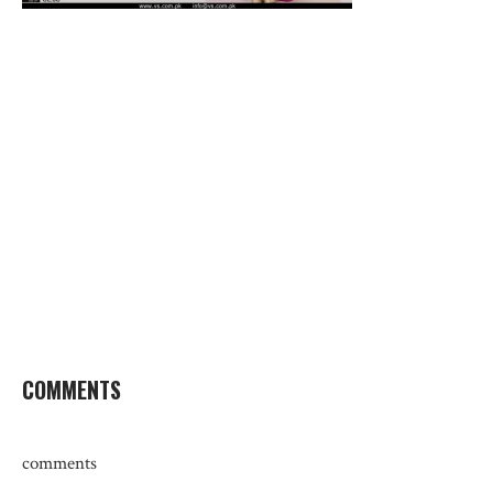
COMMENTS
comments