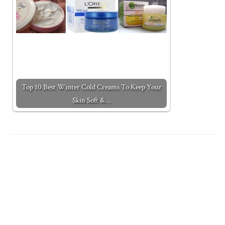
Top 10 Best Winter Cold Creams To Keep Your
Skin Soft &…