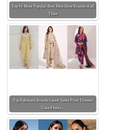
Top 10 Most Popular Best Men Shoe Brands of all
Time
Top Pakistani Brands Latest Same Print Dresses
Coord Suits…