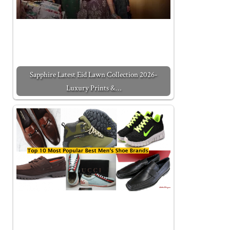
Sapphire Latest Eid Lawn Collection 2026-
Luxury Prints &…