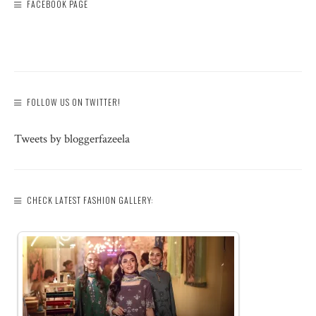
FACEBOOK PAGE
FOLLOW US ON TWITTER!
Tweets by bloggerfazeela
CHECK LATEST FASHION GALLERY: