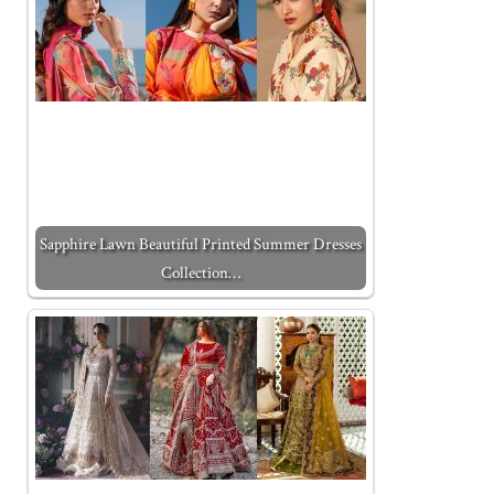
Sapphire Lawn Beautiful Printed Summer Dresses
Collection…