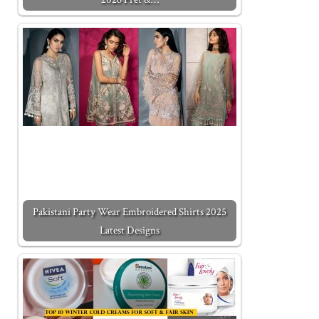
Pakistani Party Wear Embroidered Shirts 2025
Latest Designs