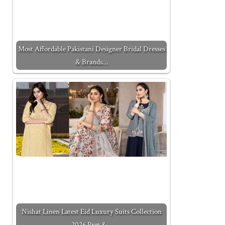
Most Affordable Pakistani Designer Bridal Dresses
& Brands…
Nishat Linen Latest Eid Luxury Suits Collection
2026 Pret &…