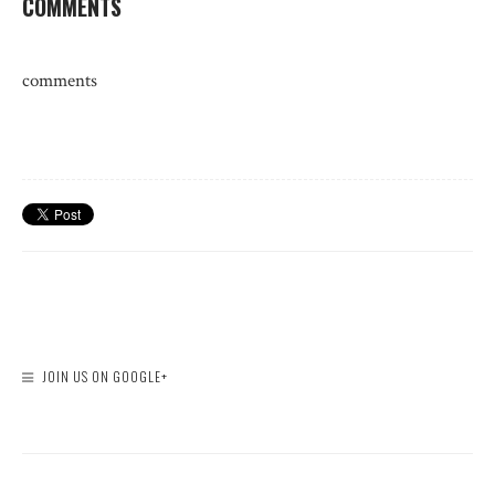
COMMENTS
comments
JOIN US ON GOOGLE+