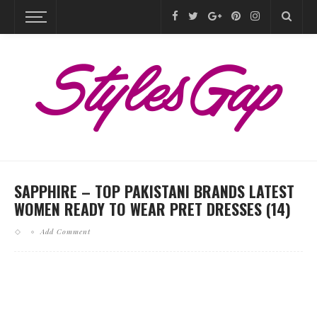
SAPPHIRE – TOP PAKISTANI BRANDS LATEST
WOMEN READY TO WEAR PRET DRESSES (14)
Add Comment