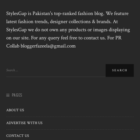
StylesGap is Pakistan's top-ranked fashion blog. We feature
latest fashion trends, designer collections & brands. At
StylesGap we do not own any products or images displaying
on our site. For any query feel free to contact us. For PR
Collab bloggerfazeela@gmail.com
PAGES
ABOUT US
ADVERTISE WITH US
CONTACT US