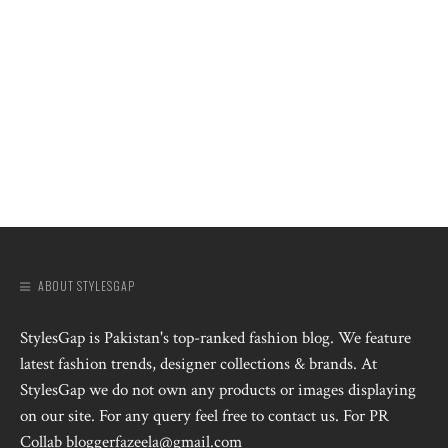
ABOUT STYLESGAP
StylesGap is Pakistan's top-ranked fashion blog. We feature
latest fashion trends, designer collections & brands. At
StylesGap we do not own any products or images displaying
on our site. For any query feel free to contact us. For PR
Collab bloggerfazeela@gmail.com