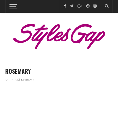
ROSEMARY
Add Comment