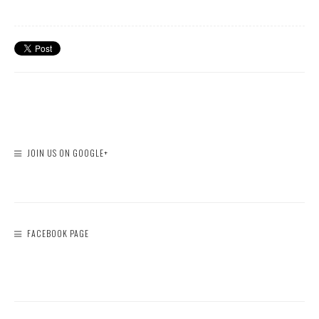
JOIN US ON GOOGLE+
FACEBOOK PAGE