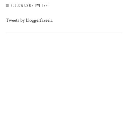
FOLLOW US ON TWITTER!
Tweets by bloggerfazeela