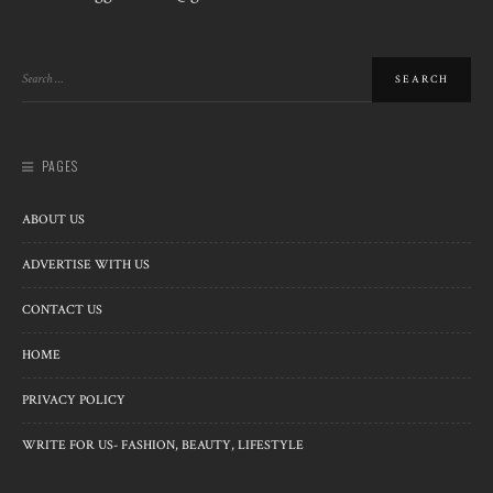
PAGES
ABOUT US
ADVERTISE WITH US
CONTACT US
HOME
PRIVACY POLICY
WRITE FOR US- FASHION, BEAUTY, LIFESTYLE