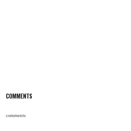
COMMENTS
comments