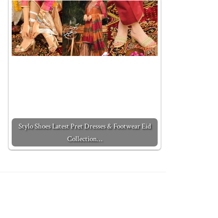
Stylo Shoes Latest Pret Dresses & Footwear Eid
Collection…