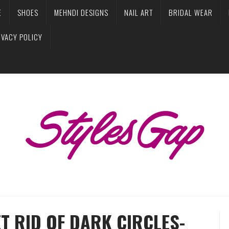
E
SHOES
MEHNDI DESIGNS
NAIL ART
BRIDAL WEAR
IVACY POLICY
T RID OF DARK CIRCLES-