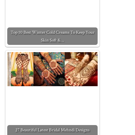
Top 10 Best Winter Cold Creams To Keep Your
Skin Soft &…
27 Beautiful Latest Bridal Mehndi Designs