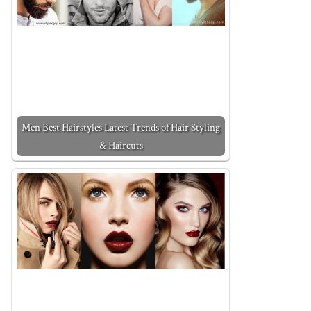
Men Best Hairstyles Latest Trends of Hair Styling
& Haircuts