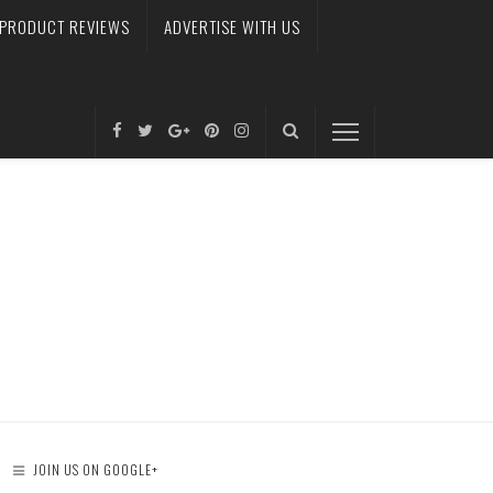
PRODUCT REVIEWS
ADVERTISE WITH US
JOIN US ON GOOGLE+