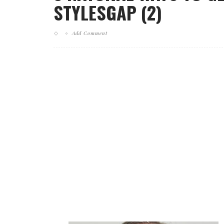
STYLESGAP (2)
Add Comment