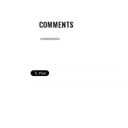
COMMENTS
comments