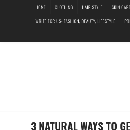
HOME
CLOTHING
HAIR STYLE
SKIN CAR
WRITE FOR US- FASHION, BEAUTY, LIFESTYLE
PR
3 NATURAL WAYS TO GE