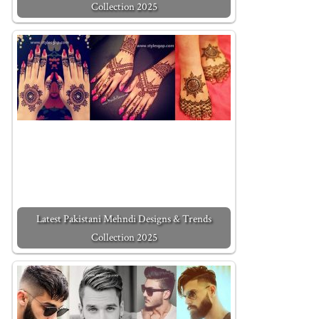
Collection 2025
Latest Pakistani Mehndi Designs & Trends
Collection 2025