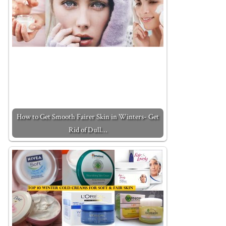
How to Get Smooth Fairer Skin in Winters- Get
Rid of Dull…