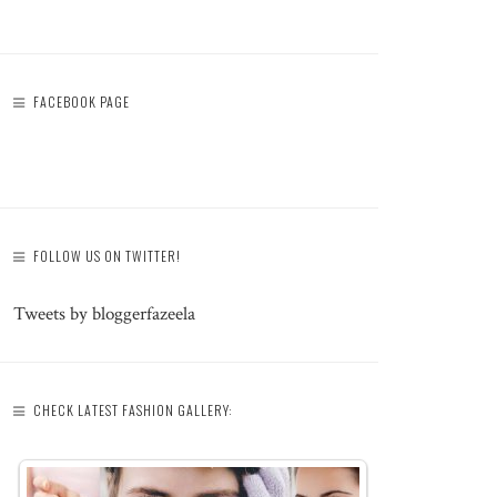
FACEBOOK PAGE
FOLLOW US ON TWITTER!
Tweets by bloggerfazeela
CHECK LATEST FASHION GALLERY: