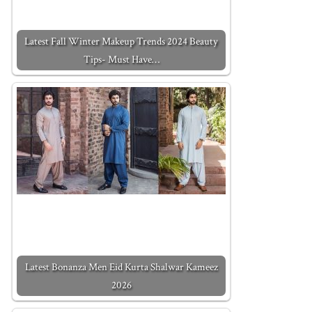
Latest Fall Winter Makeup Trends 2024 Beauty
Tips- Must Have…
Latest Bonanza Men Eid Kurta Shalwar Kameez
2026