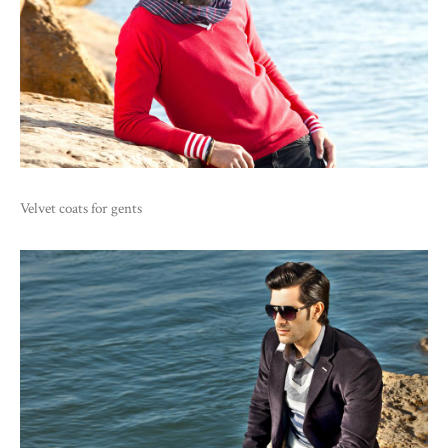
Velvet coats for gents