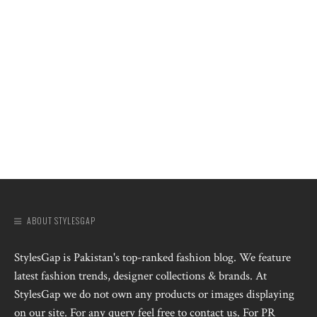
ABOUT STYLESGAP
StylesGap is Pakistan's top-ranked fashion blog. We feature
latest fashion trends, designer collections & brands. At
StylesGap we do not own any products or images displaying
on our site. For any query feel free to contact us. For PR