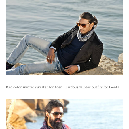
Red color winter sweater for Men | Firdous winter outfits for Gents