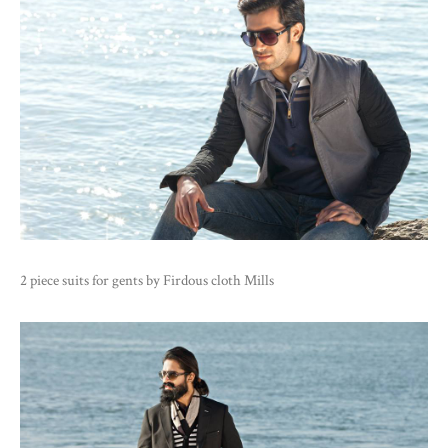
2 piece suits for gents by Firdous cloth Mills