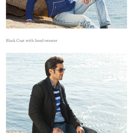
Black Coat with lined sweater