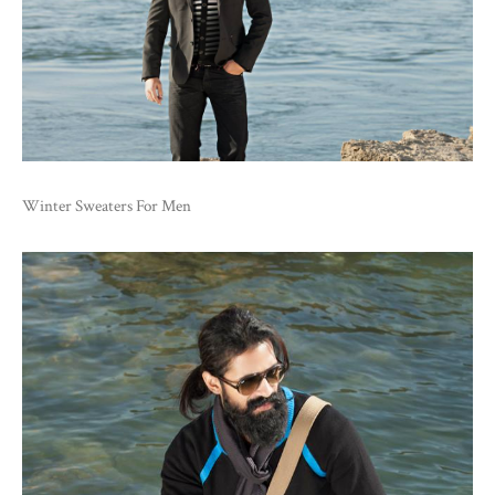
Winter Sweaters For Men