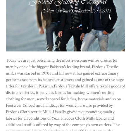
Today we are just presenting the most awesome winter dresses for
men by one of the biggest Pakistan’s leading brand. Firdous Textile
millas was started in 1970s and till now it has gained extraordinary
performance from its beloved customers and gained as one of the huge
titles for textiles in Pakistan.Firdous Textile Mill offers textile goods of
distinct varieties, it provides fabrics for making women’s outfits,
clothing for men, sewed apparel for ladies, home materials and so on.
Footwear (Shoes) and handbags for women are also provided by
Firdous Cloth textile Mills. Usually gives its outstanding quality
fabrics for all conditions of Year. Firdous Cloth Mills fabrics and
additional stuff is offered by way of the company’s own outlets. The