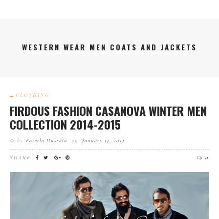
WESTERN WEAR MEN COATS AND JACKETS
CLOTHING
FIRDOUS FASHION CASANOVA WINTER MEN
COLLECTION 2014-2015
by
Fazeela Hussain
on
January 14, 2014
SHARE
0