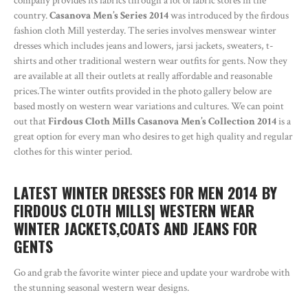
company provides its fabrics through a lot of fabric stores in the
country.
Casanova Men’s Series 2014
was introduced by the firdous
fashion cloth Mill yesterday. The series involves menswear winter
dresses which includes jeans and lowers, jarsi jackets, sweaters, t-
shirts and other traditional western wear outfits for gents. Now they
are available at all their outlets at really affordable and reasonable
prices.The winter outfits provided in the photo gallery below are
based mostly on western wear variations and cultures. We can point
out that
Firdous Cloth Mills Casanova Men’s Collection 2014
is a
great option for every man who desires to get high quality and regular
clothes for this winter period.
LATEST WINTER DRESSES FOR MEN 2014 BY
FIRDOUS CLOTH MILLS| WESTERN WEAR
WINTER JACKETS,COATS AND JEANS FOR
GENTS
Go and grab the favorite winter piece and update your wardrobe with
the stunning seasonal western wear designs.