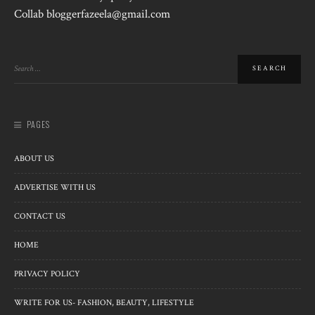
Collab bloggerfazeela@gmail.com
PAGES
ABOUT US
ADVERTISE WITH US
CONTACT US
HOME
PRIVACY POLICY
WRITE FOR US- FASHION, BEAUTY, LIFESTYLE