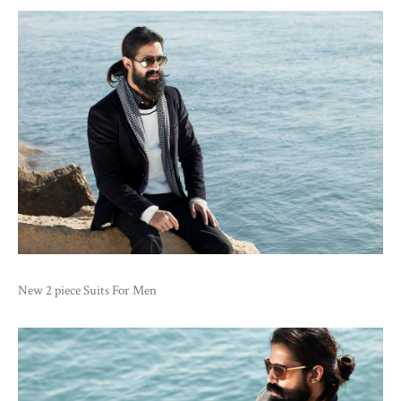
New 2 piece Suits For Men