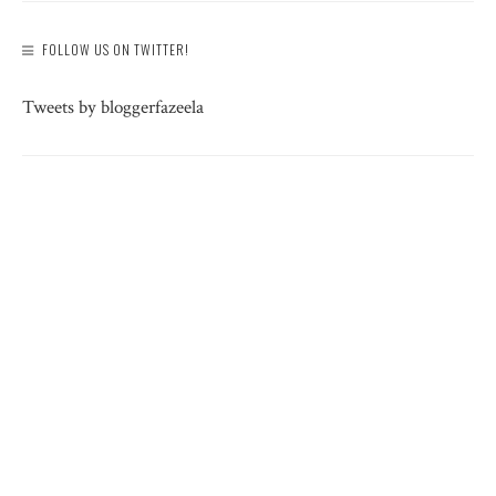
FOLLOW US ON TWITTER!
Tweets by bloggerfazeela