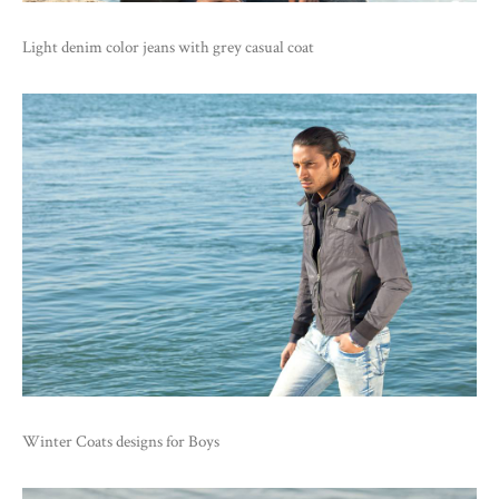
Light denim color jeans with grey casual coat
Winter Coats designs for Boys