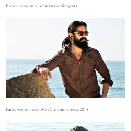
Brown color casual western coat for gents
Latest western wear Men Coats and dresses 2014