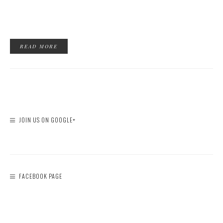
READ MORE
JOIN US ON GOOGLE+
FACEBOOK PAGE