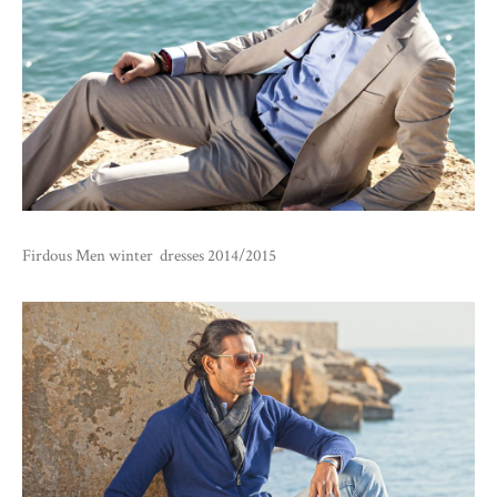
Firdous Men winter dresses 2014/2015