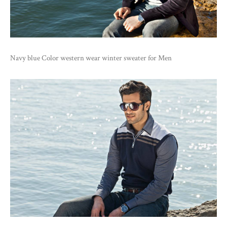
Navy blue Color western wear winter sweater for Men