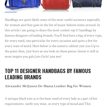
Handbags are quite likely some of the most useful accessory especially
for women and they goes in the list of major fashion items around. In
this article i am going to share the most coolest top 11 handbags by
famous designers of leading brands..You’ll find here a bag of every type,
for every need, one particular for every occasion and quite a few for
every state of mind. Here below is the esoteric cabinet just you.Up to
the point then, Just have an eye look on these pieces i know it will at
most inspire you gals.Lets Girls! join me?
TOP 11 DESIGNER HANDBAGS BY FAMOUS
LEADING BRANDS
Alexander McQueen De-Manta Leather Bag for Women
A antique black tote as is the basic need of every lady as a part of her
requirements outfit you wear, at every type of mood and This