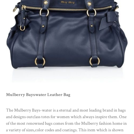
Mulberry Bayswater Leather Bag
The Mulberry Bays-water is a eternal and most leading brand in bags
and designs outclass totes for women which always inspire them. One
of the most renowned bags comes from the Mulberry fashion home in
a variety of sizes,color codes and coatings. This item which is shown