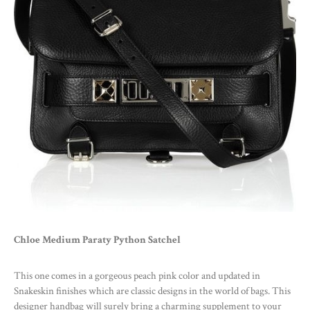
Chloe Medium Paraty Python Satchel
This one comes in a gorgeous peach pink color and updated in
Snakeskin finishes which are classic designs in the world of bags. This
designer handbag will surely bring a charming supplement to your