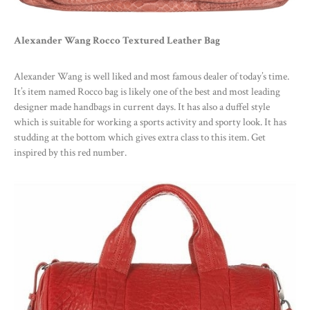
Alexander Wang Rocco Textured Leather Bag
Alexander Wang is well liked and most famous dealer of today’s time.
It’s item named Rocco bag is likely one of the best and most leading
designer made handbags in current days. It has also a duffel style
which is suitable for working a sports activity and sporty look. It has
studding at the bottom which gives extra class to this item. Get
inspired by this red number.