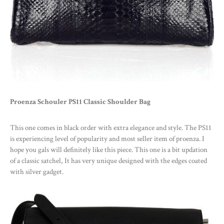
Proenza Schouler PS11 Classic Shoulder Bag
This one comes in black order with extra elegance and style. The PS11
is experiencing level of popularity and most seller item of proenza. I
hope you gals will definitely like this piece. This one is a bit updation
of a classic satchel, It has very unique designed with the edges coated
with silver gadget.