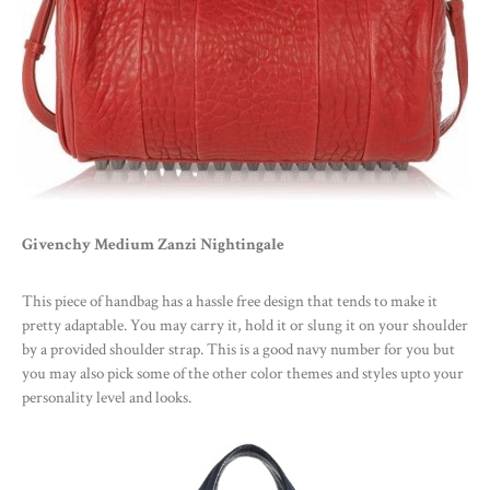
Givenchy Medium Zanzi Nightingale
This piece of handbag has a hassle free design that tends to make it
pretty adaptable. You may carry it, hold it or slung it on your shoulder
by a provided shoulder strap. This is a good navy number for you but
you may also pick some of the other color themes and styles upto your
personality level and looks.