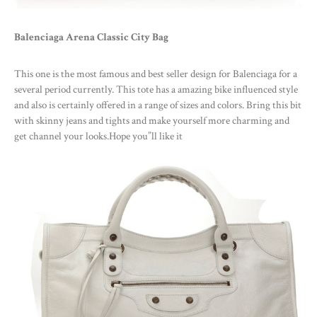
Balenciaga Arena Classic City Bag
This one is the most famous and best seller design for Balenciaga for a
several period currently. This tote has a amazing bike influenced style
and also is certainly offered in a range of sizes and colors. Bring this bit
with skinny jeans and tights and make yourself more charming and
get channel your looks.Hope you”ll like it