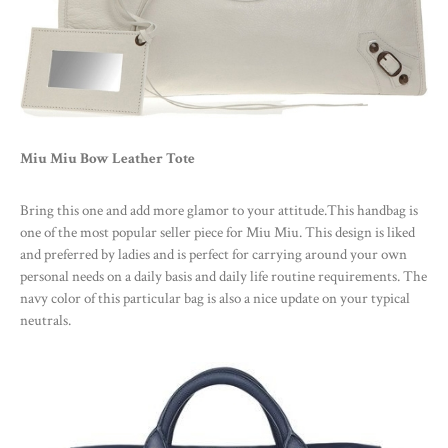
Miu Miu Bow Leather Tote
Bring this one and add more glamor to your attitude.This handbag is
one of the most popular seller piece for Miu Miu. This design is liked
and preferred by ladies and is perfect for carrying around your own
personal needs on a daily basis and daily life routine requirements. The
navy color of this particular bag is also a nice update on your typical
neutrals.