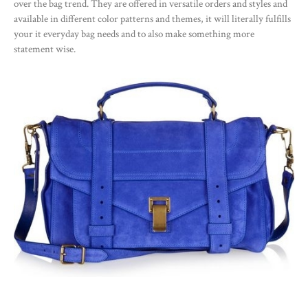
over the bag trend. They are offered in versatile orders and styles and
available in different color patterns and themes, it will literally fulfills
your it everyday bag needs and to also make something more
statement wise.