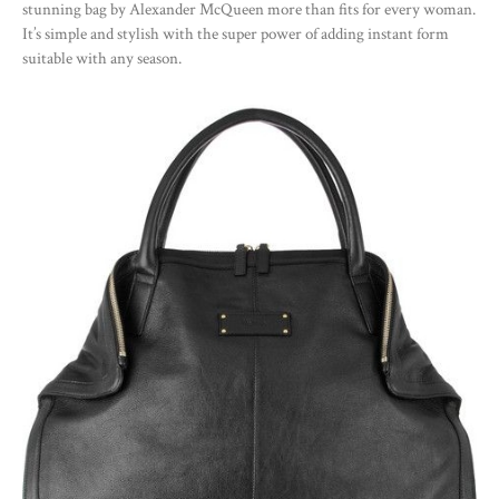
stunning bag by Alexander McQueen more than fits for every woman.
It’s simple and stylish with the super power of adding instant form
suitable with any season.