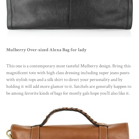
Mulberry Over-sized Alexa Bag for lady
This one is a contemporary most tasteful Mulberry design. Bring this
magnificent tote with high class dressing including super jeans pants
with stylish tops and a silk shirt to direct your personality and by
holding it will add more glamor to it. Satchels are generally happen to
be among favorite kinds of bags for mostly gals hope you’ll also like it.