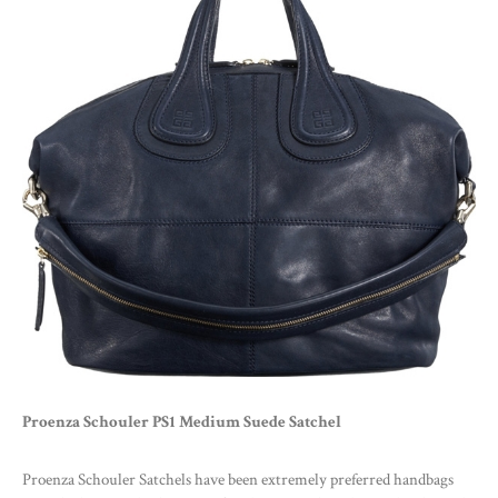
Proenza Schouler PS1 Medium Suede Satchel
Proenza Schouler Satchels have been extremely preferred handbags