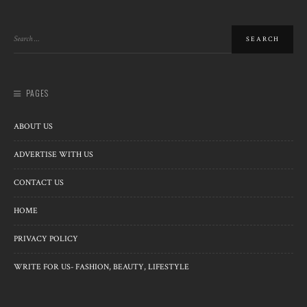
PAGES
ABOUT US
ADVERTISE WITH US
CONTACT US
HOME
PRIVACY POLICY
WRITE FOR US- FASHION, BEAUTY, LIFESTYLE