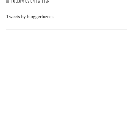
FOLLOW US ON TWITTER!
Tweets by bloggerfazeela