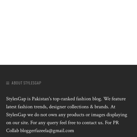
ABOUT STYLESGAP
StylesGap is Pakistan's top-ranked fashion blog. We feature
latest fashion trends, designer collections & brands. At
StylesGap we do not own any products or images displaying
on our site. For any query feel free to contact us. For PR
Collab bloggerfazeela@gmail.com