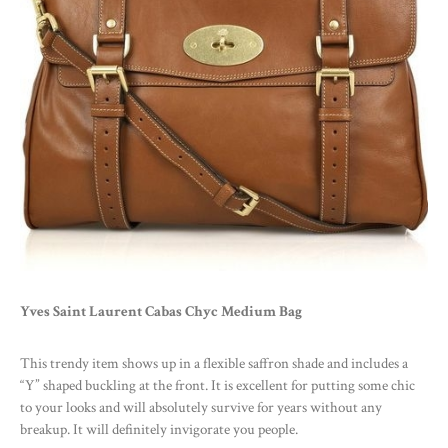
Yves Saint Laurent Cabas Chyc Medium Bag
This trendy item shows up in a flexible saffron shade and includes a
“Y” shaped buckling at the front. It is excellent for putting some chic
to your looks and will absolutely survive for years without any
breakup. It will definitely invigorate you people.