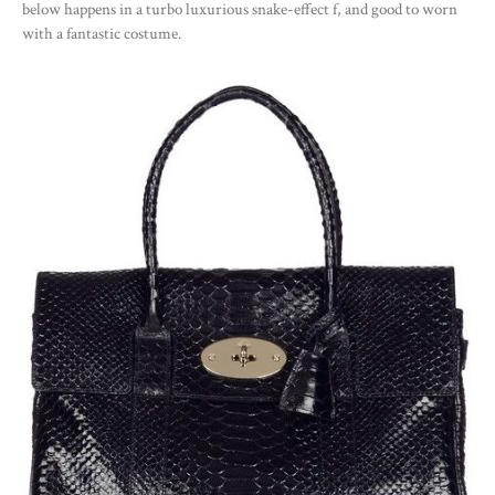
below happens in a turbo luxurious snake-effect f, and good to worn
with a fantastic costume.