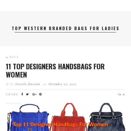
TOP WESTERN BRANDED BAGS FOR LADIES
BAGS
11 TOP DESIGNERS HANDSBAGS FOR
WOMEN
by
Fazeela Hussain
on
December 22, 2013
SHARE
0