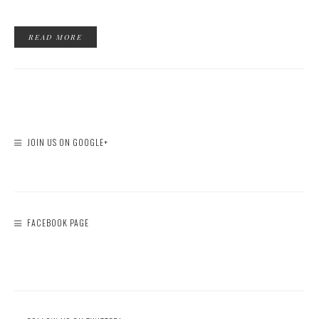
READ MORE
JOIN US ON GOOGLE+
FACEBOOK PAGE