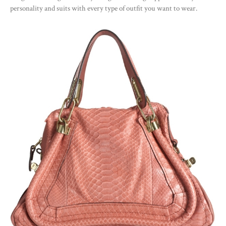
personality and suits with every type of outfit you want to wear.