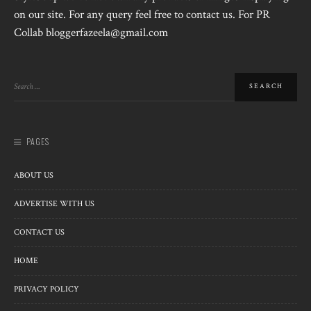
on our site. For any query feel free to contact us. For PR
Collab bloggerfazeela@gmail.com
PAGES
ABOUT US
ADVERTISE WITH US
CONTACT US
HOME
PRIVACY POLICY