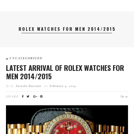
ROLEX WATCHES FOR MEN 2014/2015
UNCATEGORIZED
LATEST ARRIVAL OF ROLEX WATCHES FOR
MEN 2014/2015
by
Fazeela Hussain
on
February 4, 2014
SHARE
0