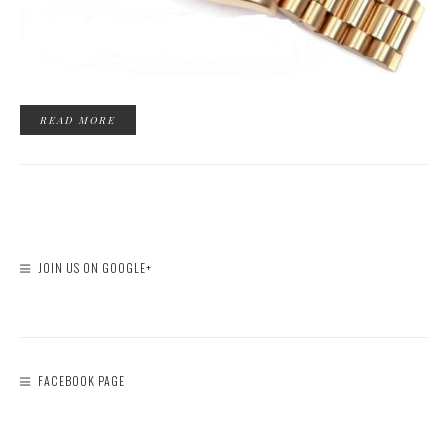
READ MORE
JOIN US ON GOOGLE+
FACEBOOK PAGE