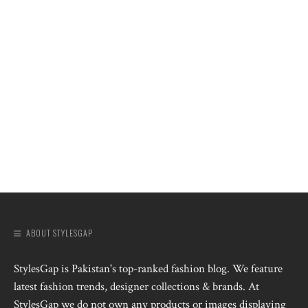
ABOUT STYLESGAP
StylesGap is Pakistan's top-ranked fashion blog. We feature
latest fashion trends, designer collections & brands. At
StylesGap we do not own any products or images displaying