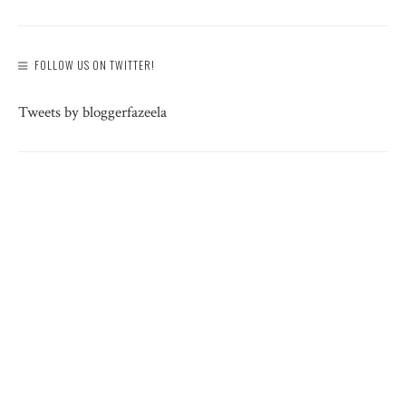
FOLLOW US ON TWITTER!
Tweets by bloggerfazeela