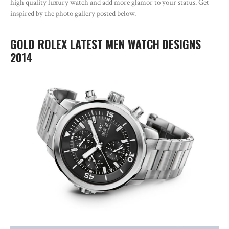
high quality luxury watch and add more glamor to your status. Get
inspired by the photo gallery posted below.
GOLD ROLEX LATEST MEN WATCH DESIGNS
2014