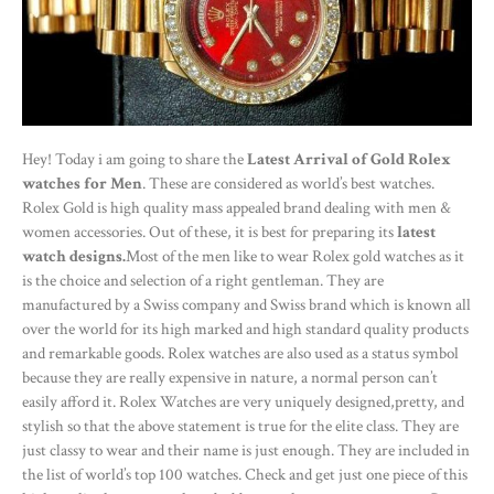
Hey! Today i am going to share the
Latest Arrival of Gold Rolex
watches for Men
. These are considered as world’s best watches.
Rolex Gold is high quality mass appealed brand dealing with men &
women accessories. Out of these, it is best for preparing its
latest
watch designs.
Most of the men like to wear Rolex gold watches as it
is the choice and selection of a right gentleman. They are
manufactured by a Swiss company and Swiss brand which is known all
over the world for its high marked and high standard quality products
and remarkable goods. Rolex watches are also used as a status symbol
because they are really expensive in nature, a normal person can’t
easily afford it. Rolex Watches are very uniquely designed,pretty, and
stylish so that the above statement is true for the elite class. They are
just classy to wear and their name is just enough. They are included in
the list of world’s top 100 watches. Check and get just one piece of this