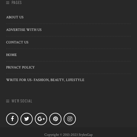
PAGES
ABOUT US
ADVERTISE WITH US
CONTACT US
HOME
PRIVACY POLICY
WRITE FOR US- FASHION, BEAUTY, LIFESTYLE
WE’R SOCIAL
Copyright © 2013-2023 StylesGap