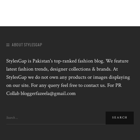
ABOUT STYLESGAP
StylesGap is Pakistan's top-ranked fashion blog. We feature
latest fashion trends, designer collections & brands. At
StylesGap we do not own any products or images displaying
on our site. For any query feel free to contact us. For PR
Collab bloggerfazeela@gmail.com