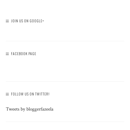
JOIN US ON GOOGLE+
FACEBOOK PAGE
FOLLOW US ON TWITTER!
Tweets by bloggerfazeela