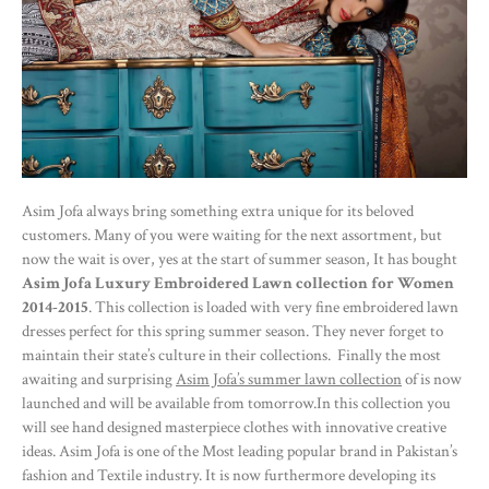
Asim Jofa always bring something extra unique for its beloved
customers. Many of you were waiting for the next assortment, but
now the wait is over, yes at the start of summer season, It has bought
Asim Jofa Luxury Embroidered Lawn collection for Women
2014-2015
. This collection is loaded with very fine embroidered lawn
dresses perfect for this spring summer season. They never forget to
maintain their state’s culture in their collections. Finally the most
awaiting and surprising
Asim Jofa’s summer lawn collection
of is now
launched and will be available from tomorrow.In this collection you
will see hand designed masterpiece clothes with innovative creative
ideas. Asim Jofa is one of the Most leading popular brand in Pakistan’s
fashion and Textile industry. It is now furthermore developing its