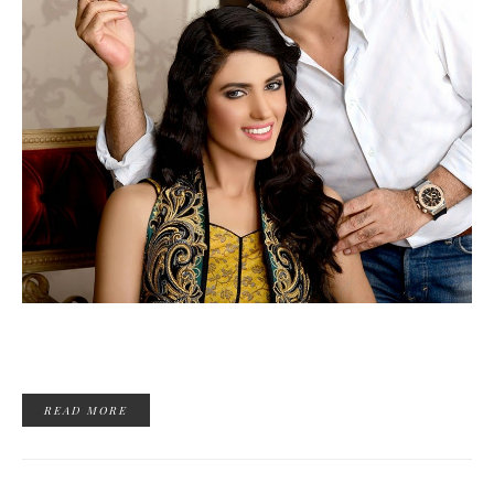
READ MORE