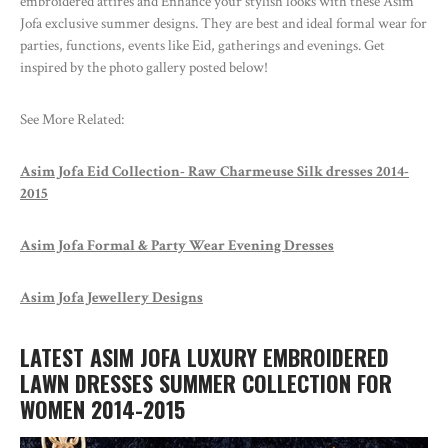
embroidered attires and Enhance your stylish looks with these Asim
Jofa exclusive summer designs. They are best and ideal formal wear for
parties, functions, events like Eid, gatherings and evenings. Get
inspired by the photo gallery posted below!
See More Related:
Asim Jofa Eid Collection- Raw Charmeuse Silk dresses 2014-
2015
Asim Jofa Formal & Party Wear Evening Dresses
Asim Jofa Jewellery Designs
LATEST ASIM JOFA LUXURY EMBROIDERED
LAWN DRESSES SUMMER COLLECTION FOR
WOMEN 2014-2015