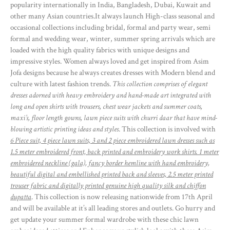
popularity internationally in India, Bangladesh, Dubai, Kuwait and
other many Asian countries.It always launch High-class seasonal and
occasional collections including bridal, formal and party wear, semi
formal and wedding wear, winter, summer spring arrivals which are
loaded with the high quality fabrics with unique designs and
impressive styles. Women always loved and get inspired from Asim
Jofa designs because he always creates dresses with Modern blend and
culture with latest fashion trends.
This collection comprises of elegant
dresses adorned with heavy embroidery and hand-made art integrated with
long and open shirts with trousers, chest wear jackets and summer coats,
maxi’s, floor length gowns, lawn piece suits with churri daar that have mind-
blowing artistic printing ideas and styles
. This collection is involved with
6 Piece suit, 4 piece lawn suits, 3 and 2 piece embroidered lawn dresses such as
1.5 meter embroidered front, back printed and embroidery work shirts. 1 meter
embroidered neckline (gala), fancy border hemline with hand embroidery,
beautiful digital and embellished printed back and sleeves, 2.5 meter printed
trouser fabric and digitally printed genuine high quality silk and chiffon
dupatta
. This collection is now releasing nationwide from 17th April
and will be available at it’s all leading stores and outlets. Go hurry and
get update your summer formal wardrobe with these chic lawn