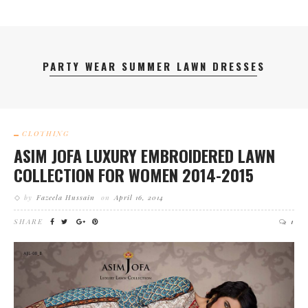
PARTY WEAR SUMMER LAWN DRESSES
CLOTHING
ASIM JOFA LUXURY EMBROIDERED LAWN
COLLECTION FOR WOMEN 2014-2015
by
Fazeela Hussain
on
April 16, 2014
SHARE
1