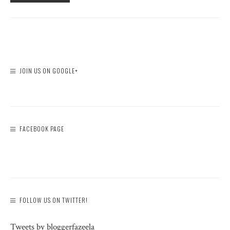
JOIN US ON GOOGLE+
FACEBOOK PAGE
FOLLOW US ON TWITTER!
Tweets by bloggerfazeela