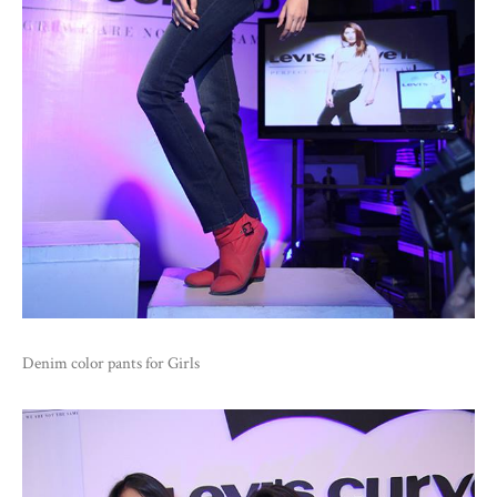
Denim color pants for Girls