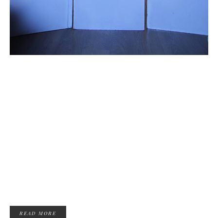
READ MORE