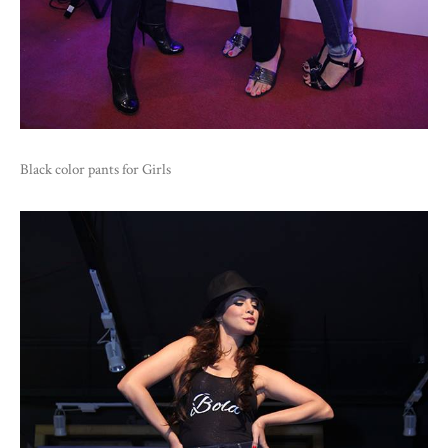
Black color pants for Girls