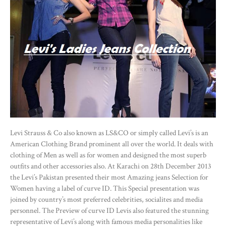
Levi Strauss & Co also known as LS&CO or simply called Levi’s is an
American Clothing Brand prominent all over the world. It deals with
clothing of Men as well as for women and designed the most superb
outfits and other accessories also. At Karachi on 28th December 2013
the Levi’s Pakistan presented their most Amazing jeans Selection for
Women having a label of curve ID. This Special presentation was
joined by country’s most preferred celebrities, socialites and media
personnel. The Preview of curve ID Levis also featured the stunning
representative of Levi’s along with famous media personalities like