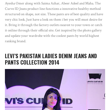
Ayesha Omer along with Saima Azhar, Abeer Adeel and Maha. The
Curve ID Jeans product line functions a innovative healthy method
structured on shape, not size. These pants are of best quality and have
very chic look. Just have a look on them i bet you will must desire for
it. Bring it through the factory outlets nearest to your town or catch
it online through their official site. Get inspired by the photo gallery
and update your wardrobe with the coolest pants by world highest
ranking brand.
LEVI’S PAKISTAN LADIES DENIM JEANS AND
PANTS COLLECTION 2014