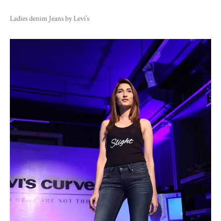
Ladies denim Jeans by Levi’s