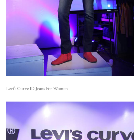
Levi’s Curve ID Jeans For Women