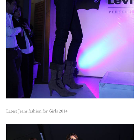
Latest Jeans fashion for Girls 2014