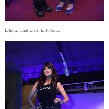
Ladies pants and jeans By Levi’s Pakistan