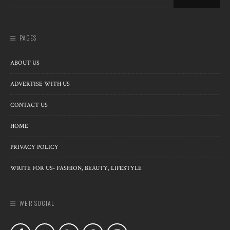
PAGES
ABOUT US
ADVERTISE WITH US
CONTACT US
HOME
PRIVACY POLICY
WRITE FOR US- FASHION, BEAUTY, LIFESTYLE
WE’R SOCIAL