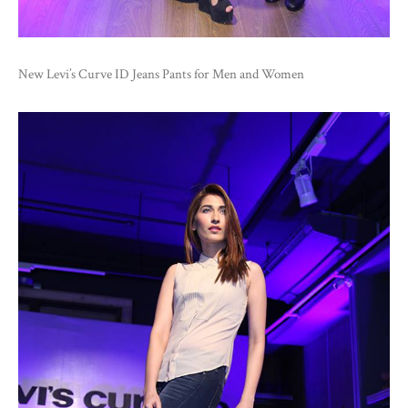
New Levi’s Curve ID Jeans Pants for Men and Women