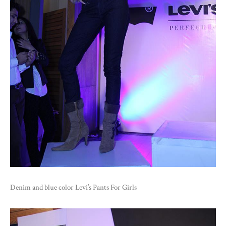
Denim and blue color Levi’s Pants For Girls