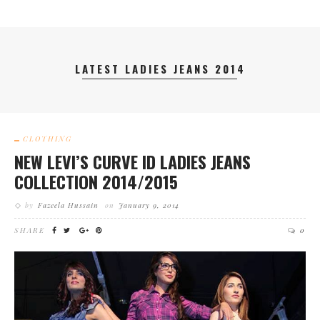
LATEST LADIES JEANS 2014
CLOTHING
NEW LEVI’S CURVE ID LADIES JEANS
COLLECTION 2014/2015
by
Fazeela Hussain
on
January 9, 2014
SHARE
0