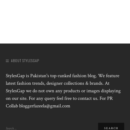
ABOUT STYLESGAP
StylesGap is Pakistan's top-ranked fashion blog. We feature
latest fashion trends, designer collections & brands. At
StylesGap we do not own any products or images displaying
on our site. For any query feel free to contact us. For PR
Collab bloggerfazeela@gmail.com