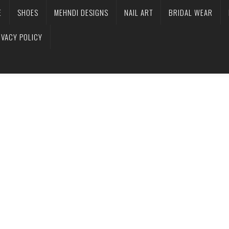
E
SHOES
MEHNDI DESIGNS
NAIL ART
BRIDAL WEAR
IVACY POLICY