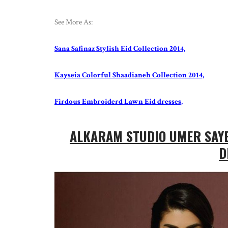
See More As:
Sana Safinaz Stylish Eid Collection 2014,
Kayseia Colorful Shaadianeh Collection 2014,
Firdous Embroiderd Lawn Eid dresses,
ALKARAM STUDIO UMER SAYE
D