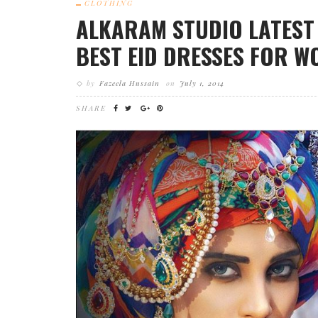
CLOTHING
ALKARAM STUDIO LATEST 
BEST EID DRESSES FOR W
by
Fazeela Hussain
on
July 1, 2014
SHARE