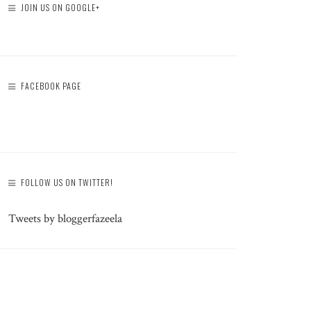
JOIN US ON GOOGLE+
FACEBOOK PAGE
FOLLOW US ON TWITTER!
Tweets by bloggerfazeela