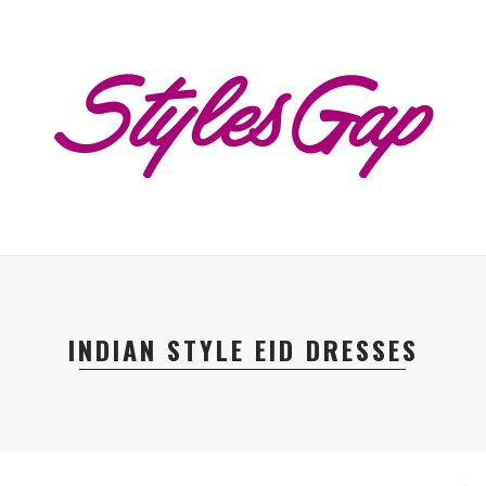
INDIAN STYLE EID DRESSES