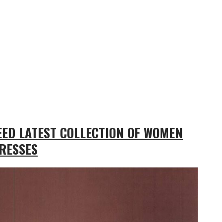
ED LATEST COLLECTION OF WOMEN
RESSES