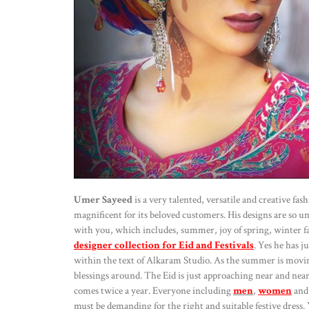
Umer Sayeed
is a very talented, versatile and creative f
magnificent for its beloved customers. His designs are so u
with you, which includes, summer, joy of spring, winter f
designer collection for Eid and Festivals
. Yes he has j
within the text of Alkaram Studio. As the summer is movin
blessings around. The Eid is just approaching near and neare
comes twice a year. Everyone including
men
,
women
an
must be demanding for the right and suitable festive dress. Y