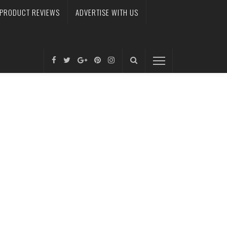
PRODUCT REVIEWS
ADVERTISE WITH US