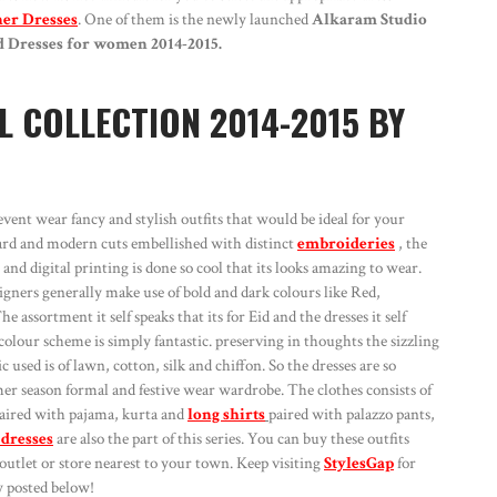
ner Dresses
. One of them is the newly launched
Alkaram Studio
id Dresses for women 2014-2015.
L COLLECTION 2014-2015 BY
event wear fancy and stylish outfits that would be ideal for your
rward and modern cuts embellished with distinct
embroideries
, the
and digital printing is done so cool that its looks amazing to wear.
signers generally make use of bold and dark colours like Red,
assortment it self speaks that its for Eid and the dresses it self
 colour scheme is simply fantastic. preserving in thoughts the sizzling
used is of lawn, cotton, silk and chiffon. So the dresses are so
er season formal and festive wear wardrobe. The clothes consists of
paired with pajama, kurta and
long shirts
paired with palazzo pants,
 dresses
are also the part of this series. You can buy these outfits
outlet or store nearest to your town. Keep visiting
StylesGap
for
y posted below!