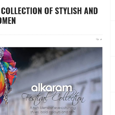
COLLECTION OF STYLISH AND
OMEN
0