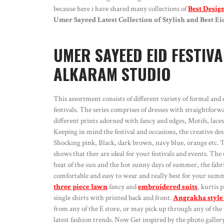
because here i have shared many collections of
Best Desig
Umer Sayeed Latest Collection of Stylish and Best E
UMER SAYEED EID FESTIVA
ALKARAM STUDIO
This assortment consists of different variety of formal and 
festivals. The series comprises of dresses with straightfo
different prints adorned with fancy and edges, Motifs, laces 
Keeping in mind the festival and occasions, the creative de
Shocking pink, Black, dark brown, navy blue, orange etc. The 
shows that ther are ideal for your festivals and events. The
heat of the sun and the hot sunny days of summer, the fabric 
comfortable and easy to wear and really best for your summ
three piece lawn
fancy and
embroidered suits
, kurtis 
single shirts with printed back and front.
Angrakha style
from any of the E store, or may pick up through any of the 
latest fashion trends. Now Get inspired by the photo galler