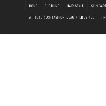
HOME
CLOTHING
HAIR STYLE
SKIN CAR
WRITE FOR US- FASHION, BEAUTY, LIFESTYLE
PR