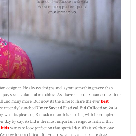
ashion designer. He always designs and layout something more than
nique, spectacular and matchless. As i have shared its many collections
all and many more. But now its the time to share the ever
best
ust recently launched
Umer Sayeed Festival Eid Collection 2014
g with its pleasure, Ramadan month is starting with its complete
r day by day. As Eid is the most important religious festival that
d
kids
wants to look perfect on that special day, if is it so? then one
es now its not difficult for you to select the appropriate dress