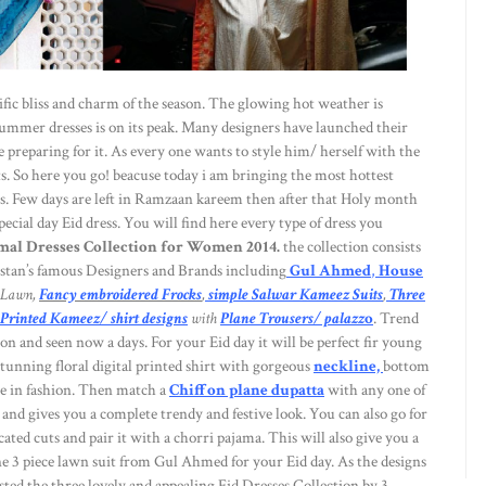
rific bliss and charm of the season. The glowing hot weather is
ummer dresses is on its peak. Many designers have launched their
e preparing for it. As every one wants to style him/ herself with the
. So here you go! beacuse today i am bringing the most hottest
s. Few days are left in Ramzaan kareem then after that Holy month
ecial day Eid dress. You will find here every type of dress you
al Dresses Collection for Women 2014.
the collection consists
stan’s famous Designers and Brands including
Gul Ahmed
,
House
Lawn,
Fancy embroidered Frocks
,
simple Salwar Kameez Suits
,
Three
 Printed Kameez/ shirt designs
with
Plane Trousers/ palazz
o
. Trend
n and seen now a days. For your Eid day it will be perfect fir young
 stunning floral digital printed shirt with gorgeous
neckline,
bottom
ore in fashion. Then match a
Chiffon plane dupatta
with any one of
and gives you a complete trendy and festive look. You can also go for
ated cuts and pair it with a chorri pajama. This will also give you a
 3 piece lawn suit from Gul Ahmed for your Eid day. As the designs
ted the three lovely and appealing Eid Dresses Collection by 3