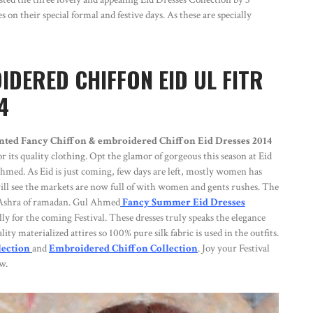
on their special formal and festive days. As these are specially
DERED CHIFFON EID UL FITR
4
nted Fancy Chiffon & embroidered Chiffon Eid Dresses 2014
its quality clothing. Opt the glamor of gorgeous this season at Eid
Ahmed. As Eid is just coming, few days are left, mostly women has
u will see the markets are now full of with women and gents rushes. The
st Ashra of ramadan. Gul Ahmed
Fancy Summer Eid Dresses
lly for the coming Festival. These dresses truly speaks the elegance
ty materialized attires so 100% pure silk fabric is used in the outfits.
lection
and
Embroidered Chiffon Collection
. Joy your Festival
w.