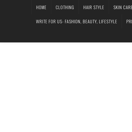
HOME
CLOTHING
HAIR STYLE
SKIN CAR
WRITE FOR US- FASHION, BEAUTY, LIFESTYLE
PR