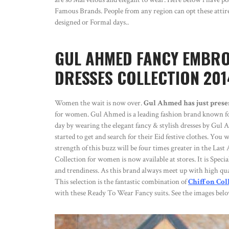
Famous Brands. People from any region can opt these attires 
designed or Formal days..
GUL AHMED FANCY EMBROI
DRESSES COLLECTION 201
Women the wait is now over.
Gul Ahmed has just prese
for women. Gul Ahmed is a leading fashion brand known for 
day by wearing the elegant fancy & stylish dresses by Gul 
started to get and search for their Eid festive clothes. Yo
strength of this buzz will be four times greater in the La
Collection for women is now available at stores. It is Specia
and trendiness. As this brand always meet up with high quali
This selection is the fantastic combination of
Chiffon Col
with these Ready To Wear Fancy suits. See the images belo