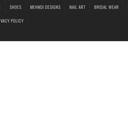
E
SHOES
MEHNDI DESIGNS
NAIL ART
BRIDAL WEAR
IVACY POLICY