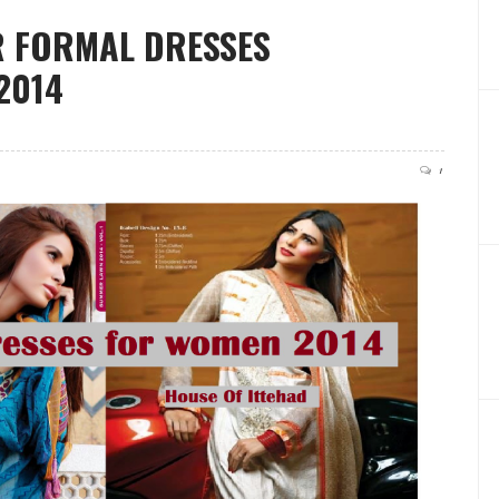
R FORMAL DRESSES
2014
1