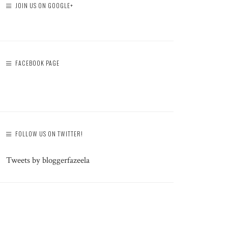
JOIN US ON GOOGLE+
FACEBOOK PAGE
FOLLOW US ON TWITTER!
Tweets by bloggerfazeela