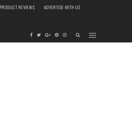
PRODUCT REVIEWS
ADVERTISE WITH US