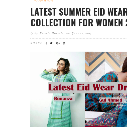
CLOTHING
LATEST SUMMER EID WEA
COLLECTION FOR WOMEN 
by
Fazeela Hussain
on
June 14, 2014
SHARE