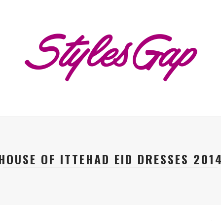
HOUSE OF ITTEHAD EID DRESSES 201