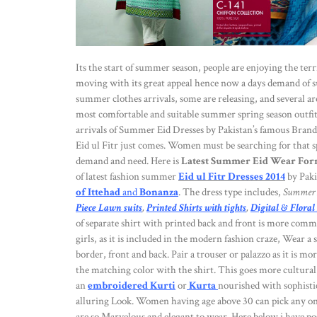
Its the start of summer season, people are enjoying the ter
moving with its great appeal hence now a days demand of s
summer clothes arrivals, some are releasing, and several ar
most comfortable and suitable summer spring season outfits
arrivals of Summer Eid Dresses by Pakistan’s famous Brand
Eid ul Fitr just comes. Women must be searching for that sp
demand and need. Here is
Latest Summer Eid Wear Form
of latest fashion summer
Eid ul Fitr Dresses 2014
by Paki
of Ittehad
and
Bonanza
. The dress type includes,
Summer 
Piece Lawn suits
,
Printed Shirts with tights
,
Digital & Floral
of separate shirt with printed back and front is more commo
girls, as it is included in the modern fashion craze, Wear a
border, front and back. Pair a trouser or palazzo as it is m
the matching color with the shirt. This goes more cultural 
an
embroidered Kurti
or
Kurta
nourished with sophistic
alluring Look. Women having age above 30 can pick any one
are so Marvelous and elegant to wear. Here below i have pos