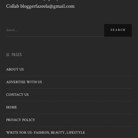
Collab bloggerfazeela@gmail.com
PAGES
ABOUT US
ADVERTISE WITH US
CONTACT US
HOME
PRIVACY POLICY
WRITE FOR US- FASHION, BEAUTY, LIFESTYLE