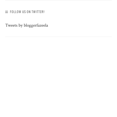
FOLLOW US ON TWITTER!
Tweets by bloggerfazeela