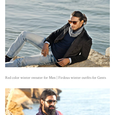
Red color winter sweater for Men | Firdous winter outfits for Gents