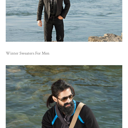
Winter Sweaters For Men