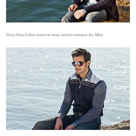
Navy blue Color western wear winter sweater for Men