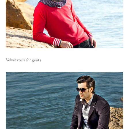
Velvet coats for gents