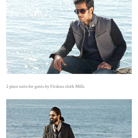
2 piece suits for gents by Firdous cloth Mills