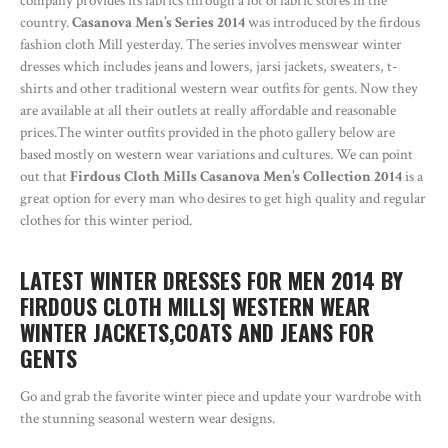
company provides its fabrics through a lot of fabric stores in the
country.
Casanova Men’s Series 2014
was introduced by the firdous
fashion cloth Mill yesterday. The series involves menswear winter
dresses which includes jeans and lowers, jarsi jackets, sweaters, t-
shirts and other traditional western wear outfits for gents. Now they
are available at all their outlets at really affordable and reasonable
prices.The winter outfits provided in the photo gallery below are
based mostly on western wear variations and cultures. We can point
out that
Firdous Cloth Mills Casanova Men’s Collection 2014
is a
great option for every man who desires to get high quality and regular
clothes for this winter period.
LATEST WINTER DRESSES FOR MEN 2014 BY
FIRDOUS CLOTH MILLS| WESTERN WEAR
WINTER JACKETS,COATS AND JEANS FOR
GENTS
Go and grab the favorite winter piece and update your wardrobe with
the stunning seasonal western wear designs.