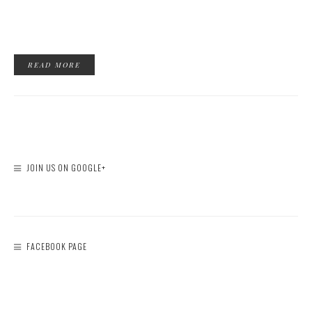
READ MORE
JOIN US ON GOOGLE+
FACEBOOK PAGE