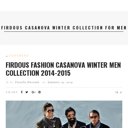
FIRDOUS CASANOVA WINTER COLLECTION FOR MEN
CLOTHING
FIRDOUS FASHION CASANOVA WINTER MEN
COLLECTION 2014-2015
by
Fazeela Hussain
on
January 14, 2014
SHARE
0