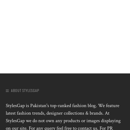
ABOUT STYLESGAP
StylesGap is Pakistan's top-ranked fashion blog. We feature
latest fashion trends, designer collections & brands. At
StylesGap we do not own any products or images displaying
on our site. For any query feel free to contact us. For PR