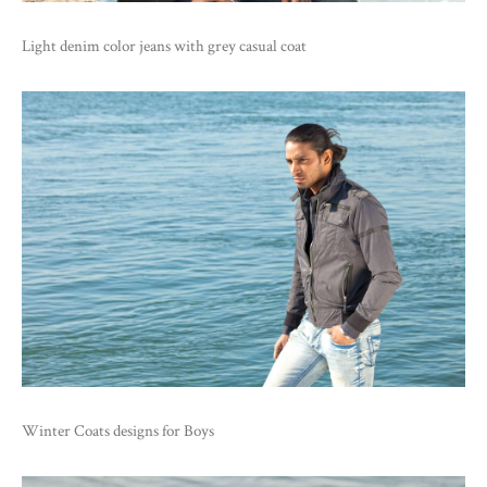
Light denim color jeans with grey casual coat
Winter Coats designs for Boys