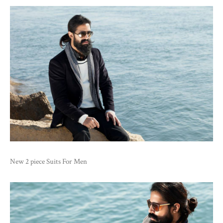
New 2 piece Suits For Men