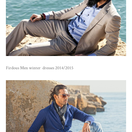
Firdous Men winter dresses 2014/2015