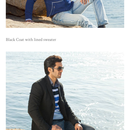
Black Coat with lined sweater