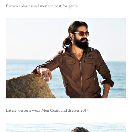
Brown color casual western coat for gents
Latest western wear Men Coats and dresses 2014