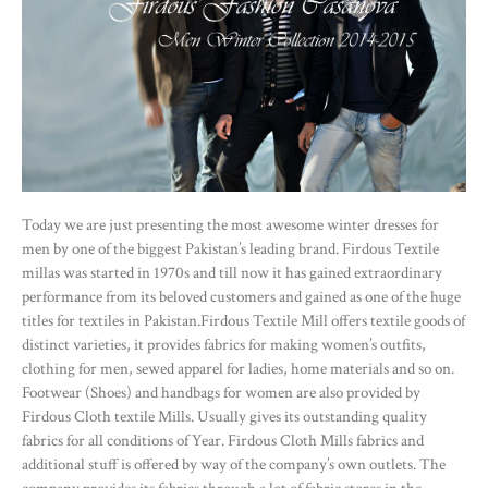
Today we are just presenting the most awesome winter dresses for
men by one of the biggest Pakistan’s leading brand. Firdous Textile
millas was started in 1970s and till now it has gained extraordinary
performance from its beloved customers and gained as one of the huge
titles for textiles in Pakistan.Firdous Textile Mill offers textile goods of
distinct varieties, it provides fabrics for making women’s outfits,
clothing for men, sewed apparel for ladies, home materials and so on.
Footwear (Shoes) and handbags for women are also provided by
Firdous Cloth textile Mills. Usually gives its outstanding quality
fabrics for all conditions of Year. Firdous Cloth Mills fabrics and
additional stuff is offered by way of the company’s own outlets. The