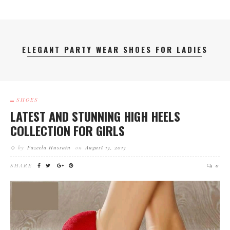
ELEGANT PARTY WEAR SHOES FOR LADIES
SHOES
LATEST AND STUNNING HIGH HEELS
COLLECTION FOR GIRLS
by
Fazeela Hussain
on
August 13, 2013
SHARE
0