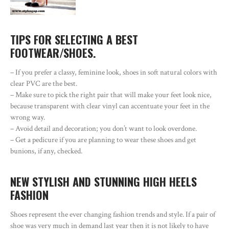
TIPS FOR SELECTING A BEST
FOOTWEAR/SHOES.
– If you prefer a classy, feminine look, shoes in soft natural colors with
clear PVC are the best.
– Make sure to pick the right pair that will make your feet look nice,
because transparent with clear vinyl can accentuate your feet in the
wrong way.
– Avoid detail and decoration; you don’t want to look overdone.
– Get a pedicure if you are planning to wear these shoes and get
bunions, if any, checked.
NEW STYLISH AND STUNNING HIGH HEELS
FASHION
Shoes represent the ever changing fashion trends and style. If a pair of
shoe was very much in demand last year then it is not likely to have