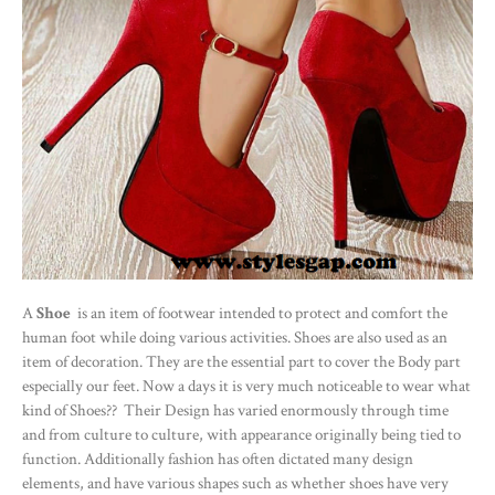
A
Shoe
is an item of footwear intended to protect and comfort the
human foot while doing various activities. Shoes are also used as an
item of decoration. They are the essential part to cover the Body part
especially our feet. Now a days it is very much noticeable to wear what
kind of Shoes?? Their Design has varied enormously through time
and from culture to culture, with appearance originally being tied to
function. Additionally fashion has often dictated many design
elements, and have various shapes such as whether shoes have very