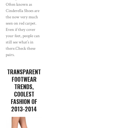
Often known as
Cinderella Shoes are
the now very much
seen on red carpet.
Even if they cover
your feet, people can
still see what’s in
there.Check these
pairs.
TRANSPARENT
FOOTWEAR
TRENDS,
COOLEST
FASHION OF
2013-2014