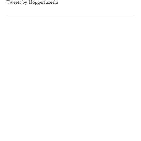
Tweets by bloggerfazeela