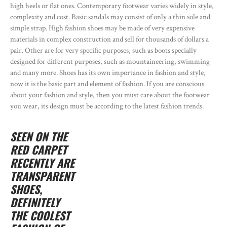
high heels or flat ones. Contemporary footwear varies widely in style,
complexity and cost. Basic sandals may consist of only a thin sole and
simple strap. High fashion shoes may be made of very expensive
materials in complex construction and sell for thousands of dollars a
pair. Other are for very specific purposes, such as boots specially
designed for different purposes, such as mountaineering, swimming
and many more. Shoes has its own importance in fashion and style,
now it is the basic part and element of fashion. If you are conscious
about your fashion and style, then you must care about the footwear
you wear, its design must be according to the latest fashion trends.
SEEN ON THE
RED CARPET
RECENTLY ARE
TRANSPARENT
SHOES,
DEFINITELY
THE COOLEST