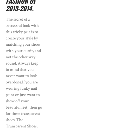
FASHION OF
2013-2014.
The secret of a
successful look with
this tricky pair is to
create your style by
matching your shoes
with your outfit, and
not the other way
round. Always keep
in mind that you
never want to look
overdone.If you are
wearing funky nail
paint or just want to
show off your
beautiful feet, then go
for these transparent
shoes. The
Transparent Shoes,