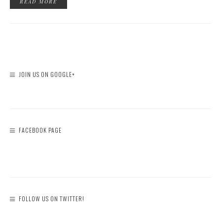
READ MORE
JOIN US ON GOOGLE+
FACEBOOK PAGE
FOLLOW US ON TWITTER!