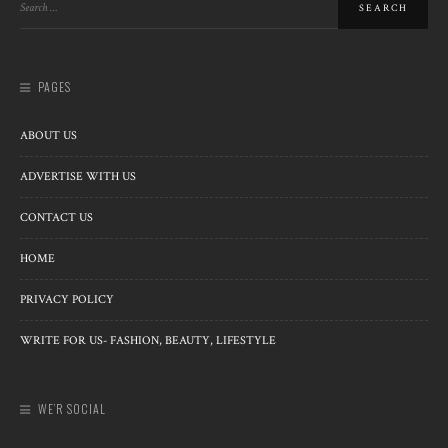
PAGES
ABOUT US
ADVERTISE WITH US
CONTACT US
HOME
PRIVACY POLICY
WRITE FOR US- FASHION, BEAUTY, LIFESTYLE
WE’R SOCIAL