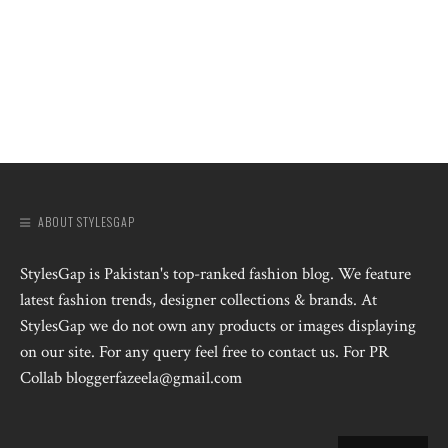
ABOUT STYLESGAP
StylesGap is Pakistan's top-ranked fashion blog. We feature
latest fashion trends, designer collections & brands. At
StylesGap we do not own any products or images displaying
on our site. For any query feel free to contact us. For PR
Collab bloggerfazeela@gmail.com