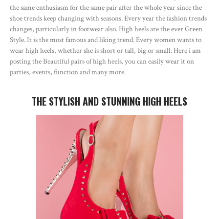
the same enthusiasm for the same pair after the whole year since the
shoe trends keep changing with seasons. Every year the fashion trends
changes, particularly in footwear also. High heels are the ever Green
Style. It is the most famous and liking trend. Every women wants to
wear high heels, whether she is short or tall, big or small. Here i am
posting the Beautiful pairs of high heels. you can easily wear it on
parties, events, function and many more.
THE STYLISH AND STUNNING HIGH HEELS