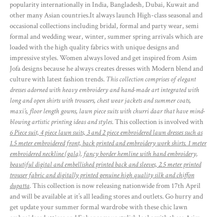
popularity internationally in India, Bangladesh, Dubai, Kuwait and
other many Asian countries.It always launch High-class seasonal and
occasional collections including bridal, formal and party wear, semi
formal and wedding wear, winter, summer spring arrivals which are
loaded with the high quality fabrics with unique designs and
impressive styles. Women always loved and get inspired from Asim
Jofa designs because he always creates dresses with Modern blend and
culture with latest fashion trends.
This collection comprises of elegant
dresses adorned with heavy embroidery and hand-made art integrated with
long and open shirts with trousers, chest wear jackets and summer coats,
maxi’s, floor length gowns, lawn piece suits with churri daar that have mind-
blowing artistic printing ideas and styles
. This collection is involved with
6 Piece suit, 4 piece lawn suits, 3 and 2 piece embroidered lawn dresses such as
1.5 meter embroidered front, back printed and embroidery work shirts. 1 meter
embroidered neckline (gala), fancy border hemline with hand embroidery,
beautiful digital and embellished printed back and sleeves, 2.5 meter printed
trouser fabric and digitally printed genuine high quality silk and chiffon
dupatta
. This collection is now releasing nationwide from 17th April
and will be available at it’s all leading stores and outlets. Go hurry and
get update your summer formal wardrobe with these chic lawn