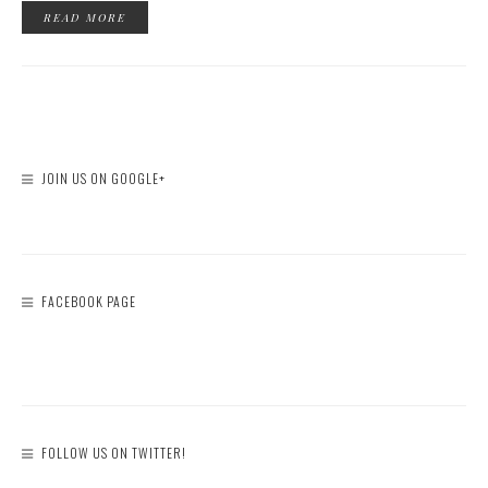
JOIN US ON GOOGLE+
FACEBOOK PAGE
FOLLOW US ON TWITTER!
Tweets by bloggerfazeela