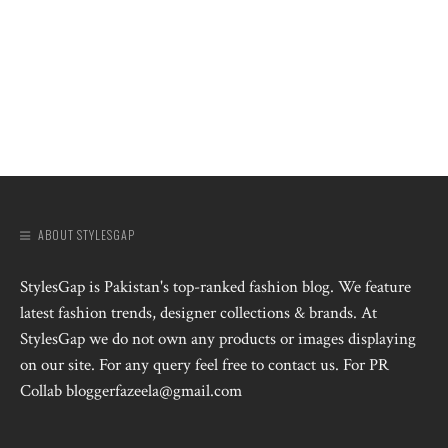
ABOUT STYLESGAP
StylesGap is Pakistan's top-ranked fashion blog. We feature
latest fashion trends, designer collections & brands. At
StylesGap we do not own any products or images displaying
on our site. For any query feel free to contact us. For PR
Collab bloggerfazeela@gmail.com