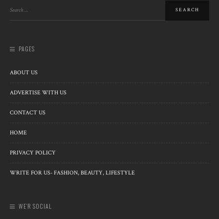
PAGES
ABOUT US
ADVERTISE WITH US
CONTACT US
HOME
PRIVACY POLICY
WRITE FOR US- FASHION, BEAUTY, LIFESTYLE
WE’R SOCIAL
Copyright © 2013-2023 StylesGap