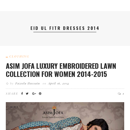
EID UL FITR DRESSES 2014
CLOTHING
ASIM JOFA LUXURY EMBROIDERED LAWN
COLLECTION FOR WOMEN 2014-2015
by
Fazeela Hussain
on
April 16, 2014
SHARE
1