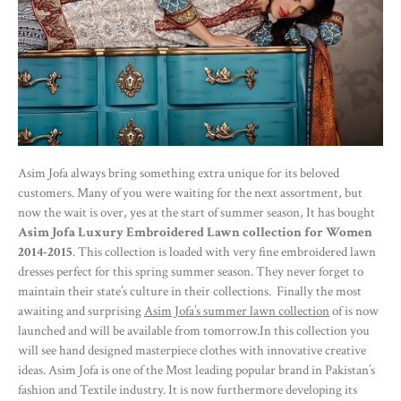
Asim Jofa always bring something extra unique for its beloved
customers. Many of you were waiting for the next assortment, but
now the wait is over, yes at the start of summer season, It has bought
Asim Jofa Luxury Embroidered Lawn collection for Women
2014-2015
. This collection is loaded with very fine embroidered lawn
dresses perfect for this spring summer season. They never forget to
maintain their state’s culture in their collections. Finally the most
awaiting and surprising
Asim Jofa’s summer lawn collection
of is now
launched and will be available from tomorrow.In this collection you
will see hand designed masterpiece clothes with innovative creative
ideas. Asim Jofa is one of the Most leading popular brand in Pakistan’s
fashion and Textile industry. It is now furthermore developing its