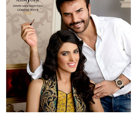
READ MORE