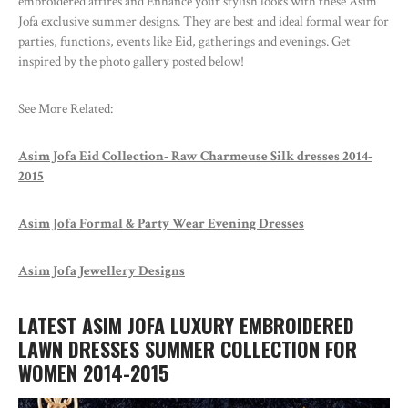
embroidered attires and Enhance your stylish looks with these Asim
Jofa exclusive summer designs. They are best and ideal formal wear for
parties, functions, events like Eid, gatherings and evenings. Get
inspired by the photo gallery posted below!
See More Related:
Asim Jofa Eid Collection- Raw Charmeuse Silk dresses 2014-
2015
Asim Jofa Formal & Party Wear Evening Dresses
Asim Jofa Jewellery Designs
LATEST ASIM JOFA LUXURY EMBROIDERED
LAWN DRESSES SUMMER COLLECTION FOR
WOMEN 2014-2015