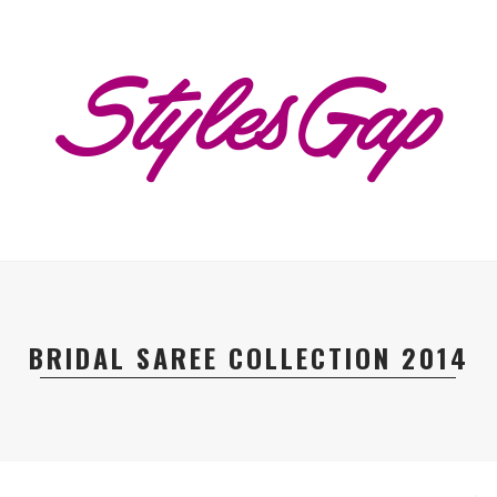
BRIDAL SAREE COLLECTION 2014