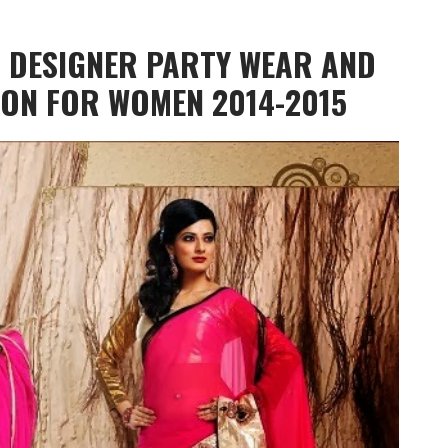
N DESIGNER PARTY WEAR AND
ION FOR WOMEN 2014-2015