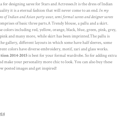
a for designing saree for Stars and Actresses.It is the dress of Indian
ity it is a eternal fashion that will never come to an end.
In my
gns of Indian and Asian party wear, semi formal sarees and designer sarees
omprises of basic three parts.A Trendy blouse, a pallu and a skirt.
se colors including red, yellow, orange, black, blue, green, pink, grey,
 pink and many more, while skirt has been imprinted.The pallu is
he gallery, different layouts in which some have half sleeves, some
ferent colors have diverse embroidery, motif, zari and glass works.
tion 2014-2015
is best for your formal wardrobe. So for adding extra
nd make your personality more chic to look. You can also buy these
 posted images and get inspired!
014