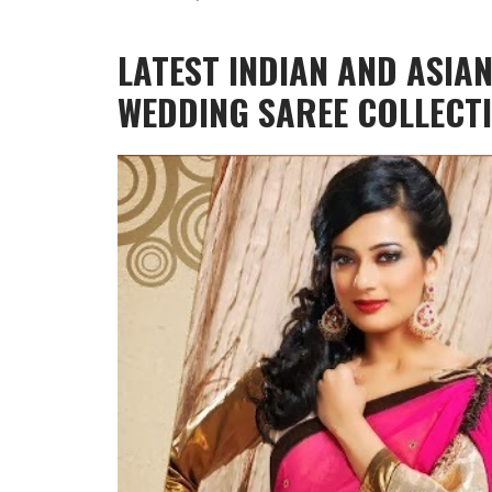
LATEST INDIAN AND ASIA
WEDDING SAREE COLLECT