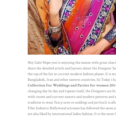
Hey Gals! Hope you’re enjoying the season with great char
share the detailed article and layouts about the Designer 
the top of the list in current modern fashion planet. It i
Bangladesh, Iran and other eastern countries. So Today i 
Collection For Weddings and Parties for women 201
changing day by day and repeats itself, the Designers are br
with recent and current eastern and modern patterns and styl
tradition to wear
Fancy saree on weddings and parities.
It is al
Film Industry Bollywood actresses has followed the saree as
are also liked by international ladies fashion. It is the mos