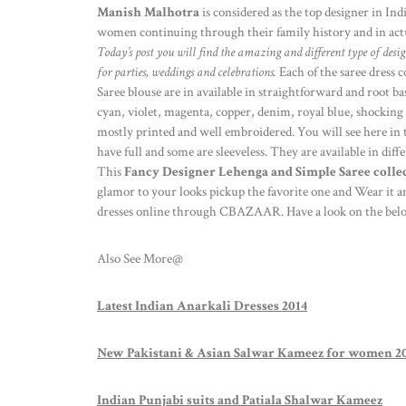
Manish Malhotra
is considered as the top designer in Indi
women continuing through their family history and in actual
Today’s post you will find the amazing and different type of desi
for parties, weddings and celebrations.
Each of the saree dress c
Saree blouse are in available in straightforward and root ba
cyan, violet, magenta, copper, denim, royal blue, shocking
mostly printed and well embroidered. You will see here in t
have full and some are sleeveless. They are available in dif
This
Fancy Designer Lehenga and Simple Saree collec
glamor to your looks pickup the favorite one and Wear it a
dresses online through CBAZAAR. Have a look on the below
Also See More@
Latest Indian Anarkali Dresses 2014
New Pakistani & Asian Salwar Kameez for women 2
Indian Punjabi suits and Patiala Shalwar Kameez