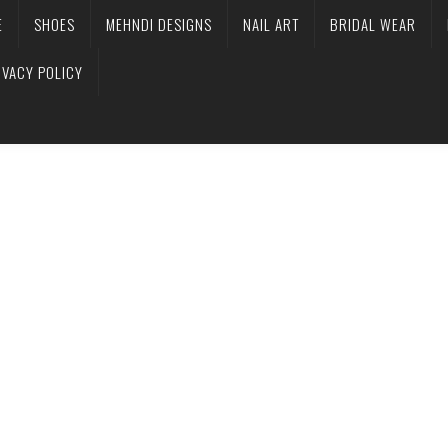
E
SHOES
MEHNDI DESIGNS
NAIL ART
BRIDAL WEAR
IVACY POLICY