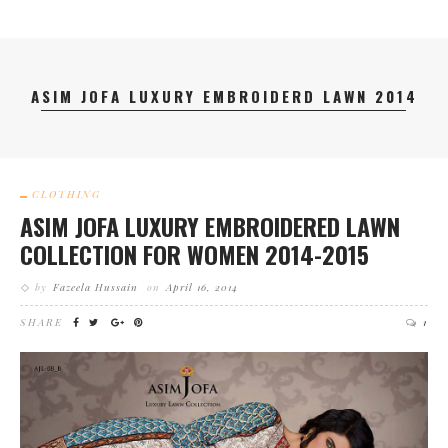
ASIM JOFA LUXURY EMBROIDERD LAWN 2014
CLOTHING
ASIM JOFA LUXURY EMBROIDERED LAWN
COLLECTION FOR WOMEN 2014-2015
by
Fazeela Hussain
on
April 16, 2014
SHARE
1