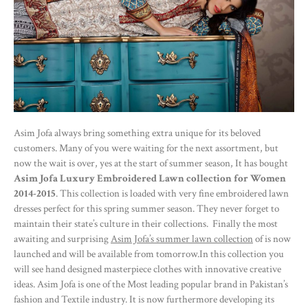
Asim Jofa always bring something extra unique for its beloved
customers. Many of you were waiting for the next assortment, but
now the wait is over, yes at the start of summer season, It has bought
Asim Jofa Luxury Embroidered Lawn collection for Women
2014-2015
. This collection is loaded with very fine embroidered lawn
dresses perfect for this spring summer season. They never forget to
maintain their state’s culture in their collections. Finally the most
awaiting and surprising
Asim Jofa’s summer lawn collection
of is now
launched and will be available from tomorrow.In this collection you
will see hand designed masterpiece clothes with innovative creative
ideas. Asim Jofa is one of the Most leading popular brand in Pakistan’s
fashion and Textile industry. It is now furthermore developing its