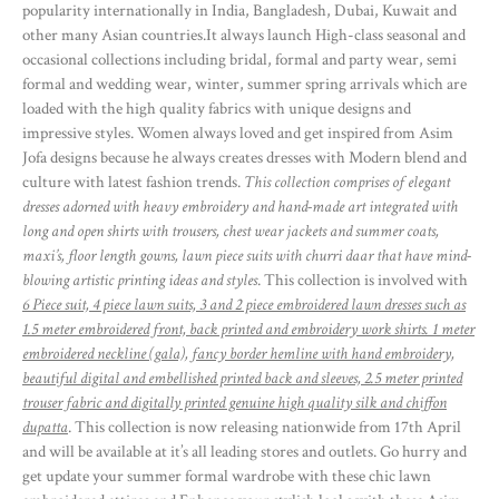
popularity internationally in India, Bangladesh, Dubai, Kuwait and
other many Asian countries.It always launch High-class seasonal and
occasional collections including bridal, formal and party wear, semi
formal and wedding wear, winter, summer spring arrivals which are
loaded with the high quality fabrics with unique designs and
impressive styles. Women always loved and get inspired from Asim
Jofa designs because he always creates dresses with Modern blend and
culture with latest fashion trends.
This collection comprises of elegant
dresses adorned with heavy embroidery and hand-made art integrated with
long and open shirts with trousers, chest wear jackets and summer coats,
maxi’s, floor length gowns, lawn piece suits with churri daar that have mind-
blowing artistic printing ideas and styles
. This collection is involved with
6 Piece suit, 4 piece lawn suits, 3 and 2 piece embroidered lawn dresses such as
1.5 meter embroidered front, back printed and embroidery work shirts. 1 meter
embroidered neckline (gala), fancy border hemline with hand embroidery,
beautiful digital and embellished printed back and sleeves, 2.5 meter printed
trouser fabric and digitally printed genuine high quality silk and chiffon
dupatta
. This collection is now releasing nationwide from 17th April
and will be available at it’s all leading stores and outlets. Go hurry and
get update your summer formal wardrobe with these chic lawn