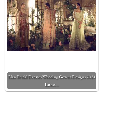
Elan Bridal Dresses Wedding Gowns Designs 2024
Latest…