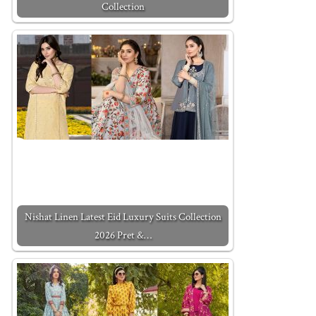
Collection
Nishat Linen Latest Eid Luxury Suits Collection
2026 Pret &…