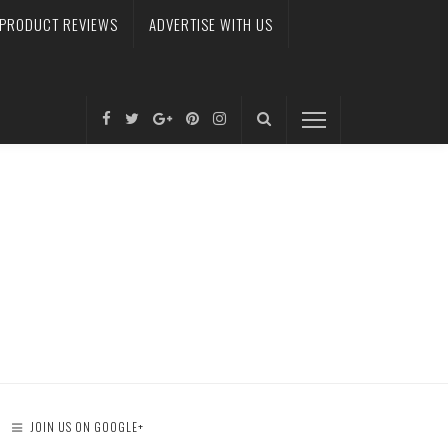
PRODUCT REVIEWS
ADVERTISE WITH US
JOIN US ON GOOGLE+