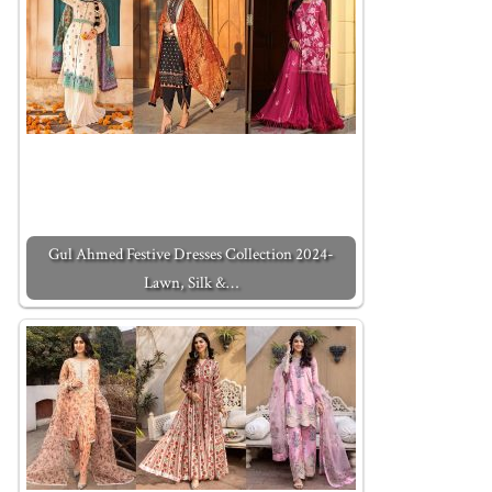
Gul Ahmed Festive Dresses Collection 2024-
Lawn, Silk &…