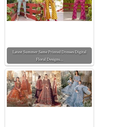
Latest Summer Same Printed Dresses Digital
Floral Designs…