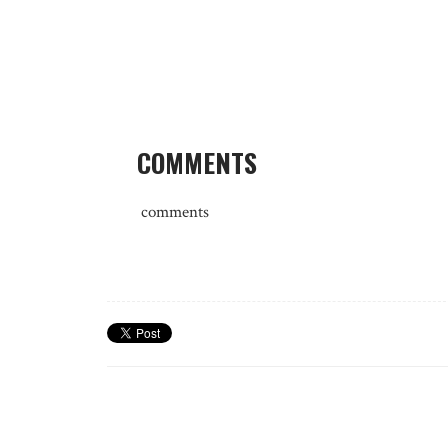
COMMENTS
comments