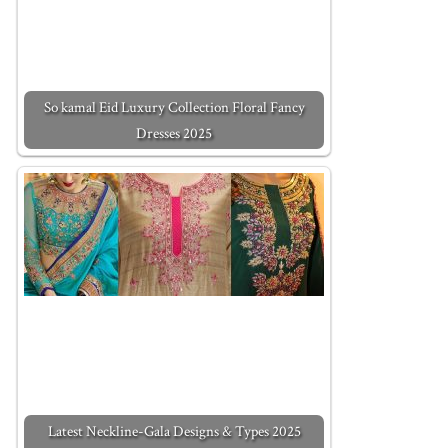
So kamal Eid Luxury Collection Floral Fancy
Dresses 2025
Latest Neckline-Gala Designs & Types 2025