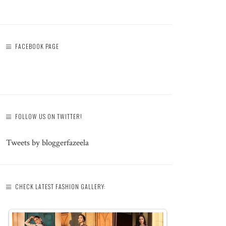
FACEBOOK PAGE
FOLLOW US ON TWITTER!
Tweets by bloggerfazeela
CHECK LATEST FASHION GALLERY: