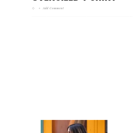
Add Comment