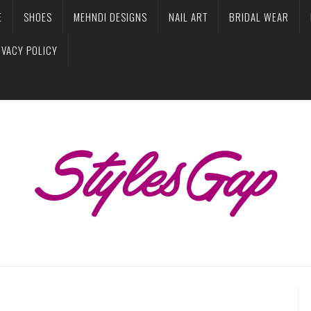
E
SHOES
MEHNDI DESIGNS
NAIL ART
BRIDAL WEAR
IVACY POLICY