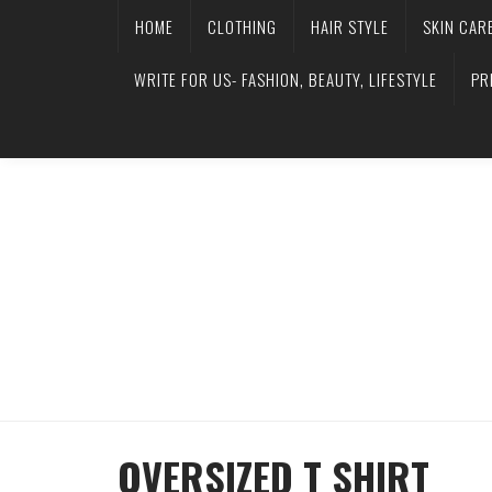
HOME
CLOTHING
HAIR STYLE
SKIN CAR
WRITE FOR US- FASHION, BEAUTY, LIFESTYLE
PR
OVERSIZED T SHIRT