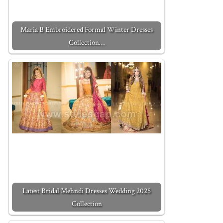
Maria B Embroidered Formal Winter Dresses
Collection…
Latest Bridal Mehndi Dresses Wedding 2025
Collection